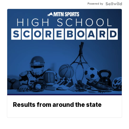
Powered by
Results from around the state