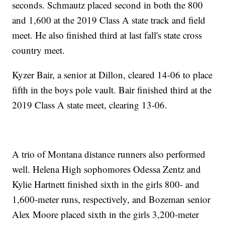
seconds. Schmautz placed second in both the 800
and 1,600 at the 2019 Class A state track and field
meet. He also finished third at last fall's state cross
country meet.
Kyzer Bair, a senior at Dillon, cleared 14-06 to place
fifth in the boys pole vault. Bair finished third at the
2019 Class A state meet, clearing 13-06.
A trio of Montana distance runners also performed
well. Helena High sophomores Odessa Zentz and
Kylie Hartnett finished sixth in the girls 800- and
1,600-meter runs, respectively, and Bozeman senior
Alex Moore placed sixth in the girls 3,200-meter