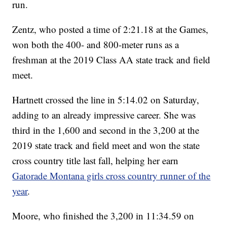
run.
Zentz, who posted a time of 2:21.18 at the Games,
won both the 400- and 800-meter runs as a
freshman at the 2019 Class AA state track and field
meet.
Hartnett crossed the line in 5:14.02 on Saturday,
adding to an already impressive career. She was
third in the 1,600 and second in the 3,200 at the
2019 state track and field meet and won the state
cross country title last fall, helping her earn
Gatorade Montana girls cross country runner of the
year
.
Moore, who finished the 3,200 in 11:34.59 on