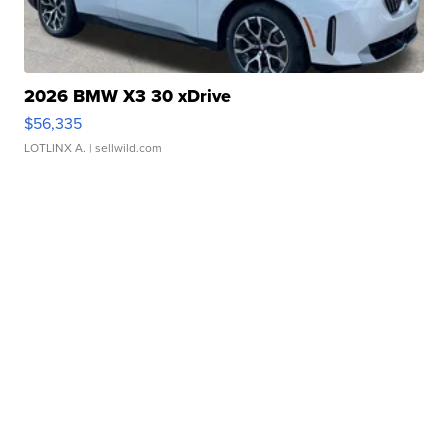
2026 BMW X3 30 xDrive
$56,335
LOTLINX A.
| sellwild.com