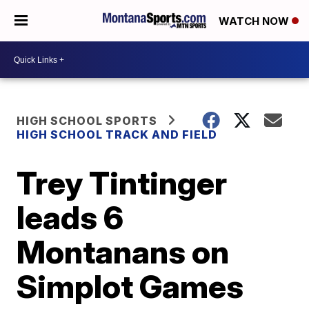
WATCH NOW
HIGH SCHOOL SPORTS
HIGH SCHOOL TRACK AND FIELD
Trey Tintinger
leads 6
Montanans on
Simplot Games