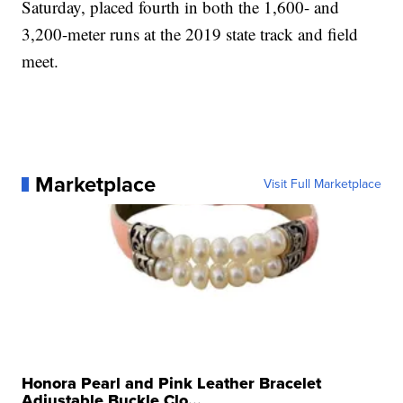
Saturday, placed fourth in both the 1,600- and
3,200-meter runs at the 2019 state track and field
meet.
Marketplace
Visit Full Marketplace
Honora Pearl and Pink Leather Bracelet
Adjustable Buckle Clo...