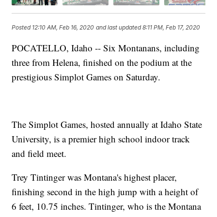
Posted
12:10 AM, Feb 16, 2020
and last updated
8:11 PM, Feb 17, 2020
POCATELLO, Idaho -- Six Montanans, including
three from Helena, finished on the podium at the
prestigious Simplot Games on Saturday.
The Simplot Games, hosted annually at Idaho State
University, is a premier high school indoor track
and field meet.
Trey Tintinger was Montana's highest placer,
finishing second in the high jump with a height of
6 feet, 10.75 inches. Tintinger, who is the Montana