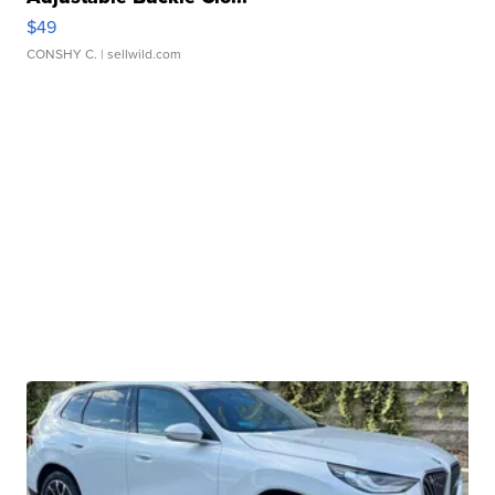
$49
CONSHY C.
| sellwild.com