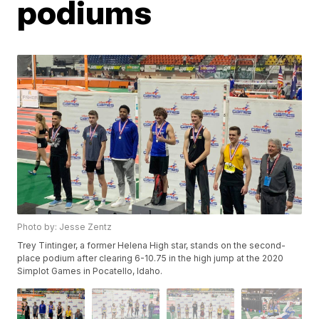
podiums
Photo by: Jesse Zentz
Trey Tintinger, a former Helena High star, stands on the second-
place podium after clearing 6-10.75 in the high jump at the 2020
Simplot Games in Pocatello, Idaho.