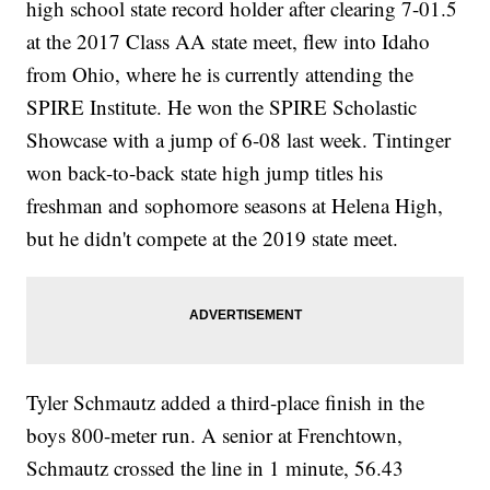
high school state record holder after clearing 7-01.5
at the 2017 Class AA state meet, flew into Idaho
from Ohio, where he is currently attending the
SPIRE Institute. He won the SPIRE Scholastic
Showcase with a jump of 6-08 last week. Tintinger
won back-to-back state high jump titles his
freshman and sophomore seasons at Helena High,
but he didn't compete at the 2019 state meet.
Tyler Schmautz added a third-place finish in the
boys 800-meter run. A senior at Frenchtown,
Schmautz crossed the line in 1 minute, 56.43