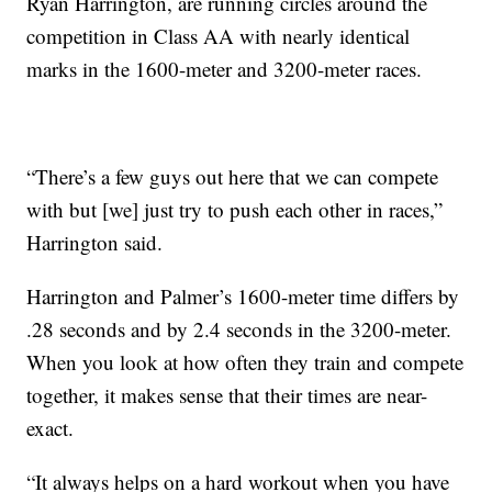
Ryan Harrington, are running circles around the
competition in Class AA with nearly identical
marks in the 1600-meter and 3200-meter races.
“There’s a few guys out here that we can compete
with but [we] just try to push each other in races,”
Harrington said.
Harrington and Palmer’s 1600-meter time differs by
.28 seconds and by 2.4 seconds in the 3200-meter.
When you look at how often they train and compete
together, it makes sense that their times are near-
exact.
“It always helps on a hard workout when you have