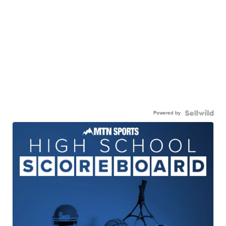
Powered by