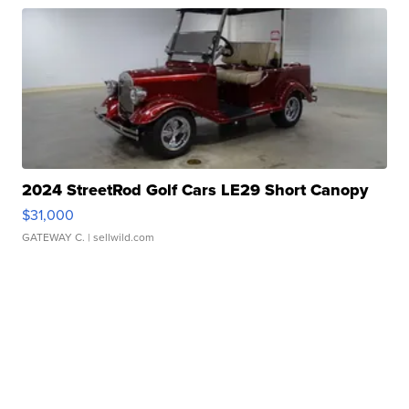
2024 StreetRod Golf Cars LE29 Short Canopy
$31,000
GATEWAY C.
| sellwild.com