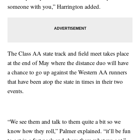
someone with you,” Harrington added.
The Class AA state track and field meet takes place
at the end of May where the distance duo will have
a chance to go up against the Western AA runners
that have been atop the state in times in their two
events.
“We see them and talk to them quite a bit so we
know how they roll,” Palmer explained. “it’ll be fun