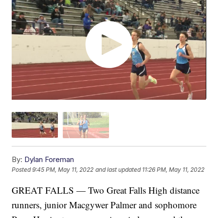
By:
Dylan Foreman
Posted
9:45 PM, May 11, 2022
and last updated
11:26 PM, May 11, 2022
GREAT FALLS — Two Great Falls High distance
runners, junior Macgywer Palmer and sophomore