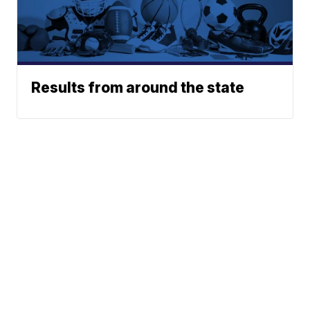
Results from around the state