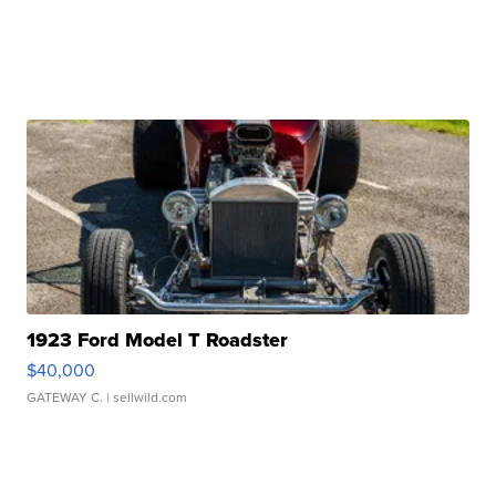
1923 Ford Model T Roadster
$40,000
GATEWAY C.
| sellwild.com