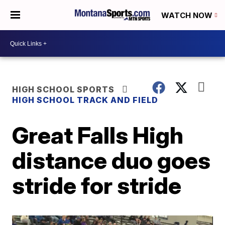
WATCH NOW
HIGH SCHOOL SPORTS
HIGH SCHOOL TRACK AND FIELD
Great Falls High
distance duo goes
stride for stride