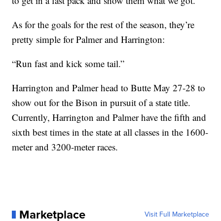
to get in a fast pack and show them what we got.”
As for the goals for the rest of the season, they’re
pretty simple for Palmer and Harrington:
“Run fast and kick some tail.”
Harrington and Palmer head to Butte May 27-28 to
show out for the Bison in pursuit of a state title.
Currently, Harrington and Palmer have the fifth and
sixth best times in the state at all classes in the 1600-
meter and 3200-meter races.
Marketplace
Visit Full Marketplace