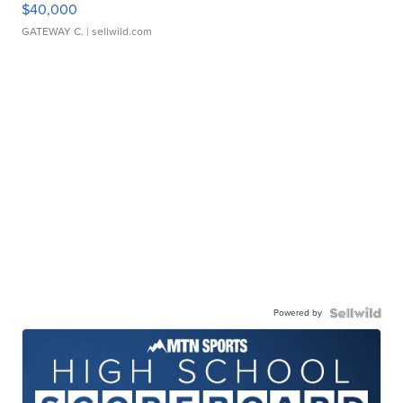
$40,000
GATEWAY C.
| sellwild.com
Powered by