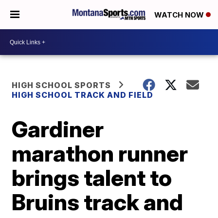
WATCH NOW
HIGH SCHOOL SPORTS
HIGH SCHOOL TRACK AND FIELD
Gardiner
marathon runner
brings talent to
Bruins track and