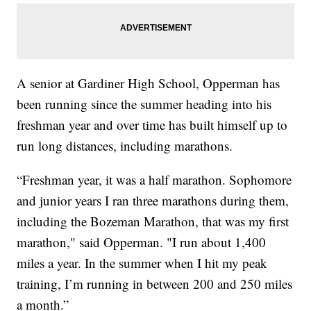
A senior at Gardiner High School, Opperman has
been running since the summer heading into his
freshman year and over time has built himself up to
run long distances, including marathons.
“Freshman year, it was a half marathon. Sophomore
and junior years I ran three marathons during them,
including the Bozeman Marathon, that was my first
marathon," said Opperman. "I run about 1,400
miles a year. In the summer when I hit my peak
training, I’m running in between 200 and 250 miles
a month.”