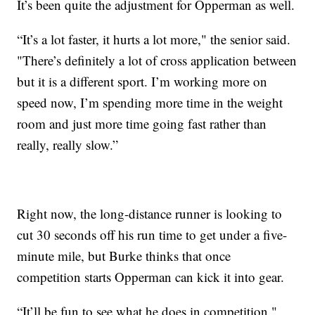
It’s been quite the adjustment for Opperman as well.
“It’s a lot faster, it hurts a lot more," the senior said.
"There’s definitely a lot of cross application between
but it is a different sport. I’m working more on
speed now, I’m spending more time in the weight
room and just more time going fast rather than
really, really slow.”
Right now, the long-distance runner is looking to
cut 30 seconds off his run time to get under a five-
minute mile, but Burke thinks that once
competition starts Opperman can kick it into gear.
“It’ll be fun to see what he does in competition,"