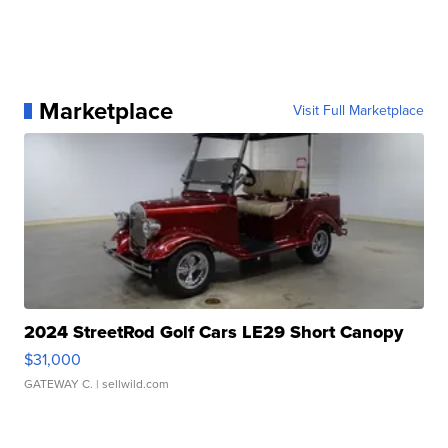
Marketplace
Visit Full Marketplace
2024 StreetRod Golf Cars LE29 Short Canopy
$31,000
GATEWAY C.
| sellwild.com