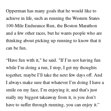
Opperman has many goals that he would like to
achieve in life, such as running the Western States
100-Mile Endurance Run, the Boston Marathon
and a few other races, but he wants people who are
thinking about picking up running to know that it
can be fun.
“Have fun with it," he said. "If I’m not having fun
while I’m doing a run, I stop, I get my thoughts
together, maybe I’ll take the next few days off. And
I always make sure that whatever I’m doing I have a
smile on my face, I’m enjoying it, and that’s just
really my biggest takeaway from it, is you don’t
have to suffer through running, you can enjoy it.”