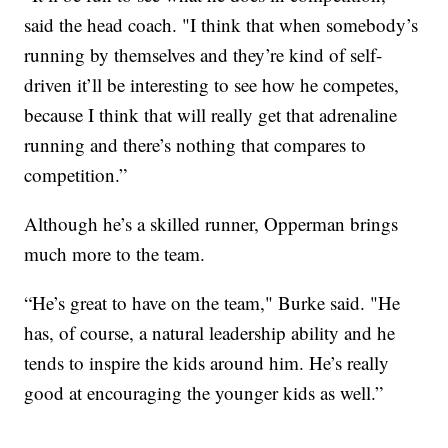
said the head coach. "I think that when somebody’s
running by themselves and they’re kind of self-
driven it’ll be interesting to see how he competes,
because I think that will really get that adrenaline
running and there’s nothing that compares to
competition.”
Although he’s a skilled runner, Opperman brings
much more to the team.
“He’s great to have on the team," Burke said. "He
has, of course, a natural leadership ability and he
tends to inspire the kids around him. He’s really
good at encouraging the younger kids as well.”