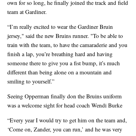
own for so long, he finally joined the track and field
team at Gardiner.
“I’m really excited to wear the Gardiner Bruin
jersey," said the new Bruins runner. "To be able to
train with the team, to have the camaraderie and you
finish a lap, you’re breathing hard and having
someone there to give you a fist bump, it’s much
different than being alone on a mountain and
smiling to yourself.”
Seeing Opperman finally don the Bruins uniform
was a welcome sight for head coach Wendi Burke
“Every year I would try to get him on the team and,
‘Come on, Zander, you can run,’ and he was very