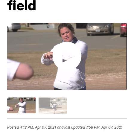
field
Posted
4:12 PM, Apr 07, 2021
and last updated
7:58 PM, Apr 07, 2021