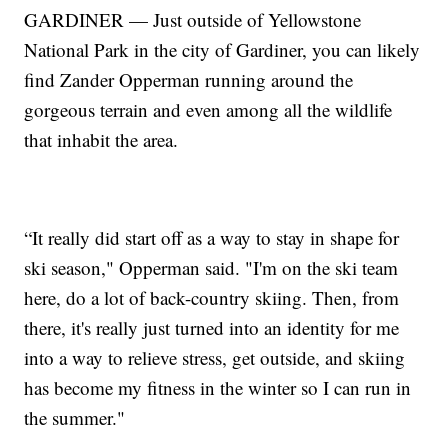
GARDINER — Just outside of Yellowstone
National Park in the city of Gardiner, you can likely
find Zander Opperman running around the
gorgeous terrain and even among all the wildlife
that inhabit the area.
“It really did start off as a way to stay in shape for
ski season," Opperman said. "I'm on the ski team
here, do a lot of back-country skiing. Then, from
there, it's really just turned into an identity for me
into a way to relieve stress, get outside, and skiing
has become my fitness in the winter so I can run in
the summer."