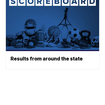
Results from around the state