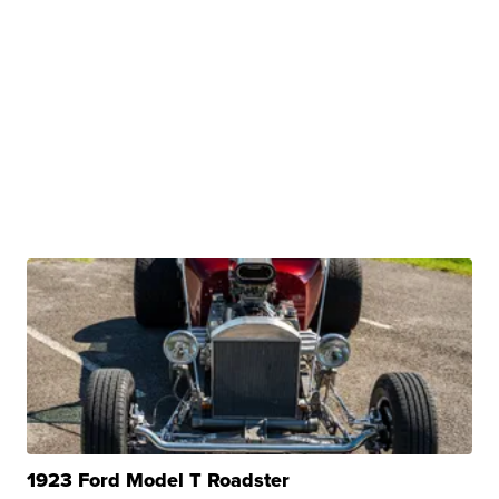
1923 Ford Model T Roadster