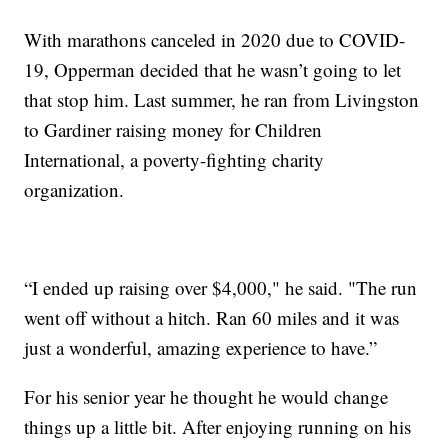
With marathons canceled in 2020 due to COVID-
19, Opperman decided that he wasn’t going to let
that stop him. Last summer, he ran from Livingston
to Gardiner raising money for Children
International, a poverty-fighting charity
organization.
“I ended up raising over $4,000," he said. "The run
went off without a hitch. Ran 60 miles and it was
just a wonderful, amazing experience to have.”
For his senior year he thought he would change
things up a little bit. After enjoying running on his