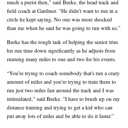
much a purist then," said Burke, the head track and
field coach at Gardiner. "He didn’t want to run in a
circle he kept saying. No one was more shocked
than me when he said he was going to run with us.”
Burke has the tough task of helping the senior trim
his run time down significantly as he adjusts from
running many miles to one and two for his events.
“You’re trying to coach somebody that's run a crazy
amount of miles and you’re trying to train them to
run just two miles fast around the track and I was
intimidated," said Burke. "I have to brush up on my
distance training and trying to get a kid who can
put away lots of miles and be able to do it faster.”