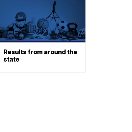
Results from around the
state