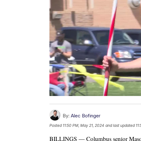
By:
Alec Bofinger
Posted
11:50 PM, May 21, 2024
and last updated
11
BILLINGS — Columbus senior Mason Me