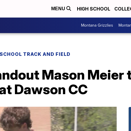
HIGH SCHOOL
COLLE
MENU
Montana Grizzlies
Montan
 SCHOOL TRACK AND FIELD
ndout Mason Meier t
n at Dawson CC