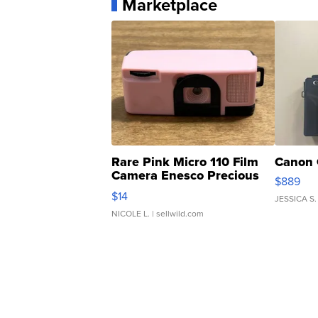
Marketplace
Rare Pink Micro 110 Film
Canon 
Camera Enesco Precious
$889
Moments TD4
$14
JESSICA S.
NICOLE L.
| sellwild.com