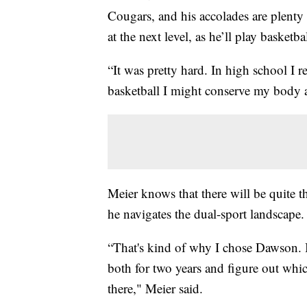
Cougars, and his accolades are plenty i
at the next level, as he’ll play baske
“It was pretty hard. In high school I r
basketball I might conserve my body a 
Meier knows that there will be quite t
he navigates the dual-sport landscape.
“That's kind of why I chose Dawson. I
both for two years and figure out whic
there," Meier said.