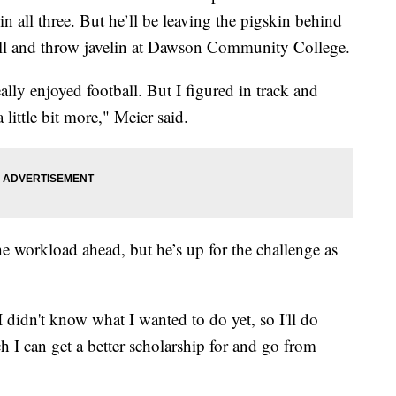
n all three. But he’ll be leaving the pigskin behind
tball and throw javelin at Dawson Community College.
eally enjoyed football. But I figured in track and
little bit more," Meier said.
he workload ahead, but he’s up for the challenge as
 didn't know what I wanted to do yet, so I'll do
h I can get a better scholarship for and go from