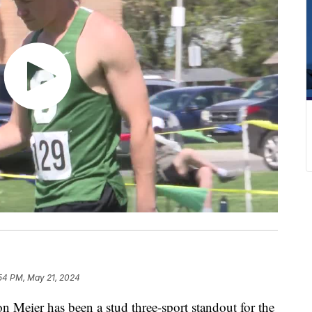
:54 PM, May 21, 2024
ier has been a stud three-sport standout for the