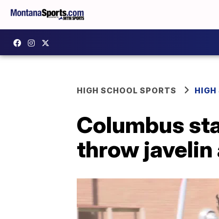
HIGH SCHOOL SPORTS
HIGH
Columbus sta
throw javeli