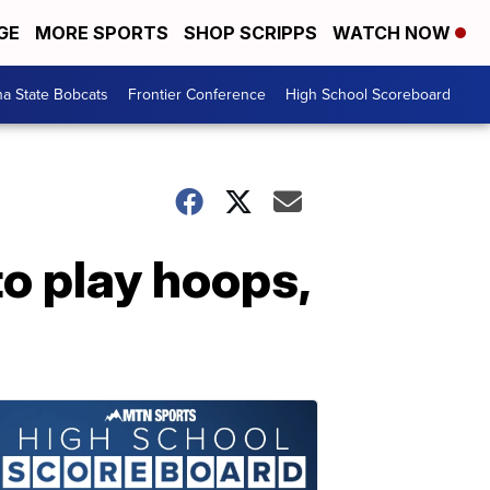
GE
MORE SPORTS
SHOP SCRIPPS
WATCH NOW
a State Bobcats
Frontier Conference
High School Scoreboard
o play hoops,