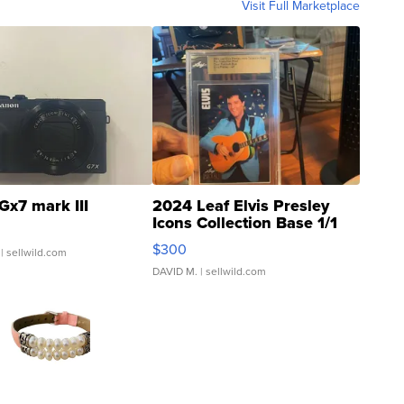
Visit Full Marketplace
Gx7 mark III
2024 Leaf Elvis Presley
Icons Collection Base 1/1
SSP Clear ...
$300
| sellwild.com
DAVID M.
| sellwild.com