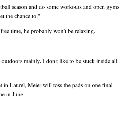
ketball season and do some workouts and open gyms
et the chance to."
ree time, he probably won’t be relaxing.
 outdoors mainly. I don't like to be stuck inside all
t in Laurel, Meier will toss the pads on one final
me in June.