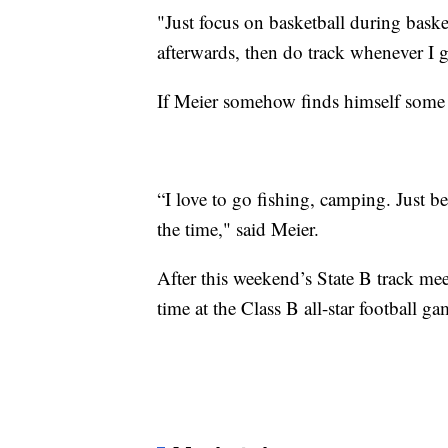
"Just focus on basketball during bas
afterwards, then do track whenever I g
If Meier somehow finds himself some f
“I love to go fishing, camping. Just be
the time," said Meier.
After this weekend’s State B track mee
time at the Class B all-star football ga