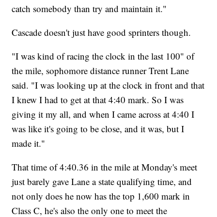
catch somebody than try and maintain it."
Cascade doesn't just have good sprinters though.
"I was kind of racing the clock in the last 100" of
the mile, sophomore distance runner Trent Lane
said. "I was looking up at the clock in front and that
I knew I had to get at that 4:40 mark. So I was
giving it my all, and when I came across at 4:40 I
was like it's going to be close, and it was, but I
made it."
That time of 4:40.36 in the mile at Monday's meet
just barely gave Lane a state qualifying time, and
not only does he now has the top 1,600 mark in
Class C, he's also the only one to meet the