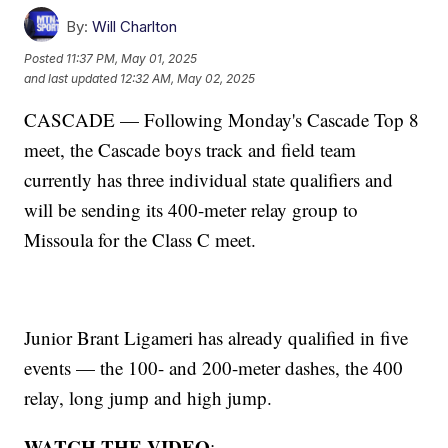
By:
Will Charlton
Posted
11:37 PM, May 01, 2025
and last updated
12:32 AM, May 02, 2025
CASCADE — Following Monday's Cascade Top 8
meet, the Cascade boys track and field team
currently has three individual state qualifiers and
will be sending its 400-meter relay group to
Missoula for the Class C meet.
Junior Brant Ligameri has already qualified in five
events — the 100- and 200-meter dashes, the 400
relay, long jump and high jump.
WATCH THE VIDEO
: