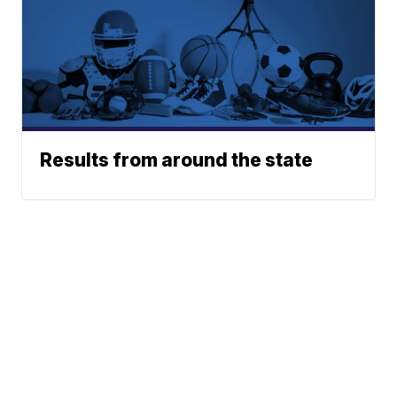
Results from around the state