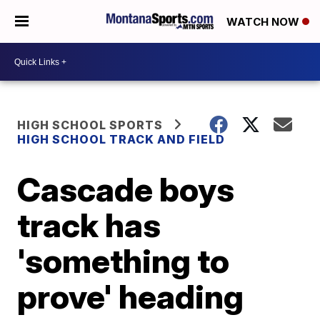
WATCH NOW
HIGH SCHOOL SPORTS
HIGH SCHOOL TRACK AND FIELD
Cascade boys
track has
'something to
prove' heading