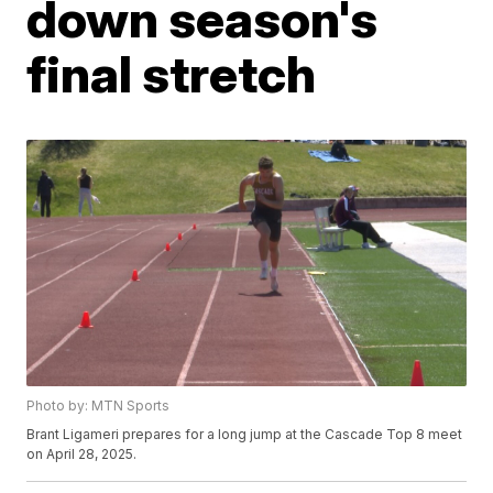
down season's
final stretch
Photo by: MTN Sports
Brant Ligameri prepares for a long jump at the Cascade Top 8 meet
on April 28, 2025.