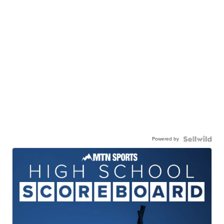
Powered by