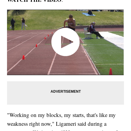
"Working on my blocks, my starts, that's like my
weakness right now," Ligameri said during a