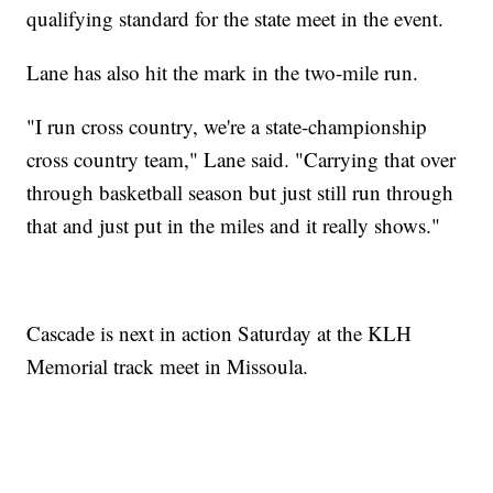
qualifying standard for the state meet in the event.
Lane has also hit the mark in the two-mile run.
"I run cross country, we're a state-championship
cross country team," Lane said. "Carrying that over
through basketball season but just still run through
that and just put in the miles and it really shows."
Cascade is next in action Saturday at the KLH
Memorial track meet in Missoula.