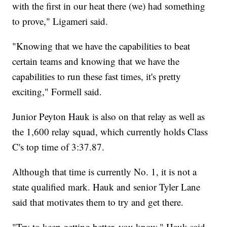
with the first in our heat there (we) had something
to prove," Ligameri said.
"Knowing that we have the capabilities to beat
certain teams and knowing that we have the
capabilities to run these fast times, it's pretty
exciting," Formell said.
Junior Peyton Hauk is also on that relay as well as
the 1,600 relay squad, which currently holds Class
C's top time of 3:37.87.
Although that time is currently No. 1, it is not a
state qualified mark. Hauk and senior Tyler Lane
said that motivates them to try and get there.
"Try to keep getting better, you know," Hauk said.