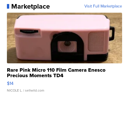
Marketplace
Visit Full Marketplace
Rare Pink Micro 110 Film Camera Enesco
Precious Moments TD4
$14
NICOLE L.
| sellwild.com