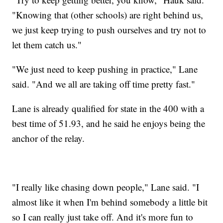
"Knowing that (other schools) are right behind us,
we just keep trying to push ourselves and try not to
let them catch us."
"We just need to keep pushing in practice," Lane
said. "And we all are taking off time pretty fast."
Lane is already qualified for state in the 400 with a
best time of 51.93, and he said he enjoys being the
anchor of the relay.
"I really like chasing down people," Lane said. "I
almost like it when I'm behind somebody a little bit
so I can really just take off. And it's more fun to