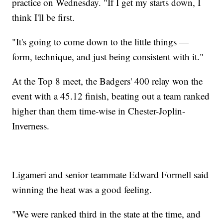
practice on Wednesday. "If I get my starts down, I
think I'll be first.
"It's going to come down to the little things —
form, technique, and just being consistent with it."
At the Top 8 meet, the Badgers' 400 relay won the
event with a 45.12 finish, beating out a team ranked
higher than them time-wise in Chester-Joplin-
Inverness.
Ligameri and senior teammate Edward Formell said
winning the heat was a good feeling.
"We were ranked third in the state at the time, and