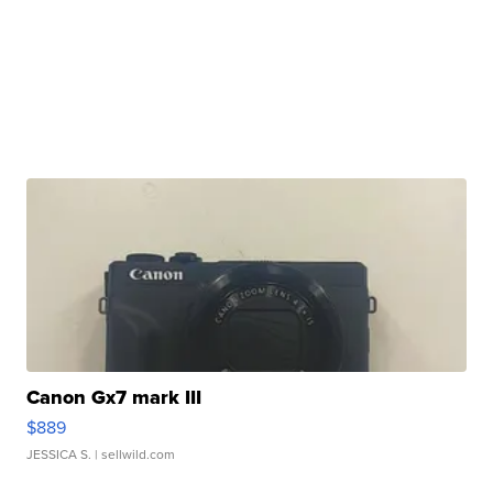
Canon Gx7 mark III
$889
JESSICA S.
| sellwild.com