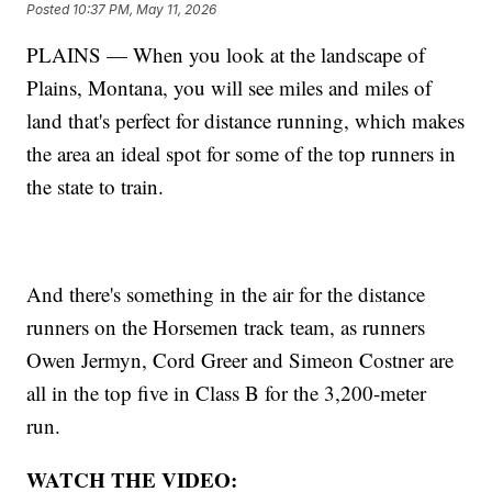
Posted
10:37 PM, May 11, 2026
PLAINS — When you look at the landscape of
Plains, Montana, you will see miles and miles of
land that's perfect for distance running, which makes
the area an ideal spot for some of the top runners in
the state to train.
And there's something in the air for the distance
runners on the Horsemen track team, as runners
Owen Jermyn, Cord Greer and Simeon Costner are
all in the top five in Class B for the 3,200-meter
run.
WATCH THE VIDEO: