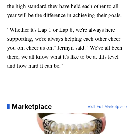
the high standard they have held each other to all
year will be the difference in achieving their goals.
“Whether it's Lap 1 or Lap 8, we're always here
supporting, we're always helping each other cheer
you on, cheer us on,” Jermyn said. “We've all been
there, we all know what it's like to be at this level
and how hard it can be.”
Marketplace
Visit Full Marketplace