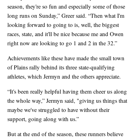
season, they're so fun and especially some of those
long runs on Sunday,” Greer said. “Then what I'm
looking forward to going to is, well, the biggest
races, state, and it'll be nice because me and Owen
right now are looking to go 1 and 2 in the 32.”
Achievements like these have made the small town
of Plains rally behind its three state-qualifying
athletes, which Jermyn and the others appreciate.
“It's been really helpful having them cheer us along
the whole way,” Jermyn said, "giving us things that
maybe we've struggled to have without their
support, going along with us.”
But at the end of the season, these runners believe