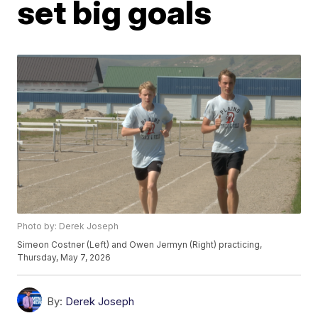
set big goals
Photo by: Derek Joseph
Simeon Costner (Left) and Owen Jermyn (Right) practicing,
Thursday, May 7, 2026
By:
Derek Joseph