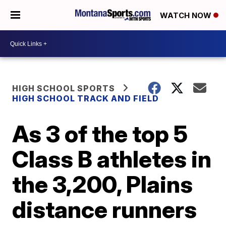
WATCH NOW
HIGH SCHOOL SPORTS
HIGH SCHOOL TRACK AND FIELD
As 3 of the top 5
Class B athletes in
the 3,200, Plains
distance runners