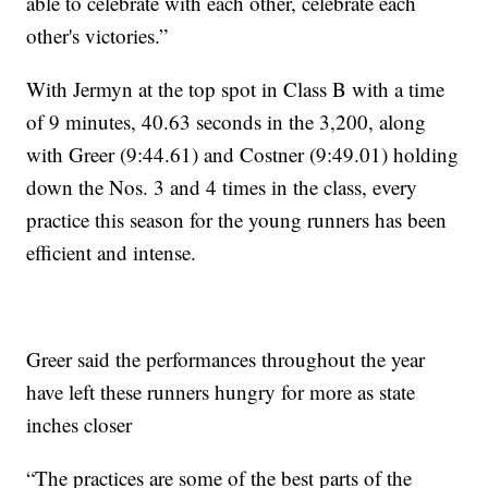
able to celebrate with each other, celebrate each
other's victories.”
With Jermyn at the top spot in Class B with a time
of 9 minutes, 40.63 seconds in the 3,200, along
with Greer (9:44.61) and Costner (9:49.01) holding
down the Nos. 3 and 4 times in the class, every
practice this season for the young runners has been
efficient and intense.
Greer said the performances throughout the year
have left these runners hungry for more as state
inches closer
“The practices are some of the best parts of the