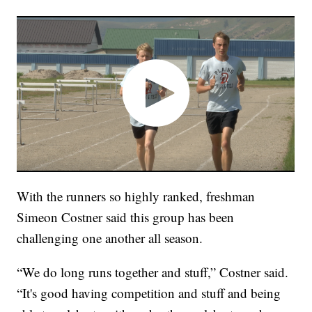
With the runners so highly ranked, freshman
Simeon Costner said this group has been
challenging one another all season.
“We do long runs together and stuff,” Costner said.
“It's good having competition and stuff and being