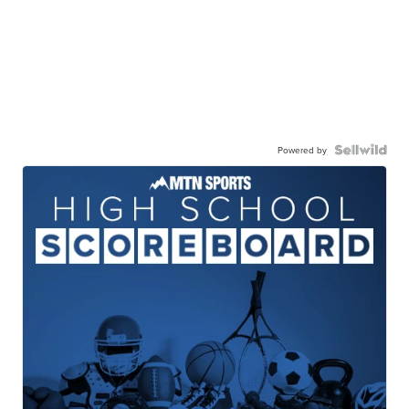
Powered by