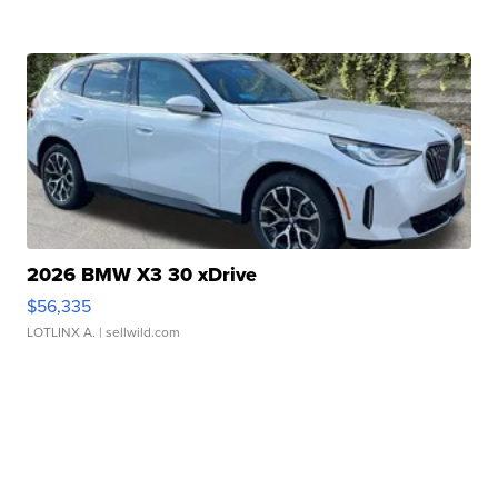
2026 BMW X3 30 xDrive
$56,335
LOTLINX A.
| sellwild.com