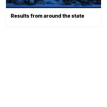
Results from around the state