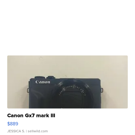
Canon Gx7 mark III
$889
JESSICA S.
| sellwild.com