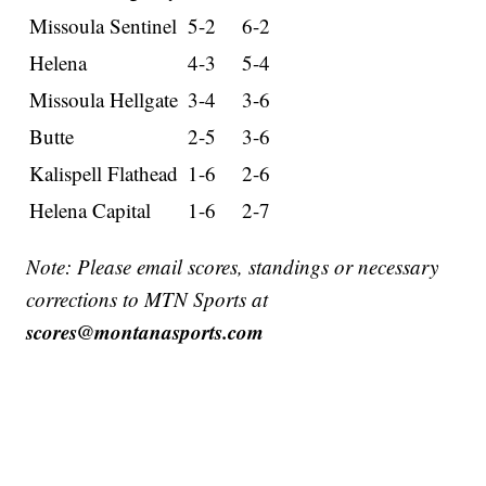
Missoula Sentinel
5-2
6-2
Helena
4-3
5-4
Missoula Hellgate
3-4
3-6
Butte
2-5
3-6
Kalispell Flathead
1-6
2-6
Helena Capital
1-6
2-7
Note: Please email scores, standings or necessary
corrections to MTN Sports at
scores@montanasports.com