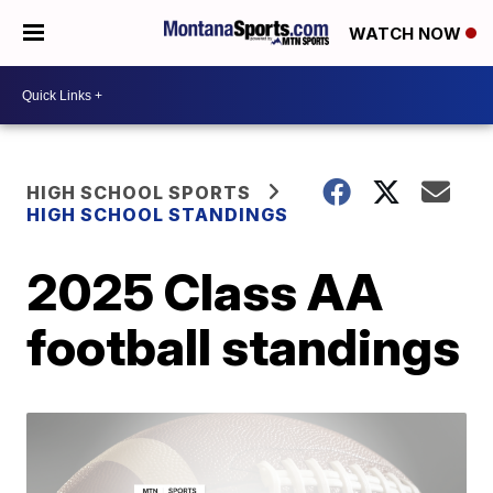
WATCH NOW
HIGH SCHOOL SPORTS
HIGH SCHOOL STANDINGS
2025 Class AA
football standings