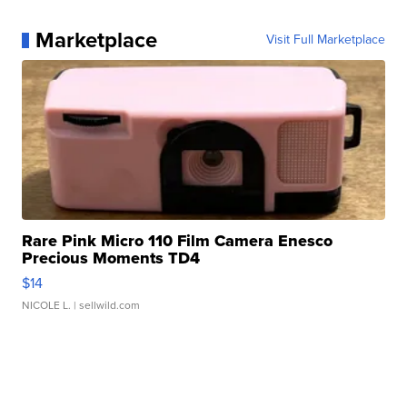
Marketplace
Visit Full Marketplace
Rare Pink Micro 110 Film Camera Enesco
Precious Moments TD4
$14
NICOLE L.
| sellwild.com