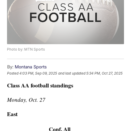
Photo by: MTN Sports
By:
Montana Sports
Posted
4:03 PM, Sep 09, 2025
and last updated
5:34 PM, Oct 27, 2025
Class AA football standings
Monday, Oct. 27
East
Conf.
All