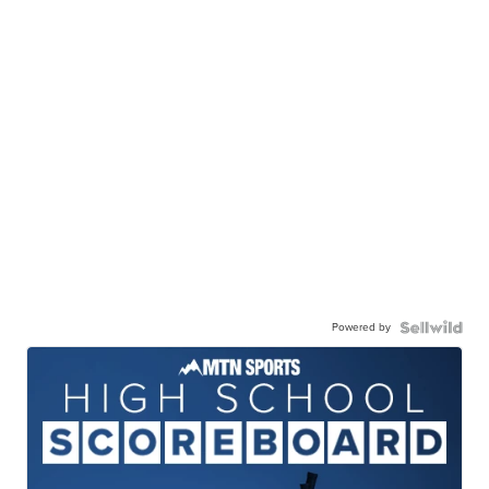
Powered by