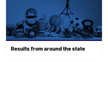
Results from around the state