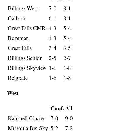
Billings West
7-0
8-1
Gallatin
6-1
8-1
Great Falls CMR
4-3
5-4
Bozeman
4-3
5-4
Great Falls
3-4
3-5
Billings Senior
2-5
2-7
Billings Skyview
1-6
1-8
Belgrade
1-6
1-8
West
Conf.
All
Kalispell Glacier
7-0
9-0
Missoula Big Sky
5-2
7-2