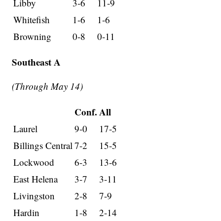
Libby
3-6
11-9
Whitefish
1-6
1-6
Browning
0-8
0-11
Southeast A
(Through May 14)
Conf.
All
Laurel
9-0
17-5
Billings Central
7-2
15-5
Lockwood
6-3
13-6
East Helena
3-7
3-11
Livingston
2-8
7-9
Hardin
1-8
2-14