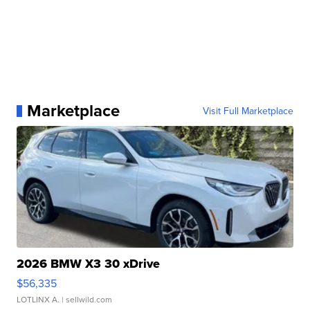
Marketplace
Visit Full Marketplace
2026 BMW X3 30 xDrive
$56,335
LOTLINX A.
| sellwild.com