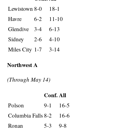
Lewistown
8-0
18-1
Havre
6-2
11-10
Glendive
3-4
6-13
Sidney
2-6
4-10
Miles City
1-7
3-14
Northwest A
(Through May 14)
Conf.
All
Polson
9-1
16-5
Columbia Falls
8-2
16-6
Ronan
5-3
9-8