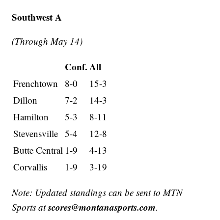
Southwest A
(Through May 14)
Conf.
All
Frenchtown
8-0
15-3
Dillon
7-2
14-3
Hamilton
5-3
8-11
Stevensville
5-4
12-8
Butte Central
1-9
4-13
Corvallis
1-9
3-19
Note: Updated standings can be sent to MTN
scores@montanasports.com
Sports at
.