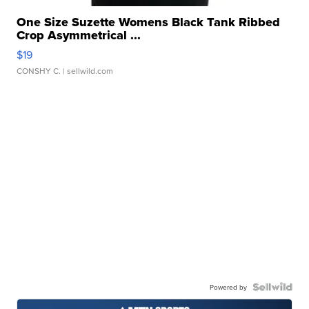
One Size Suzette Womens Black Tank Ribbed
Crop Asymmetrical ...
$19
CONSHY C.
| sellwild.com
Powered by