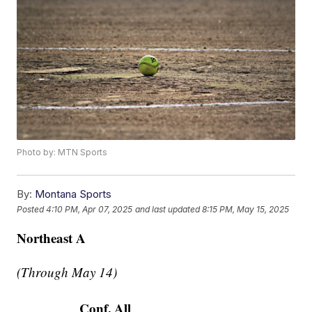
Photo by: MTN Sports
By:
Montana Sports
Posted
4:10 PM, Apr 07, 2025
and last updated
8:15 PM, May 15, 2025
Northeast A
(Through May 14)
Conf.
All