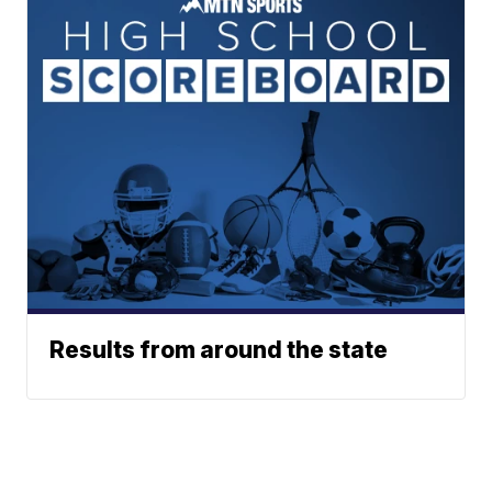
Results from around the state