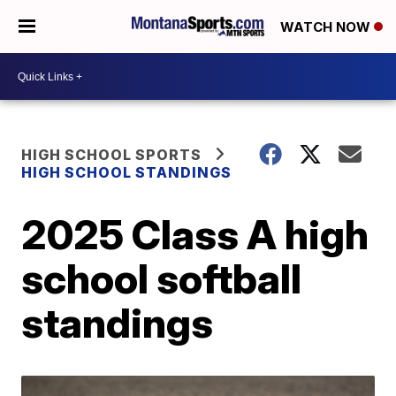
WATCH NOW
HIGH SCHOOL SPORTS
HIGH SCHOOL STANDINGS
2025 Class A high
school softball
standings