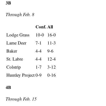
3B
Through Feb. 8
Conf.
All
Lodge Grass
10-0
16-0
Lame Deer
7-1
11-3
Baker
4-4
9-6
St. Labre
4-4
12-4
Colstrip
1-7
3-12
Huntley Project
0-9
0-16
4B
Through Feb. 15