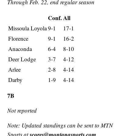
Through Feb. 22, end regular season
Conf.
All
Missoula Loyola
9-1
17-1
Florence
9-1
16-2
Anaconda
6-4
8-10
Deer Lodge
3-7
4-12
Arlee
2-8
4-14
Darby
1-9
4-14
7B
Not reported
Note: Updated standings can be sent to MTN
scores@montanasports.com
Sports at
.