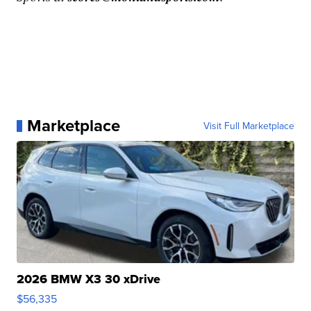
Marketplace
Visit Full Marketplace
2026 BMW X3 30 xDrive
$56,335