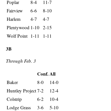
Poplar
8-4
11-7
Fairview
6-6
8-10
Harlem
4-7
4-7
Plentywood
1-10
2-15
Wolf Point
1-11
1-11
3B
Through Feb. 3
Conf.
All
Baker
8-0
14-0
Huntley Project
7-2
12-4
Colstrip
6-2
10-4
Lodge Grass
3-6
5-10