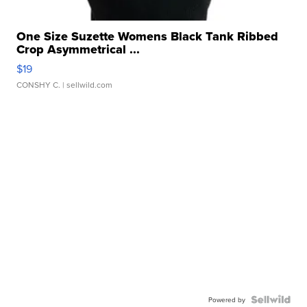
One Size Suzette Womens Black Tank Ribbed
Crop Asymmetrical ...
$19
CONSHY C.
| sellwild.com
Powered by