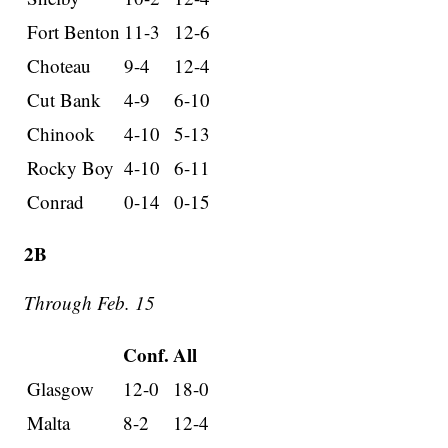
Fort Benton
11-3
12-6
Choteau
9-4
12-4
Cut Bank
4-9
6-10
Chinook
4-10
5-13
Rocky Boy
4-10
6-11
Conrad
0-14
0-15
2B
Through Feb. 15
Conf.
All
Glasgow
12-0
18-0
Malta
8-2
12-4