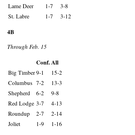
Lame Deer
1-7
3-8
St. Labre
1-7
3-12
4B
Through Feb. 15
Conf.
All
Big Timber
9-1
15-2
Columbus
7-2
13-3
Shepherd
6-2
9-8
Red Lodge
3-7
4-13
Roundup
2-7
2-14
Joliet
1-9
1-16