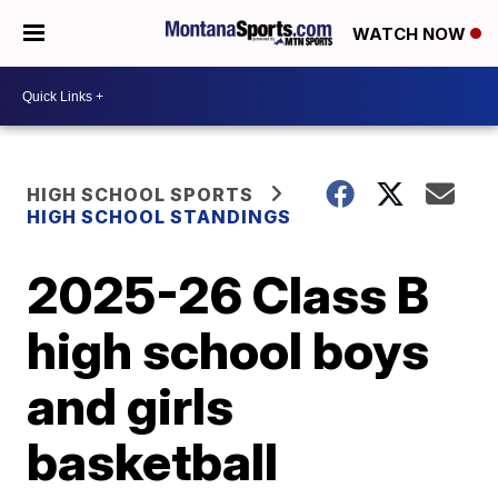
WATCH NOW
HIGH SCHOOL SPORTS
HIGH SCHOOL STANDINGS
2025-26 Class B
high school boys
and girls
basketball