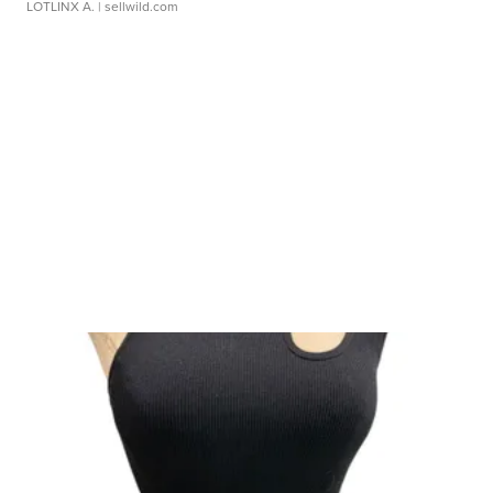
LOTLINX A.
| sellwild.com