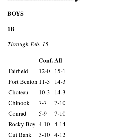
BOYS
1B
Through Feb. 15
Conf.
All
Fairfield
12-0
15-1
Fort Benton
11-3
14-3
Choteau
10-3
14-3
Chinook
7-7
7-10
Conrad
5-9
7-10
Rocky Boy
4-10
4-14
Cut Bank
3-10
4-12