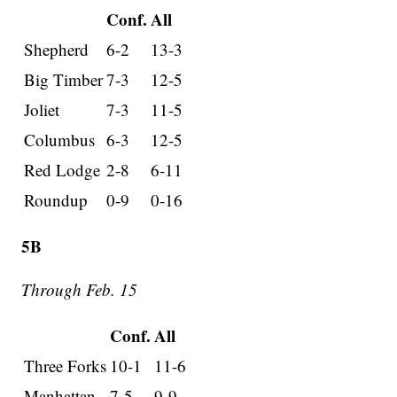
Conf.
All
Shepherd
6-2
13-3
Big Timber
7-3
12-5
Joliet
7-3
11-5
Columbus
6-3
12-5
Red Lodge
2-8
6-11
Roundup
0-9
0-16
5B
Through Feb. 15
Conf.
All
Three Forks
10-1
11-6
Manhattan
7-5
9-9