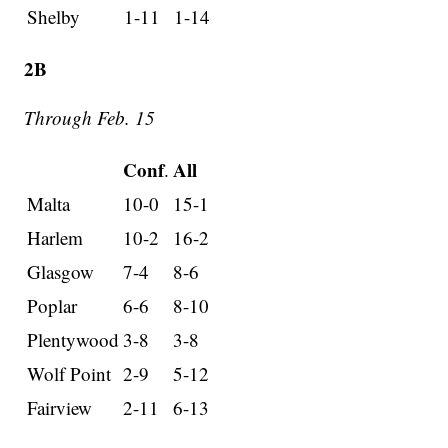
Shelby
1-11
1-14
2B
Through Feb. 15
Conf
All
.
Malta
10-0
15-1
Harlem
10-2
16-2
Glasgow
7-4
8-6
Poplar
6-6
8-10
Plentywood
3-8
3-8
Wolf Point
2-9
5-12
Fairview
2-11
6-13