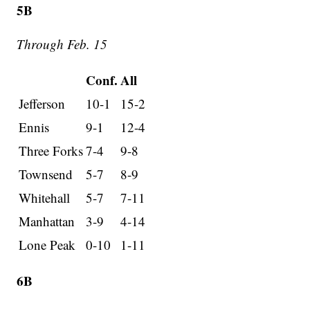
5B
Through Feb. 15
Conf.
All
Jefferson
10-1
15-2
Ennis
9-1
12-4
Three Forks
7-4
9-8
Townsend
5-7
8-9
Whitehall
5-7
7-11
Manhattan
3-9
4-14
Lone Peak
0-10
1-11
6B