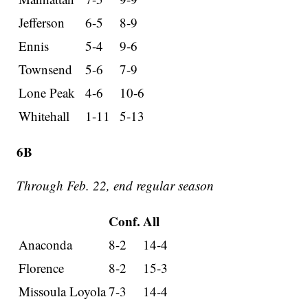
Jefferson
6-5
8-9
Ennis
5-4
9-6
Townsend
5-6
7-9
Lone Peak
4-6
10-6
Whitehall
1-11
5-13
6B
Through Feb. 22, end regular season
Conf.
All
Anaconda
8-2
14-4
Florence
8-2
15-3
Missoula Loyola
7-3
14-4