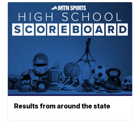
Results from around the state