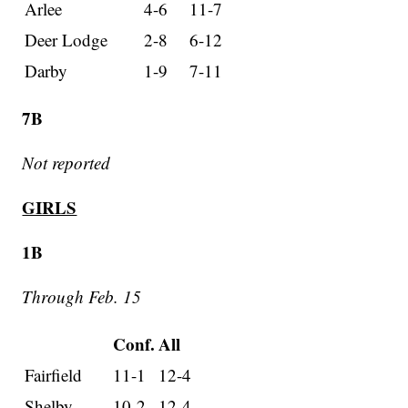
Arlee
4-6
11-7
Deer Lodge
2-8
6-12
Darby
1-9
7-11
7B
Not reported
GIRLS
1B
Through Feb. 15
Conf.
All
Fairfield
11-1
12-4
Shelby
10-2
12-4