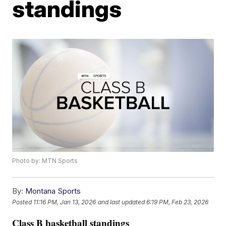
standings
Photo by: MTN Sports
By:
Montana Sports
Posted
11:16 PM, Jan 13, 2026
and last updated
6:19 PM, Feb 23, 2026
Class B basketball standings