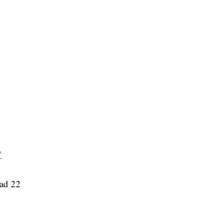
7
ead 22