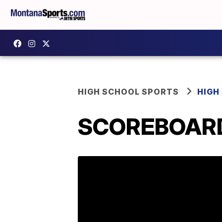
HIGH SCHOOL SPORTS
HIGH
SCOREBOARD: 