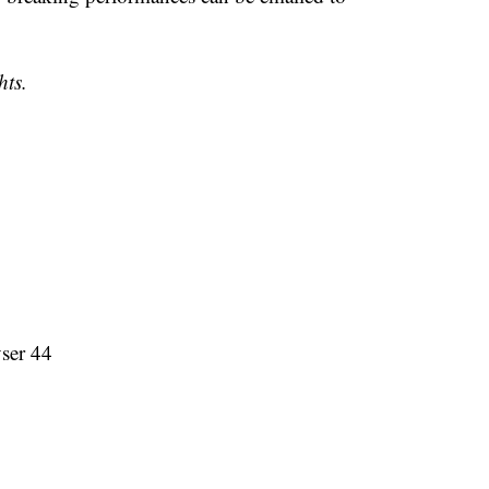
hts.
ser 44