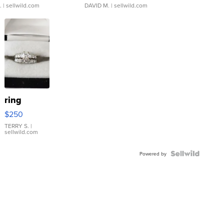
.
| sellwild.com
DAVID M.
| sellwild.com
ring
$250
TERRY S.
|
sellwild.com
Powered by