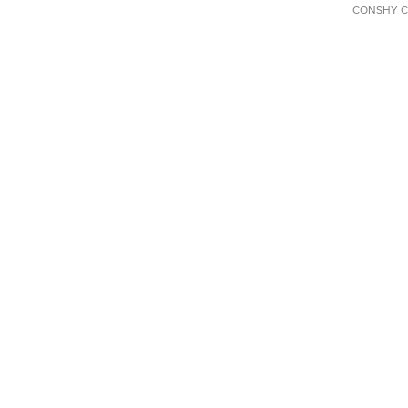
CONSHY C