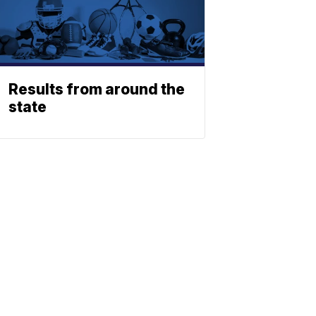
Results from around the
state