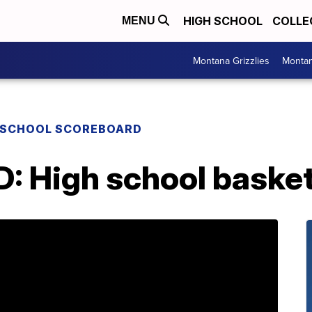
HIGH SCHOOL
COLLE
MENU
Montana Grizzlies
Montan
 SCHOOL SCOREBOARD
High school basketba