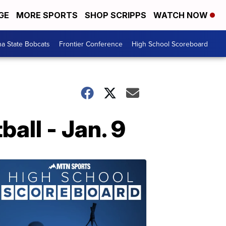
GE
MORE SPORTS
SHOP SCRIPPS
WATCH NOW
a State Bobcats
Frontier Conference
High School Scoreboard
ll - Jan. 9