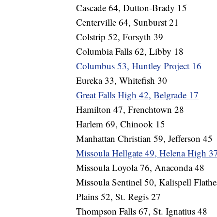
Cascade 64, Dutton-Brady 15
Centerville 64, Sunburst 21
Colstrip 52, Forsyth 39
Columbia Falls 62, Libby 18
Columbus 53, Huntley Project 16
Eureka 33, Whitefish 30
Great Falls High 42, Belgrade 17
Hamilton 47, Frenchtown 28
Harlem 69, Chinook 15
Manhattan Christian 59, Jefferson 45
Missoula Hellgate 49, Helena High 3
Missoula Loyola 76, Anaconda 48
Missoula Sentinel 50, Kalispell Flath
Plains 52, St. Regis 27
Thompson Falls 67, St. Ignatius 48