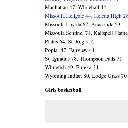
Manhattan 47, Whitehall 44
Missoula Hellgate 44, Helena High 2
Missoula Loyola 67, Anaconda 53
Missoula Sentinel 74, Kalispell Flath
Plains 64, St. Regis 52
Poplar 47, Fairview 41
St. Ignatius 78, Thompson Falls 71
Whitefish 49, Eureka 34
Wyoming Indian 80, Lodge Grass 70
Girls basketball