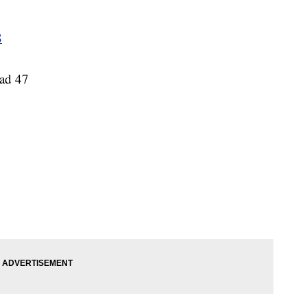
8
ead 47