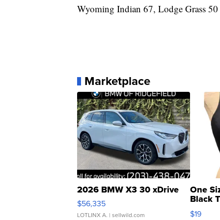
Wyoming Indian 67, Lodge Grass 50
Marketplace
2026 BMW X3 30 xDrive
One Si
Black 
$56,335
Asymmet
$19
LOTLINX A.
| sellwild.com