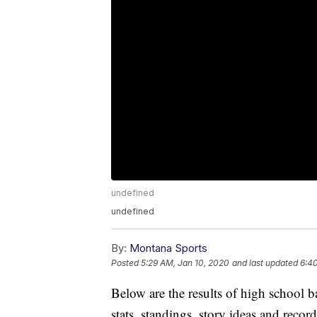
undefined
undefined
By:
Montana Sports
Posted
5:29 AM, Jan 10, 2020
and last updated
6:4
Below are the results of high school 
stats, standings, story ideas and reco