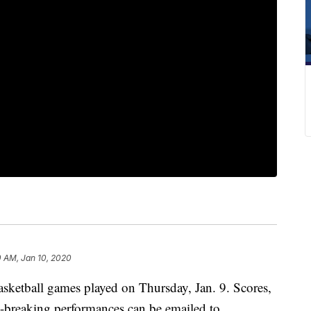
0 AM, Jan 10, 2020
basketball games played on Thursday, Jan. 9. Scores,
rd-breaking performances can be emailed to