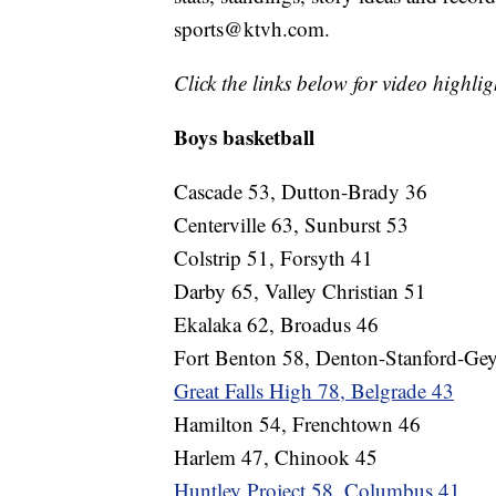
sports@ktvh.com.
Click the links below for video highlig
Boys basketball
Cascade 53, Dutton-Brady 36
Centerville 63, Sunburst 53
Colstrip 51, Forsyth 41
Darby 65, Valley Christian 51
Ekalaka 62, Broadus 46
Fort Benton 58, Denton-Stanford-Gey
Great Falls High 78, Belgrade 43
Hamilton 54, Frenchtown 46
Harlem 47, Chinook 45
Huntley Project 58, Columbus 41