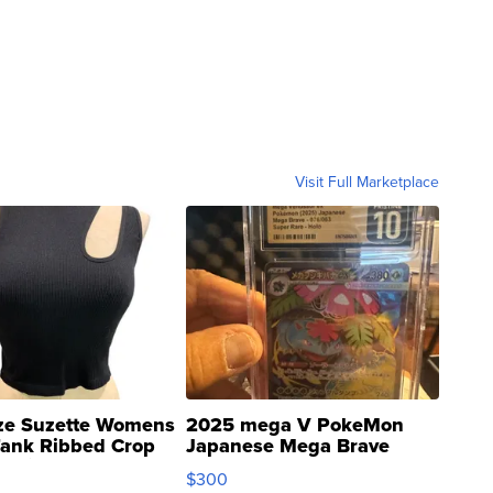
Visit Full Marketplace
ze Suzette Womens
2025 mega V PokeMon
Tank Ribbed Crop
Japanese Mega Brave
rical ...
076/063 Super Rare H...
$300