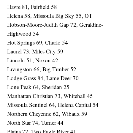
Havre 81, Fairfield 58
Helena 58, Missoula Big Sky 55, OT
Hobson-Moore-Judith Gap 72, Geraldine-
Highwood 34
Hot Springs 69, Charlo 54
Laurel 73, Miles City 59
Lincoln 51, Noxon 42
Livingston 66, Big Timber 52
Lodge Grass 84, Lame Deer 70
Lone Peak 64, Sheridan 25
Manhattan Christian 73, Whitehall 45
Missoula Sentinel 64, Helena Capital 54
Northern Cheyenne 62, Wibaux 59
North Star 74, Turner 44
Plains 72, Two Eagle River 41