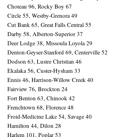
Choteau 96, Rocky Boy 67
Circle 55, Westby-Grenora 49
Cut Bank 65, Great Falls Central 55
Darby 58, Alberton-Superior 37
Deer Lodge 38, Missoula Loyola 29
Denton-Geyser-Stanford 69, Centerville 52
Dodson 63, Lustre Christian 46
Ekalaka 56, Custer-Hysham 33
Ennis 46, Harrison-Willow Creek 40
Fairview 76, Brockton 24
Fort Benton 63, Chinook 42
Frenchtown 68, Florence 48
Froid-Medicine Lake 54, Savage 40
Hamilton 44, Dilon 28
Harlem 101, Poplar 53