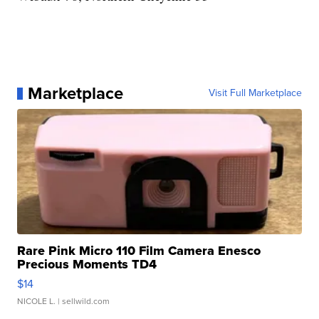
Marketplace
Visit Full Marketplace
Rare Pink Micro 110 Film Camera Enesco
Precious Moments TD4
$14
NICOLE L.
| sellwild.com