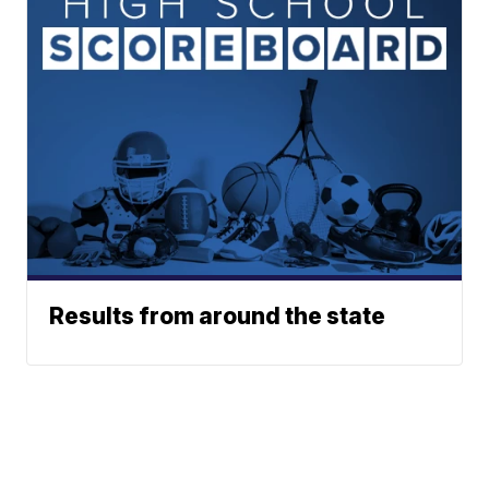
Results from around the state