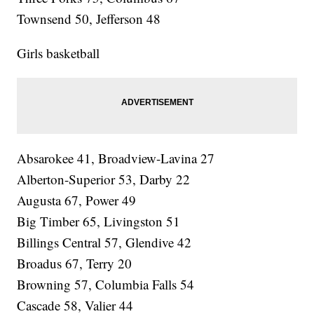
Townsend 50, Jefferson 48
Girls basketball
Absarokee 41, Broadview-Lavina 27
Alberton-Superior 53, Darby 22
Augusta 67, Power 49
Big Timber 65, Livingston 51
Billings Central 57, Glendive 42
Broadus 67, Terry 20
Browning 57, Columbia Falls 54
Cascade 58, Valier 44