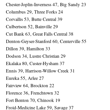
Chester-Joplin-Inverness 47, Big Sandy 23
Columbus 29, Three Forks 24
Corvallis 53, Butte Central 39
Culbertson 52, Bainville 29
Cut Bank 63, Great Falls Central 38
Denton-Geyser-Stanford 60, Centerville 55
Dillon 39, Hamilton 33
Dodson 34, Lustre Christian 29
Ekalaka 80, Custer-Hysham 37
Ennis 39, Harrison-Willow Creek 31
Eureka 55, Arlee 27
Fairview 64, Brockton 22
Florence 36, Frenchtown 32
Fort Benton 70, Chinook 19
Froid-Medicine Lake 59, Savage 37