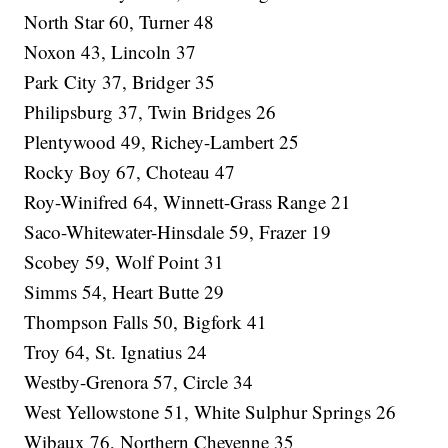
North Star 60, Turner 48
Noxon 43, Lincoln 37
Park City 37, Bridger 35
Philipsburg 37, Twin Bridges 26
Plentywood 49, Richey-Lambert 25
Rocky Boy 67, Choteau 47
Roy-Winifred 64, Winnett-Grass Range 21
Saco-Whitewater-Hinsdale 59, Frazer 19
Scobey 59, Wolf Point 31
Simms 54, Heart Butte 29
Thompson Falls 50, Bigfork 41
Troy 64, St. Ignatius 24
Westby-Grenora 57, Circle 34
West Yellowstone 51, White Sulphur Springs 26
Wibaux 76, Northern Cheyenne 35