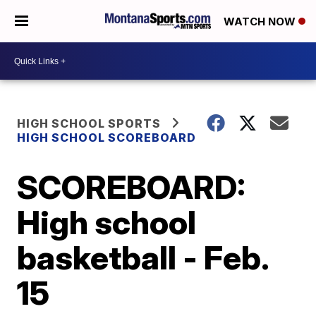
WATCH NOW
HIGH SCHOOL SPORTS
HIGH SCHOOL SCOREBOARD
SCOREBOARD:
High school
basketball - Feb.
15