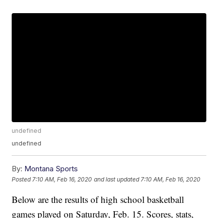
undefined
undefined
By:
Montana Sports
Posted
7:10 AM, Feb 16, 2020
and last updated
7:10 AM, Feb 16, 2020
Below are the results of high school basketball
games played on Saturday, Feb. 15. Scores, stats,