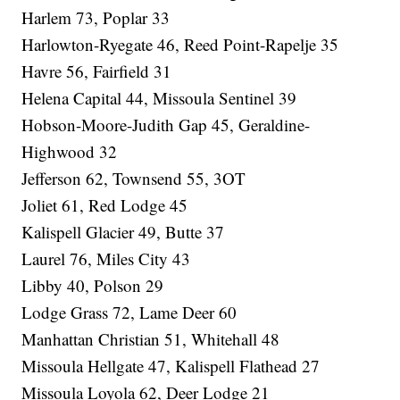
Harlem 73, Poplar 33
Harlowton-Ryegate 46, Reed Point-Rapelje 35
Havre 56, Fairfield 31
Helena Capital 44, Missoula Sentinel 39
Hobson-Moore-Judith Gap 45, Geraldine-
Highwood 32
Jefferson 62, Townsend 55, 3OT
Joliet 61, Red Lodge 45
Kalispell Glacier 49, Butte 37
Laurel 76, Miles City 43
Libby 40, Polson 29
Lodge Grass 72, Lame Deer 60
Manhattan Christian 51, Whitehall 48
Missoula Hellgate 47, Kalispell Flathead 27
Missoula Loyola 62, Deer Lodge 21