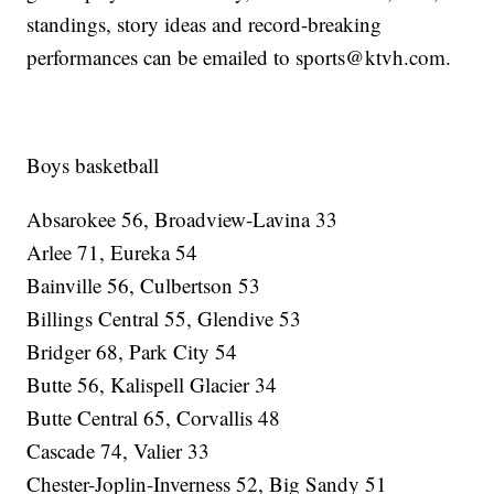
standings, story ideas and record-breaking
performances can be emailed to sports@ktvh.com.
Boys basketball
Absarokee 56, Broadview-Lavina 33
Arlee 71, Eureka 54
Bainville 56, Culbertson 53
Billings Central 55, Glendive 53
Bridger 68, Park City 54
Butte 56, Kalispell Glacier 34
Butte Central 65, Corvallis 48
Cascade 74, Valier 33
Chester-Joplin-Inverness 52, Big Sandy 51