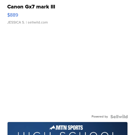
Canon Gx7 mark III
$889
JESSICA S.
| sellwild.com
Powered by