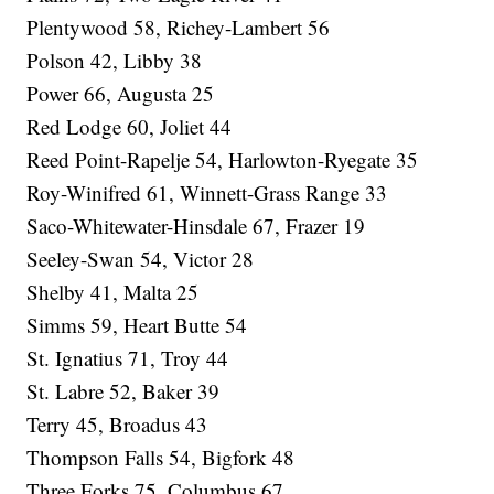
Plentywood 58, Richey-Lambert 56
Polson 42, Libby 38
Power 66, Augusta 25
Red Lodge 60, Joliet 44
Reed Point-Rapelje 54, Harlowton-Ryegate 35
Roy-Winifred 61, Winnett-Grass Range 33
Saco-Whitewater-Hinsdale 67, Frazer 19
Seeley-Swan 54, Victor 28
Shelby 41, Malta 25
Simms 59, Heart Butte 54
St. Ignatius 71, Troy 44
St. Labre 52, Baker 39
Terry 45, Broadus 43
Thompson Falls 54, Bigfork 48
Three Forks 75, Columbus 67