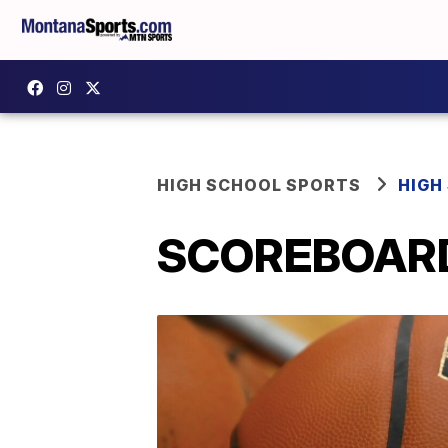
HIGH SCHOOL SPORTS
HIGH
SCOREBOARD: 