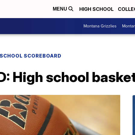
HIGH SCHOOL
COLLE
MENU
Montana Grizzlies
Montan
 SCHOOL SCOREBOARD
High school basketb