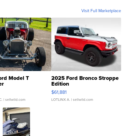
Visit Full Marketplace
ord Model T
2025 Ford Bronco Stroppe
er
Edition
0
$61,881
C.
| sellwild.com
LOTLINX A.
| sellwild.com