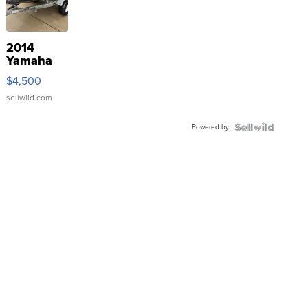
2014
Yamaha
VX Deluxe
$4,500
sellwild.com
Powered by