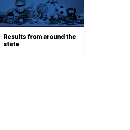
Results from around the
state