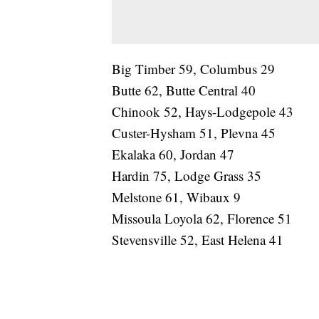
Big Timber 59, Columbus 29
Butte 62, Butte Central 40
Chinook 52, Hays-Lodgepole 43
Custer-Hysham 51, Plevna 45
Ekalaka 60, Jordan 47
Hardin 75, Lodge Grass 35
Melstone 61, Wibaux 9
Missoula Loyola 62, Florence 51
Stevensville 52, East Helena 41