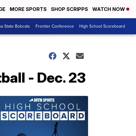
GE
MORE SPORTS
SHOP SCRIPPS
WATCH NOW
a State Bobcats
Frontier Conference
High School Scoreboard
all - Dec. 23