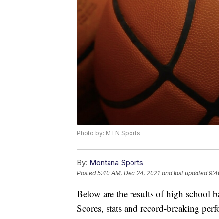
Photo by: MTN Sports
By:
Montana Sports
Posted
5:40 AM, Dec 24, 2021
and last updated
9:4
Below are the results of high school 
Scores, stats and record-breaking pe