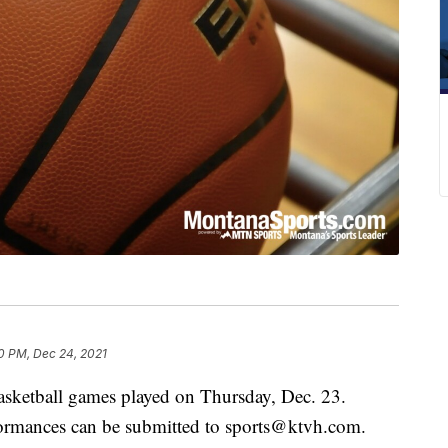
0 PM, Dec 24, 2021
basketball games played on Thursday, Dec. 23.
rformances can be submitted to sports@ktvh.com.