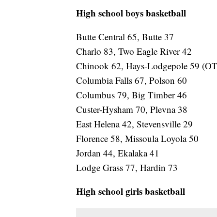
High school boys basketball
Butte Central 65, Butte 37
Charlo 83, Two Eagle River 42
Chinook 62, Hays-Lodgepole 59 (OT
Columbia Falls 67, Polson 60
Columbus 79, Big Timber 46
Custer-Hysham 70, Plevna 38
East Helena 42, Stevensville 29
Florence 58, Missoula Loyola 50
Jordan 44, Ekalaka 41
Lodge Grass 77, Hardin 73
High school girls basketball