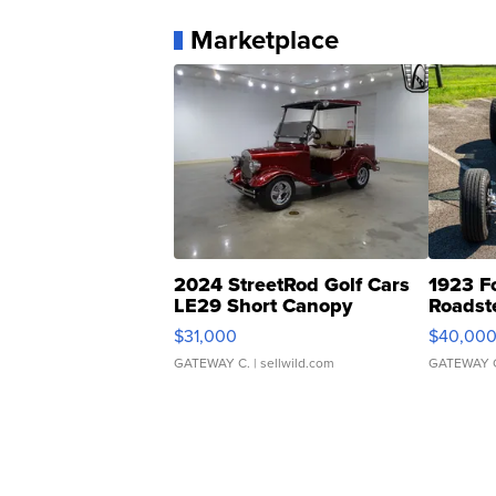
Marketplace
2024 StreetRod Golf Cars
1923 F
LE29 Short Canopy
Roadst
$31,000
$40,00
GATEWAY C.
| sellwild.com
GATEWAY 