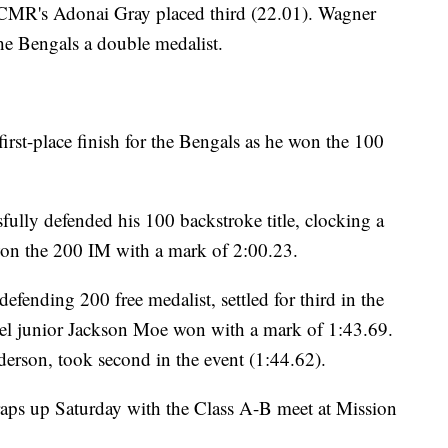
 CMR's Adonai Gray placed third (22.01). Wagner
the Bengals a double medalist.
first-place finish for the Bengals as he won the 100
fully defended his 100 backstroke title, clocking a
on the 200 IM with a mark of 2:00.23.
efending 200 free medalist, settled for third in the
nel junior Jackson Moe won with a mark of 1:43.69.
erson, took second in the event (1:44.62).
ps up Saturday with the Class A-B meet at Mission