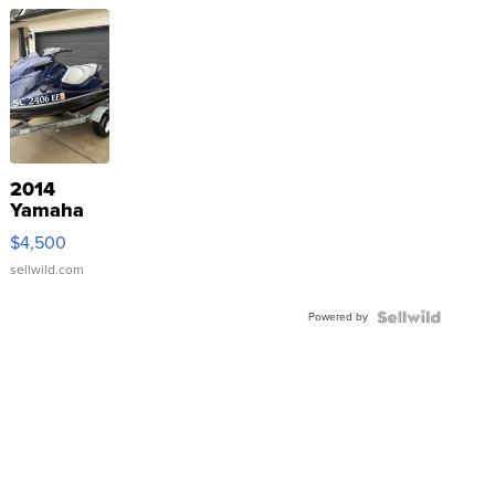
2014
Yamaha
VX Deluxe
$4,500
sellwild.com
Powered by