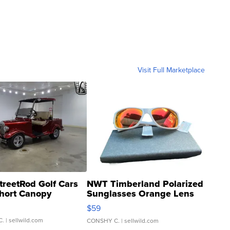
Visit Full Marketplace
treetRod Golf Cars
NWT Timberland Polarized
hort Canopy
Sunglasses Orange Lens
Gray and Ora...
$59
C.
| sellwild.com
CONSHY C.
| sellwild.com