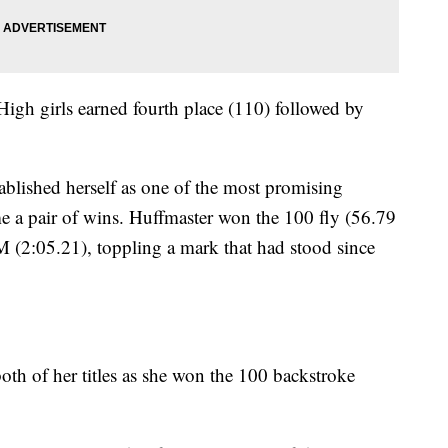
 High girls earned fourth place (110) followed by
ablished herself as one of the most promising
e a pair of wins. Huffmaster won the 100 fly (56.79
M (2:05.21), toppling a mark that had stood since
both of her titles as she won the 100 backstroke