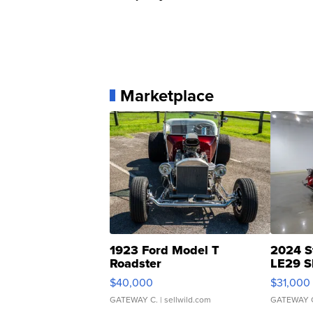
Marketplace
1923 Ford Model T
2024 S
Roadster
LE29 S
$40,000
$31,000
GATEWAY C.
| sellwild.com
GATEWAY 