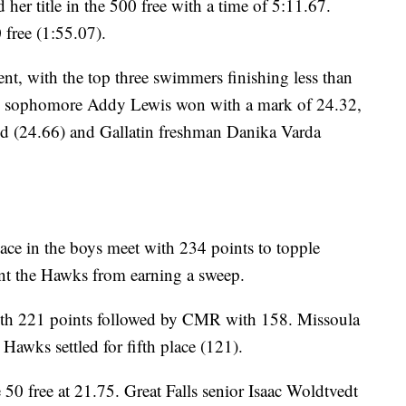
er title in the 500 free with a time of 5:11.67.
0 free (1:55.07).
ent, with the top three swimmers finishing less than
ky sophomore Addy Lewis won with a mark of 24.32,
nd (24.66) and Gallatin freshman Danika Varda
ace in the boys meet with 234 points to topple
t the Hawks from earning a sweep.
with 221 points followed by CMR with 158. Missoula
Hawks settled for fifth place (121).
50 free at 21.75. Great Falls senior Isaac Woldtvedt