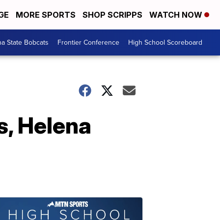
GE
MORE SPORTS
SHOP SCRIPPS
WATCH NOW
a State Bobcats
Frontier Conference
High School Scoreboard
s, Helena