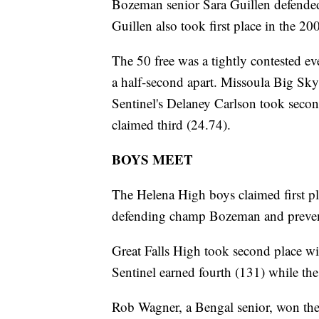
Bozeman senior Sara Guillen defended h
Guillen also took first place in the 20
The 50 free was a tightly contested ev
a half-second apart. Missoula Big S
Sentinel's Delaney Carlson took seco
claimed third (24.74).
BOYS MEET
The Helena High boys claimed first pl
defending champ Bozeman and preven
Great Falls High took second place 
Sentinel earned fourth (131) while the 
Rob Wagner, a Bengal senior, won the 