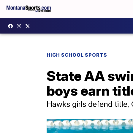
HIGH SCHOOL SPORTS
State AA swi
boys earn tit
Hawks girls defend title,