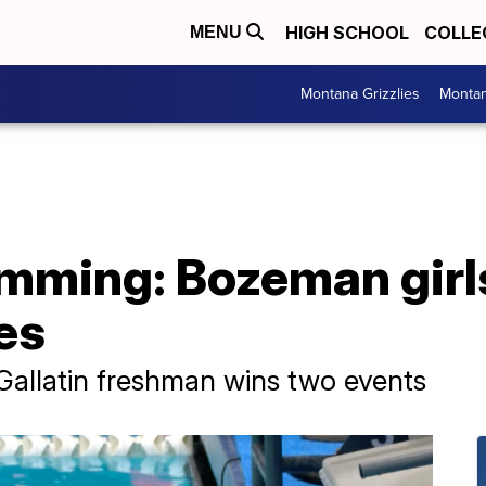
HIGH SCHOOL
COLLE
MENU
Montana Grizzlies
Montan
mming: Bozeman girl
les
 Gallatin freshman wins two events