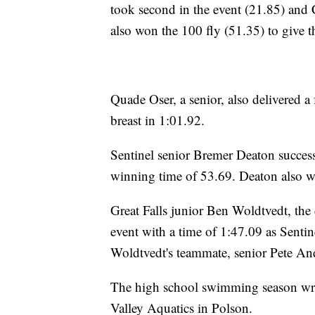
took second in the event (21.85) and
also won the 100 fly (51.35) to give 
Quade Oser, a senior, also delivered a 
breast in 1:01.92.
Sentinel senior Bremer Deaton success
winning time of 53.69. Deaton also w
Great Falls junior Ben Woldtvedt, the d
event with a time of 1:47.09 as Senti
Woldtvedt's teammate, senior Pete And
The high school swimming season wra
Valley Aquatics in Polson.