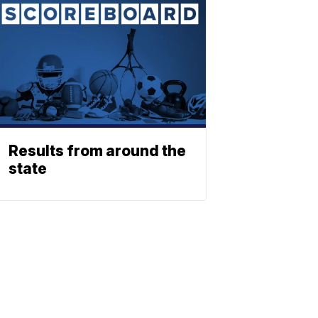
Results from around the
state