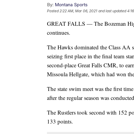
By:
Montana Sports
Posted
2:22 AM, Mar 06, 2021
and last updated
4:1
GREAT FALLS — The Bozeman High gi
continues.
The Hawks dominated the Class AA sta
seizing first place in the final team 
second-place Great Falls CMR, to earn 
Missoula Hellgate, which had won the p
The state swim meet was the first tim
after the regular season was conducted 
The Rustlers took second with 152 poi
133 points.