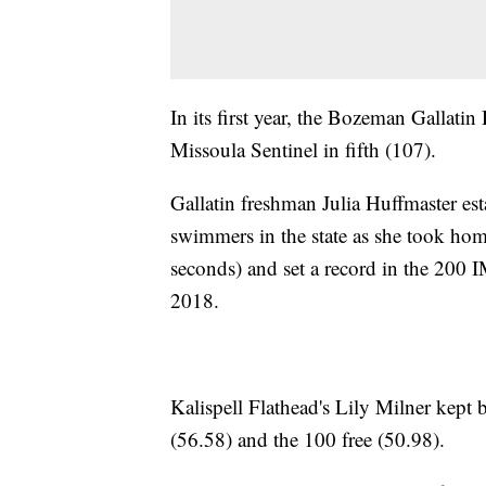
In its first year, the Bozeman Gallatin
Missoula Sentinel in fifth (107).
Gallatin freshman Julia Huffmaster est
swimmers in the state as she took hom
seconds) and set a record in the 200 I
2018.
Kalispell Flathead's Lily Milner kept 
(56.58) and the 100 free (50.98).