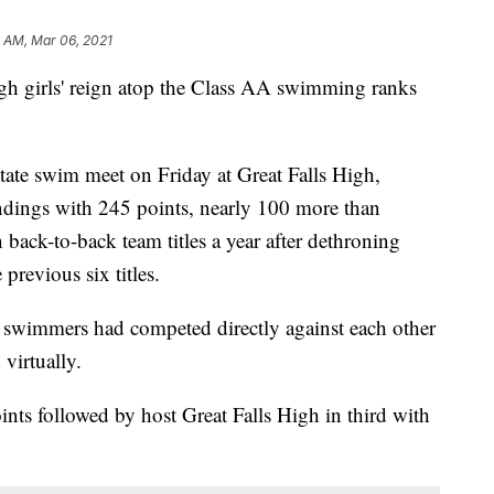
6 AM, Mar 06, 2021
rls' reign atop the Class AA swimming ranks
te swim meet on Friday at Great Falls High,
standings with 245 points, nearly 100 more than
back-to-back team titles a year after dethroning
revious six titles.
e swimmers had competed directly against each other
virtually.
nts followed by host Great Falls High in third with