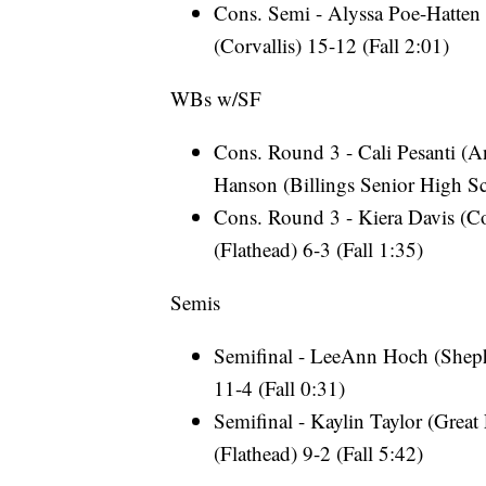
Cons. Semi - Alyssa Poe-Hatten 
(Corvallis) 15-12 (Fall 2:01)
WBs w/SF
Cons. Round 3 - Cali Pesanti (A
Hanson (Billings Senior High S
Cons. Round 3 - Kiera Davis (Co
(Flathead) 6-3 (Fall 1:35)
Semis
Semifinal - LeeAnn Hoch (Sheph
11-4 (Fall 0:31)
Semifinal - Kaylin Taylor (Great
(Flathead) 9-2 (Fall 5:42)