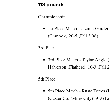
113 pounds
Championship
1st Place Match - Jazmin Gorder
(Chinook) 20-5 (Fall 3:08)
3rd Place
3rd Place Match - Taylor Angle (
Halverson (Flathead) 10-3 (Fall 
5th Place
5th Place Match - Ruste Torres 
(Custer Co. (Miles City)) 9-9 (Fa