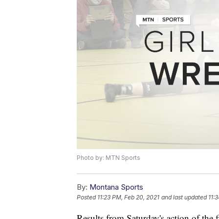
Photo by: MTN Sports
By:
Montana Sports
Posted
11:23 PM, Feb 20, 2021
and last updated
11:
Results from Saturday's action of the fi