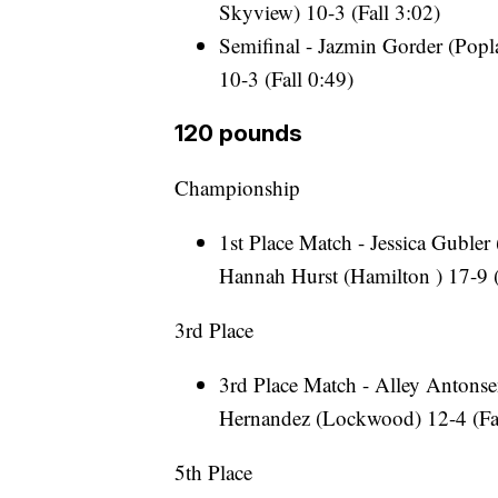
Skyview) 10-3 (Fall 3:02)
Semifinal - Jazmin Gorder (Popla
10-3 (Fall 0:49)
120 pounds
Championship
1st Place Match - Jessica Gubler
Hannah Hurst (Hamilton ) 17-9 (
3rd Place
3rd Place Match - Alley Antonsen
Hernandez (Lockwood) 12-4 (Fal
5th Place