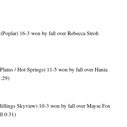
 (Poplar) 16-3 won by fall over Rebecca Stroh
Plains / Hot Springs) 11-5 won by fall over Hania
2:29)
(Billings Skyview) 10-3 won by fall over Mayse Fox
ll 0:31)