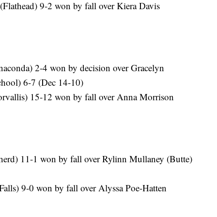
(Flathead) 9-2 won by fall over Kiera Davis
naconda) 2-4 won by decision over Gracelyn
chool) 6-7 (Dec 14-10)
rvallis) 15-12 won by fall over Anna Morrison
erd) 11-1 won by fall over Rylinn Mullaney (Butte)
 Falls) 9-0 won by fall over Alyssa Poe-Hatten