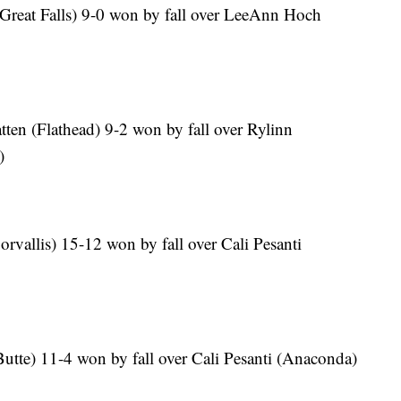
(Great Falls) 9-0 won by fall over LeeAnn Hoch
ten (Flathead) 9-2 won by fall over Rylinn
)
orvallis) 15-12 won by fall over Cali Pesanti
utte) 11-4 won by fall over Cali Pesanti (Anaconda)