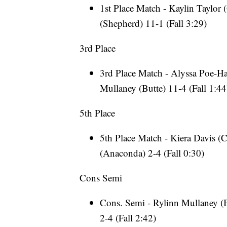
1st Place Match - Kaylin Taylor 
(Shepherd) 11-1 (Fall 3:29)
3rd Place
3rd Place Match - Alyssa Poe-Hat
Mullaney (Butte) 11-4 (Fall 1:44
5th Place
5th Place Match - Kiera Davis (C
(Anaconda) 2-4 (Fall 0:30)
Cons Semi
Cons. Semi - Rylinn Mullaney (B
2-4 (Fall 2:42)