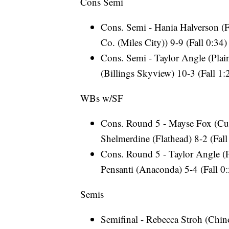
Cons Semi
Cons. Semi - Hania Halverson (F
Co. (Miles City)) 9-9 (Fall 0:34)
Cons. Semi - Taylor Angle (Plain
(Billings Skyview) 10-3 (Fall 1:
WBs w/SF
Cons. Round 5 - Mayse Fox (Cust
Shelmerdine (Flathead) 8-2 (Fall
Cons. Round 5 - Taylor Angle (P
Pensanti (Anaconda) 5-4 (Fall 0
Semis
Semifinal - Rebecca Stroh (Chino