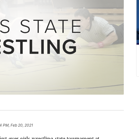
34 PM, Feb 20, 2021
rst-ever girls wrestling state tournament at