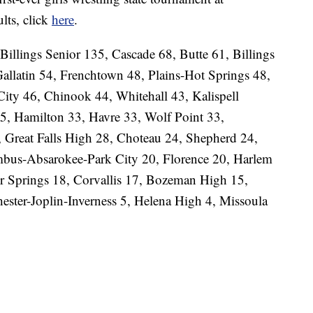
lts, click
here
.
 Billings Senior 135, Cascade 68, Butte 61, Billings
llatin 54, Frenchtown 48, Plains-Hot Springs 48,
City 46, Chinook 44, Whitehall 43, Kalispell
5, Hamilton 33, Havre 33, Wolf Point 33,
, Great Falls High 28, Choteau 24, Shepherd 24,
bus-Absarokee-Park City 20, Florence 20, Harlem
r Springs 18, Corvallis 17, Bozeman High 15,
ester-Joplin-Inverness 5, Helena High 4, Missoula