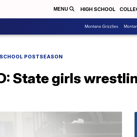
HIGH SCHOOL
COLLE
MENU
Montana Grizzlies
Montan
 SCHOOL POSTSEASON
tate girls wrestling