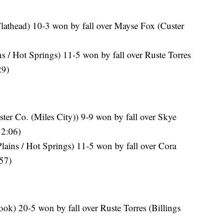
lathead) 10-3 won by fall over Mayse Fox (Custer
s / Hot Springs) 11-5 won by fall over Ruste Torres
29)
er Co. (Miles City)) 9-9 won by fall over Skye
 2:06)
lains / Hot Springs) 11-5 won by fall over Cora
:57)
ok) 20-5 won by fall over Ruste Torres (Billings