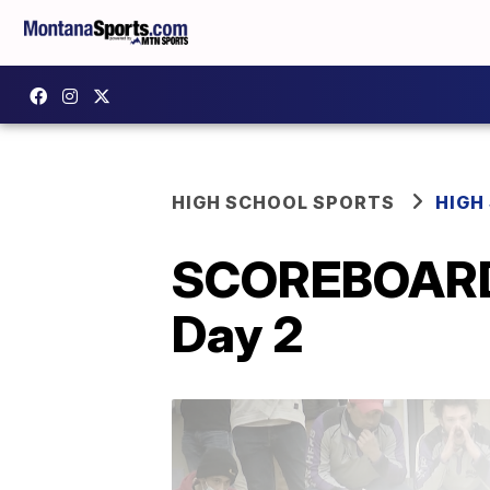
HIGH SCHOOL SPORTS
HIGH
SCOREBOARD: S
Day 2