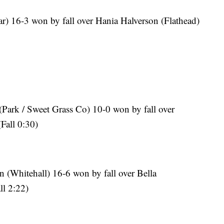
r) 16-3 won by fall over Hania Halverson (Flathead)
 (Park / Sweet Grass Co) 10-0 won by fall over
Fall 0:30)
 (Whitehall) 16-6 won by fall over Bella
l 2:22)