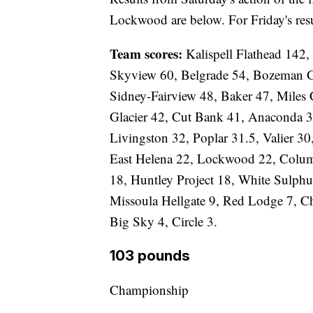
Lockwood are below. For Friday's resu
Team scores:
Kalispell Flathead 142,
Skyview 60, Belgrade 54, Bozeman Ga
Sidney-Fairview 48, Baker 47, Miles 
Glacier 42, Cut Bank 41, Anaconda 3
Livingston 32, Poplar 31.5, Valier 30
East Helena 22, Lockwood 22, Colum
18, Huntley Project 18, White Sulphu
Missoula Hellgate 9, Red Lodge 7, Ch
Big Sky 4, Circle 3.
103 pounds
Championship