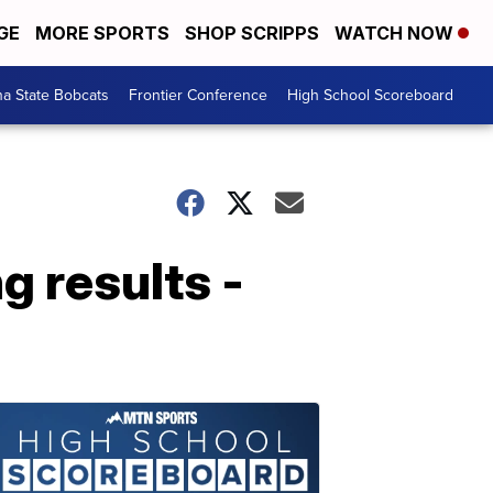
GE
MORE SPORTS
SHOP SCRIPPS
WATCH NOW
a State Bobcats
Frontier Conference
High School Scoreboard
 results -