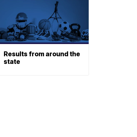
Results from around the
state