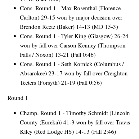
Cons. Round 1 - Max Rosenthal (Florence-
Carlton) 29-15 won by major decision over
Brendon Reetz (Baker) 14-13 (MD 15-3)
Cons. Round 1 - Tyler King (Glasgow) 26-24
won by fall over Carson Kenney (Thompson
Falls / Noxon) 13-21 (Fall 0:46)
Cons. Round 1 - Seth Kornick (Columbus /
Absarokee) 23-17 won by fall over Creighton
Teeters (Forsyth) 21-19 (Fall 0:56)
Round 1
Champ. Round 1 - Timothy Schmidt (Lincoln
County (Eureka)) 41-3 won by fall over Travis
Kiley (Red Lodge HS) 14-13 (Fall 2:46)