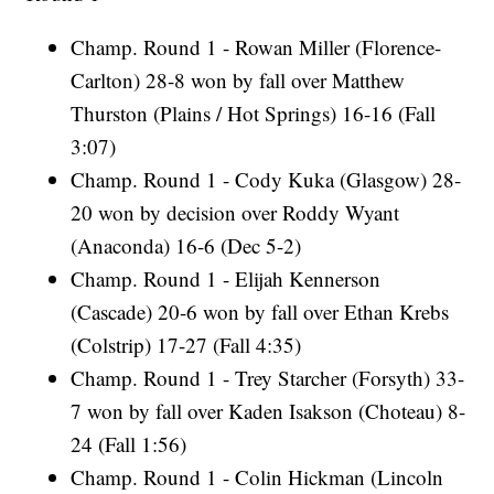
Champ. Round 1 - Rowan Miller (Florence-
Carlton) 28-8 won by fall over Matthew
Thurston (Plains / Hot Springs) 16-16 (Fall
3:07)
Champ. Round 1 - Cody Kuka (Glasgow) 28-
20 won by decision over Roddy Wyant
(Anaconda) 16-6 (Dec 5-2)
Champ. Round 1 - Elijah Kennerson
(Cascade) 20-6 won by fall over Ethan Krebs
(Colstrip) 17-27 (Fall 4:35)
Champ. Round 1 - Trey Starcher (Forsyth) 33-
7 won by fall over Kaden Isakson (Choteau) 8-
24 (Fall 1:56)
Champ. Round 1 - Colin Hickman (Lincoln