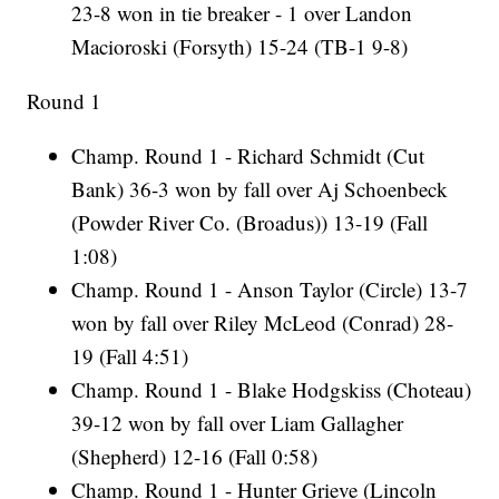
23-8 won in tie breaker - 1 over Landon
Macioroski (Forsyth) 15-24 (TB-1 9-8)
Round 1
Champ. Round 1 - Richard Schmidt (Cut
Bank) 36-3 won by fall over Aj Schoenbeck
(Powder River Co. (Broadus)) 13-19 (Fall
1:08)
Champ. Round 1 - Anson Taylor (Circle) 13-7
won by fall over Riley McLeod (Conrad) 28-
19 (Fall 4:51)
Champ. Round 1 - Blake Hodgskiss (Choteau)
39-12 won by fall over Liam Gallagher
(Shepherd) 12-16 (Fall 0:58)
Champ. Round 1 - Hunter Grieve (Lincoln