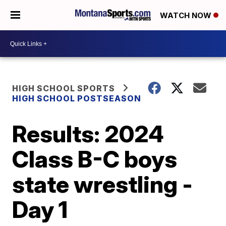
WATCH NOW
HIGH SCHOOL SPORTS
HIGH SCHOOL POSTSEASON
Results: 2024
Class B-C boys
state wrestling -
Day 1