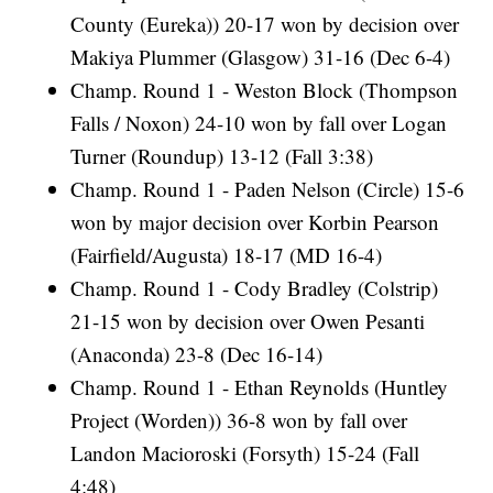
County (Eureka)) 20-17 won by decision over
Makiya Plummer (Glasgow) 31-16 (Dec 6-4)
Champ. Round 1 - Weston Block (Thompson
Falls / Noxon) 24-10 won by fall over Logan
Turner (Roundup) 13-12 (Fall 3:38)
Champ. Round 1 - Paden Nelson (Circle) 15-6
won by major decision over Korbin Pearson
(Fairfield/Augusta) 18-17 (MD 16-4)
Champ. Round 1 - Cody Bradley (Colstrip)
21-15 won by decision over Owen Pesanti
(Anaconda) 23-8 (Dec 16-14)
Champ. Round 1 - Ethan Reynolds (Huntley
Project (Worden)) 36-8 won by fall over
Landon Macioroski (Forsyth) 15-24 (Fall
4:48)