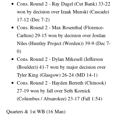
Cons. Round 2 - Ray Dagel (Cut Bank) 33-22
won by decision over Izaak Munski (Cascade)
17-12 (Dec 7-2)
Cons. Round 2 - Max Rosenthal (Florence-
Carlton) 29-15 won by decision over Jordan
Niles (Huntley Project (Worden)) 39-9 (Dec 7-
0)
Cons. Round 2 - Dylan Mikesell (Jefferson
(Boulder)) 41-7 won by major decision over
Tyler King (Glasgow) 26-24 (MD 14-1)
Cons. Round 2 - Hayden Berreth (Chinook)
27-19 won by fall over Seth Kornick
(Columbus / Absarokee) 23-17 (Fall 1:54)
Quarters & 1st WB (16 Man)