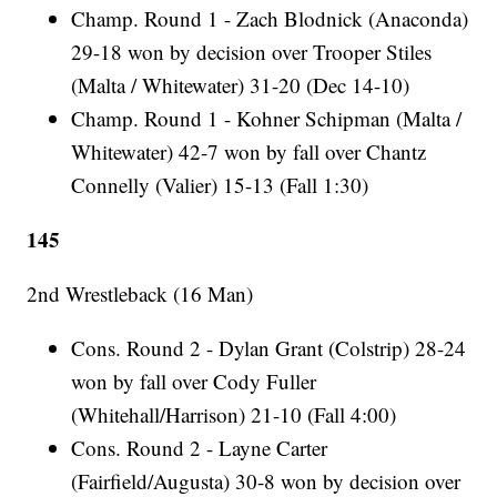
Champ. Round 1 - Zach Blodnick (Anaconda)
29-18 won by decision over Trooper Stiles
(Malta / Whitewater) 31-20 (Dec 14-10)
Champ. Round 1 - Kohner Schipman (Malta /
Whitewater) 42-7 won by fall over Chantz
Connelly (Valier) 15-13 (Fall 1:30)
145
2nd Wrestleback (16 Man)
Cons. Round 2 - Dylan Grant (Colstrip) 28-24
won by fall over Cody Fuller
(Whitehall/Harrison) 21-10 (Fall 4:00)
Cons. Round 2 - Layne Carter
(Fairfield/Augusta) 30-8 won by decision over