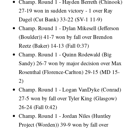
Champ. Round 1 - Hayden Berreth (Chinook)
27-19 won in sudden victory - 1 over Ray
Dagel (Cut Bank) 33-22 (SV-1 11-9)
Champ. Round 1 - Dylan Mikesell (Jefferson
(Boulder)) 41-7 won by fall over Brendon
Reetz (Baker) 14-13 (Fall 0:37)
Champ. Round 1 - Quinn Rodewald (Big
Sandy) 26-7 won by major decision over Max
Rosenthal (Florence-Carlton) 29-15 (MD 15-
2)
Champ. Round 1 - Logan VanDyke (Conrad)
27-5 won by fall over Tyler King (Glasgow)
26-24 (Fall 0:42)
Champ. Round 1 - Jordan Niles (Huntley
Project (Worden)) 39-9 won by fall over