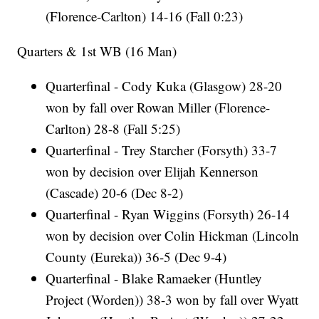
(Florence-Carlton) 14-16 (Fall 0:23)
Quarters & 1st WB (16 Man)
Quarterfinal - Cody Kuka (Glasgow) 28-20
won by fall over Rowan Miller (Florence-
Carlton) 28-8 (Fall 5:25)
Quarterfinal - Trey Starcher (Forsyth) 33-7
won by decision over Elijah Kennerson
(Cascade) 20-6 (Dec 8-2)
Quarterfinal - Ryan Wiggins (Forsyth) 26-14
won by decision over Colin Hickman (Lincoln
County (Eureka)) 36-5 (Dec 9-4)
Quarterfinal - Blake Ramaeker (Huntley
Project (Worden)) 38-3 won by fall over Wyatt