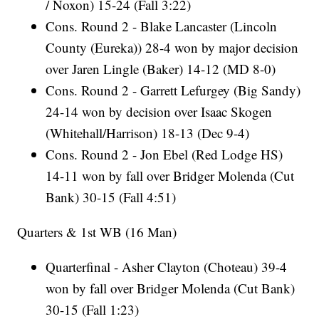
/ Noxon) 15-24 (Fall 3:22)
Cons. Round 2 - Blake Lancaster (Lincoln
County (Eureka)) 28-4 won by major decision
over Jaren Lingle (Baker) 14-12 (MD 8-0)
Cons. Round 2 - Garrett Lefurgey (Big Sandy)
24-14 won by decision over Isaac Skogen
(Whitehall/Harrison) 18-13 (Dec 9-4)
Cons. Round 2 - Jon Ebel (Red Lodge HS)
14-11 won by fall over Bridger Molenda (Cut
Bank) 30-15 (Fall 4:51)
Quarters & 1st WB (16 Man)
Quarterfinal - Asher Clayton (Choteau) 39-4
won by fall over Bridger Molenda (Cut Bank)
30-15 (Fall 1:23)