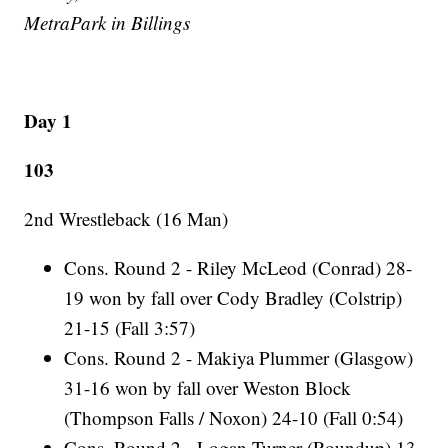
MetraPark in Billings
Day 1
103
2nd Wrestleback (16 Man)
Cons. Round 2 - Riley McLeod (Conrad) 28-
19 won by fall over Cody Bradley (Colstrip)
21-15 (Fall 3:57)
Cons. Round 2 - Makiya Plummer (Glasgow)
31-16 won by fall over Weston Block
(Thompson Falls / Noxon) 24-10 (Fall 0:54)
Cons. Round 2 - Logan Turner (Roundup) 13-