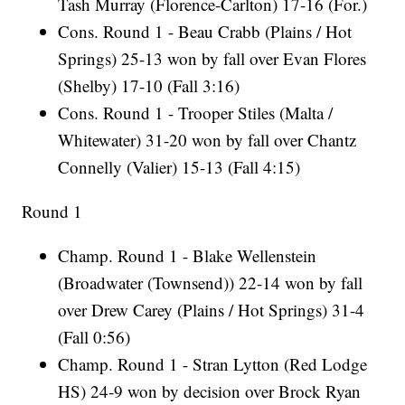
Tash Murray (Florence-Carlton) 17-16 (For.)
Cons. Round 1 - Beau Crabb (Plains / Hot
Springs) 25-13 won by fall over Evan Flores
(Shelby) 17-10 (Fall 3:16)
Cons. Round 1 - Trooper Stiles (Malta /
Whitewater) 31-20 won by fall over Chantz
Connelly (Valier) 15-13 (Fall 4:15)
Round 1
Champ. Round 1 - Blake Wellenstein
(Broadwater (Townsend)) 22-14 won by fall
over Drew Carey (Plains / Hot Springs) 31-4
(Fall 0:56)
Champ. Round 1 - Stran Lytton (Red Lodge
HS) 24-9 won by decision over Brock Ryan