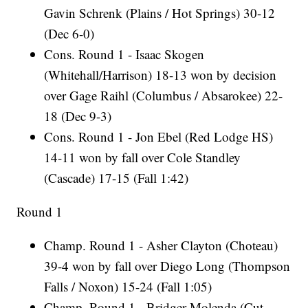
Gavin Schrenk (Plains / Hot Springs) 30-12
(Dec 6-0)
Cons. Round 1 - Isaac Skogen
(Whitehall/Harrison) 18-13 won by decision
over Gage Raihl (Columbus / Absarokee) 22-
18 (Dec 9-3)
Cons. Round 1 - Jon Ebel (Red Lodge HS)
14-11 won by fall over Cole Standley
(Cascade) 17-15 (Fall 1:42)
Round 1
Champ. Round 1 - Asher Clayton (Choteau)
39-4 won by fall over Diego Long (Thompson
Falls / Noxon) 15-24 (Fall 1:05)
Champ. Round 1 - Bridger Molenda (Cut