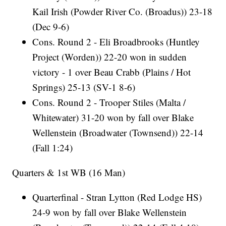
Kail Irish (Powder River Co. (Broadus)) 23-18
(Dec 9-6)
Cons. Round 2 - Eli Broadbrooks (Huntley
Project (Worden)) 22-20 won in sudden
victory - 1 over Beau Crabb (Plains / Hot
Springs) 25-13 (SV-1 8-6)
Cons. Round 2 - Trooper Stiles (Malta /
Whitewater) 31-20 won by fall over Blake
Wellenstein (Broadwater (Townsend)) 22-14
(Fall 1:24)
Quarters & 1st WB (16 Man)
Quarterfinal - Stran Lytton (Red Lodge HS)
24-9 won by fall over Blake Wellenstein