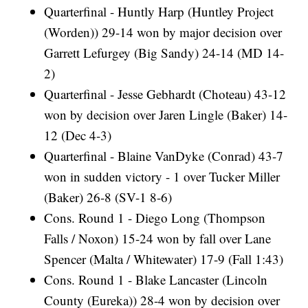
Quarterfinal - Huntly Harp (Huntley Project
(Worden)) 29-14 won by major decision over
Garrett Lefurgey (Big Sandy) 24-14 (MD 14-
2)
Quarterfinal - Jesse Gebhardt (Choteau) 43-12
won by decision over Jaren Lingle (Baker) 14-
12 (Dec 4-3)
Quarterfinal - Blaine VanDyke (Conrad) 43-7
won in sudden victory - 1 over Tucker Miller
(Baker) 26-8 (SV-1 8-6)
Cons. Round 1 - Diego Long (Thompson
Falls / Noxon) 15-24 won by fall over Lane
Spencer (Malta / Whitewater) 17-9 (Fall 1:43)
Cons. Round 1 - Blake Lancaster (Lincoln
County (Eureka)) 28-4 won by decision over