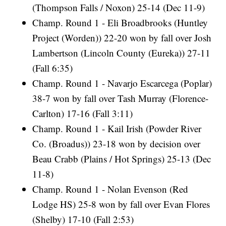
(Thompson Falls / Noxon) 25-14 (Dec 11-9)
Champ. Round 1 - Eli Broadbrooks (Huntley
Project (Worden)) 22-20 won by fall over Josh
Lambertson (Lincoln County (Eureka)) 27-11
(Fall 6:35)
Champ. Round 1 - Navarjo Escarcega (Poplar)
38-7 won by fall over Tash Murray (Florence-
Carlton) 17-16 (Fall 3:11)
Champ. Round 1 - Kail Irish (Powder River
Co. (Broadus)) 23-18 won by decision over
Beau Crabb (Plains / Hot Springs) 25-13 (Dec
11-8)
Champ. Round 1 - Nolan Evenson (Red
Lodge HS) 25-8 won by fall over Evan Flores
(Shelby) 17-10 (Fall 2:53)