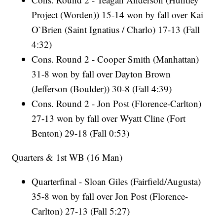
Project (Worden)) 15-14 won by fall over Kai
O`Brien (Saint Ignatius / Charlo) 17-13 (Fall
4:32)
Cons. Round 2 - Cooper Smith (Manhattan)
31-8 won by fall over Dayton Brown
(Jefferson (Boulder)) 30-8 (Fall 4:39)
Cons. Round 2 - Jon Post (Florence-Carlton)
27-13 won by fall over Wyatt Cline (Fort
Benton) 29-18 (Fall 0:53)
Quarters & 1st WB (16 Man)
Quarterfinal - Sloan Giles (Fairfield/Augusta)
35-8 won by fall over Jon Post (Florence-
Carlton) 27-13 (Fall 5:27)