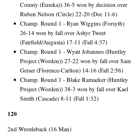
County (Eureka)) 36-5 won by decision over
Ruben Nelson (Circle) 22-20 (Dec 11-6)
Champ. Round 1 - Ryan Wiggins (Forsyth)
26-14 won by fall over Ashyr Tweet
(Fairfield/Augusta) 17-11 (Fall 4:37)
Champ. Round 1 - Wyatt Johannes (Huntley
Project (Worden)) 27-22 won by fall over Sam
Geiser (Florence-Carlton) 14-16 (Fall 2:56)
Champ. Round 1 - Blake Ramaeker (Huntley
Project (Worden)) 38-3 won by fall over Kael
Smith (Cascade) 8-11 (Fall 1:32)
120
2nd Wrestleback (16 Man)