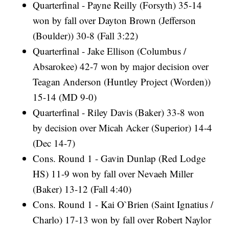
Quarterfinal - Payne Reilly (Forsyth) 35-14
won by fall over Dayton Brown (Jefferson
(Boulder)) 30-8 (Fall 3:22)
Quarterfinal - Jake Ellison (Columbus /
Absarokee) 42-7 won by major decision over
Teagan Anderson (Huntley Project (Worden))
15-14 (MD 9-0)
Quarterfinal - Riley Davis (Baker) 33-8 won
by decision over Micah Acker (Superior) 14-4
(Dec 14-7)
Cons. Round 1 - Gavin Dunlap (Red Lodge
HS) 11-9 won by fall over Nevaeh Miller
(Baker) 13-12 (Fall 4:40)
Cons. Round 1 - Kai O`Brien (Saint Ignatius /
Charlo) 17-13 won by fall over Robert Naylor