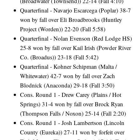
(Broadwater (Townsend)) 22-14 (Fall 4:10)
Quarterfinal - Navarjo Escarcega (Poplar) 38-7
won by fall over Eli Broadbrooks (Huntley
Project (Worden)) 22-20 (Fall 5:58)
Quarterfinal - Nolan Evenson (Red Lodge HS)
25-8 won by fall over Kail Irish (Powder River
Co. (Broadus)) 23-18 (Fall 5:42)
Quarterfinal - Kohner Schipman (Malta /
Whitewater) 42-7 won by fall over Zach
Blodnick (Anaconda) 29-18 (Fall 3:50)
Cons. Round 1 - Drew Carey (Plains / Hot
Springs) 31-4 won by fall over Brock Ryan
(Thompson Falls / Noxon) 25-14 (Fall 2:20)
Cons. Round 1 - Josh Lambertson (Lincoln
County (Eureka)) 27-11 won by forfeit over