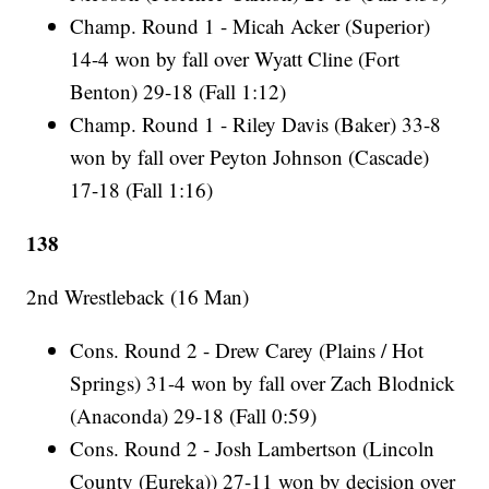
Champ. Round 1 - Micah Acker (Superior)
14-4 won by fall over Wyatt Cline (Fort
Benton) 29-18 (Fall 1:12)
Champ. Round 1 - Riley Davis (Baker) 33-8
won by fall over Peyton Johnson (Cascade)
17-18 (Fall 1:16)
138
2nd Wrestleback (16 Man)
Cons. Round 2 - Drew Carey (Plains / Hot
Springs) 31-4 won by fall over Zach Blodnick
(Anaconda) 29-18 (Fall 0:59)
Cons. Round 2 - Josh Lambertson (Lincoln
County (Eureka)) 27-11 won by decision over