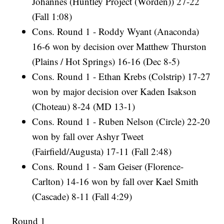
Johannes (Huntley Project (Worden)) 27-22
(Fall 1:08)
Cons. Round 1 - Roddy Wyant (Anaconda)
16-6 won by decision over Matthew Thurston
(Plains / Hot Springs) 16-16 (Dec 8-5)
Cons. Round 1 - Ethan Krebs (Colstrip) 17-27
won by major decision over Kaden Isakson
(Choteau) 8-24 (MD 13-1)
Cons. Round 1 - Ruben Nelson (Circle) 22-20
won by fall over Ashyr Tweet
(Fairfield/Augusta) 17-11 (Fall 2:48)
Cons. Round 1 - Sam Geiser (Florence-
Carlton) 14-16 won by fall over Kael Smith
(Cascade) 8-11 (Fall 4:29)
Round 1