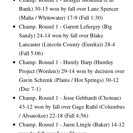
Bank) 30-15 won by fall over Lane Spencer
(Malta / Whitewater) 17-9 (Fall 1:30)
Champ. Round 1 - Garrett Lefurgey (Big
Sandy) 24-14 won by fall over Blake
Lancaster (Lincoln County (Eureka)) 28-4
(Fall 5:06)
Champ. Round 1 - Huntly Harp (Huntley
Project (Worden)) 29-14 won by decision over
Gavin Schrenk (Plains / Hot Springs) 30-12
(Dec 7-1)
Champ. Round 1 - Jesse Gebhardt (Choteau)
43-12 won by fall over Gage Raihl (Columbus
/ Absarokee) 22-18 (Fall 4:56)
Champ. Round 1 - Jaren Lingle (Baker) 14-12