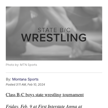
Photo by: MTN Sports
By:
Montana Sports
Posted
3:11 AM, Feb 10, 2024
Class B-C boys state wrestling tournament
Friday, Feb. 9 at First Interstate Arena at