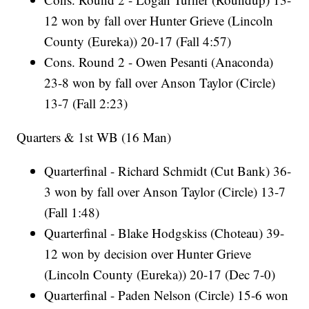
12 won by fall over Hunter Grieve (Lincoln
County (Eureka)) 20-17 (Fall 4:57)
Cons. Round 2 - Owen Pesanti (Anaconda)
23-8 won by fall over Anson Taylor (Circle)
13-7 (Fall 2:23)
Quarters & 1st WB (16 Man)
Quarterfinal - Richard Schmidt (Cut Bank) 36-
3 won by fall over Anson Taylor (Circle) 13-7
(Fall 1:48)
Quarterfinal - Blake Hodgskiss (Choteau) 39-
12 won by decision over Hunter Grieve
(Lincoln County (Eureka)) 20-17 (Dec 7-0)
Quarterfinal - Paden Nelson (Circle) 15-6 won