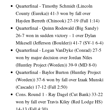
Quarterfinal - Timothy Schmidt (Lincoln
County (Eureka)) 41-3 won by fall over
Hayden Berreth (Chinook) 27-19 (Fall 1:14)
Quarterfinal - Quinn Rodewald (Big Sandy)
26-7 won in sudden victory - 1 over Dylan
Mikesell (Jefferson (Boulder)) 41-7 (SV-1 6-4)
Quarterfinal - Logan VanDyke (Conrad) 27-5
won by major decision over Jordan Niles
(Huntley Project (Worden)) 39-9 (MD 8-0)
Quarterfinal - Baylor Burton (Huntley Project
(Worden)) 37-6 won by fall over Izaak Munski
(Cascade) 17-12 (Fall 2:50)
Cons. Round 1 - Ray Dagel (Cut Bank) 33-22
won by fall over Travis Kiley (Red Lodge HS)
14-13 (Fall 4:30)