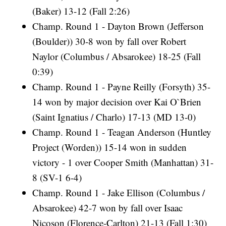
(Baker) 13-12 (Fall 2:26)
Champ. Round 1 - Dayton Brown (Jefferson
(Boulder)) 30-8 won by fall over Robert
Naylor (Columbus / Absarokee) 18-25 (Fall
0:39)
Champ. Round 1 - Payne Reilly (Forsyth) 35-
14 won by major decision over Kai O`Brien
(Saint Ignatius / Charlo) 17-13 (MD 13-0)
Champ. Round 1 - Teagan Anderson (Huntley
Project (Worden)) 15-14 won in sudden
victory - 1 over Cooper Smith (Manhattan) 31-
8 (SV-1 6-4)
Champ. Round 1 - Jake Ellison (Columbus /
Absarokee) 42-7 won by fall over Isaac
Nicoson (Florence-Carlton) 21-13 (Fall 1:30)