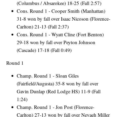
(Columbus / Absarokee) 18-25 (Fall 2:57)
Cons. Round 1 - Cooper Smith (Manhattan)
31-8 won by fall over Isaac Nicoson (Florence-
Carlton) 21-13 (Fall 2:37)
Cons. Round 1 - Wyatt Cline (Fort Benton)
29-18 won by fall over Peyton Johnson
(Cascade) 17-18 (Fall 0:49)
Round 1
Champ. Round 1 - Sloan Giles
(Fairfield/Augusta) 35-8 won by fall over
Gavin Dunlap (Red Lodge HS) 11-9 (Fall
1:24)
Champ. Round 1 - Jon Post (Florence-
Carlton) 27-13 won by fall over Nevaeh Miller