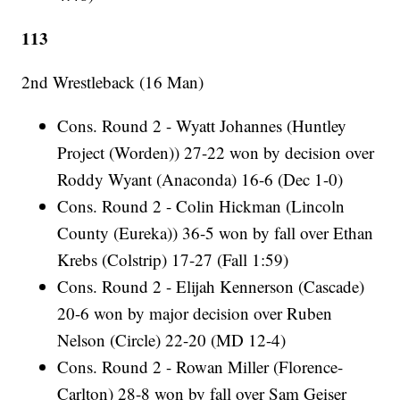
113
2nd Wrestleback (16 Man)
Cons. Round 2 - Wyatt Johannes (Huntley
Project (Worden)) 27-22 won by decision over
Roddy Wyant (Anaconda) 16-6 (Dec 1-0)
Cons. Round 2 - Colin Hickman (Lincoln
County (Eureka)) 36-5 won by fall over Ethan
Krebs (Colstrip) 17-27 (Fall 1:59)
Cons. Round 2 - Elijah Kennerson (Cascade)
20-6 won by major decision over Ruben
Nelson (Circle) 22-20 (MD 12-4)
Cons. Round 2 - Rowan Miller (Florence-
Carlton) 28-8 won by fall over Sam Geiser