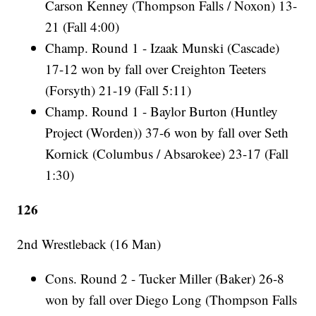
Carson Kenney (Thompson Falls / Noxon) 13-
21 (Fall 4:00)
Champ. Round 1 - Izaak Munski (Cascade)
17-12 won by fall over Creighton Teeters
(Forsyth) 21-19 (Fall 5:11)
Champ. Round 1 - Baylor Burton (Huntley
Project (Worden)) 37-6 won by fall over Seth
Kornick (Columbus / Absarokee) 23-17 (Fall
1:30)
126
2nd Wrestleback (16 Man)
Cons. Round 2 - Tucker Miller (Baker) 26-8
won by fall over Diego Long (Thompson Falls