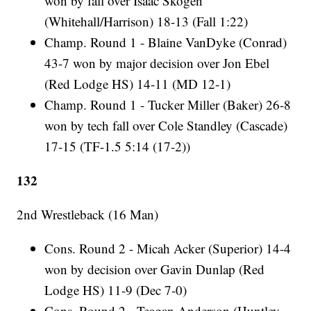
won by fall over Isaac Skogen
(Whitehall/Harrison) 18-13 (Fall 1:22)
Champ. Round 1 - Blaine VanDyke (Conrad)
43-7 won by major decision over Jon Ebel
(Red Lodge HS) 14-11 (MD 12-1)
Champ. Round 1 - Tucker Miller (Baker) 26-8
won by tech fall over Cole Standley (Cascade)
17-15 (TF-1.5 5:14 (17-2))
132
2nd Wrestleback (16 Man)
Cons. Round 2 - Micah Acker (Superior) 14-4
won by decision over Gavin Dunlap (Red
Lodge HS) 11-9 (Dec 7-0)
Cons. Round 2 - Teagan Anderson (Huntley