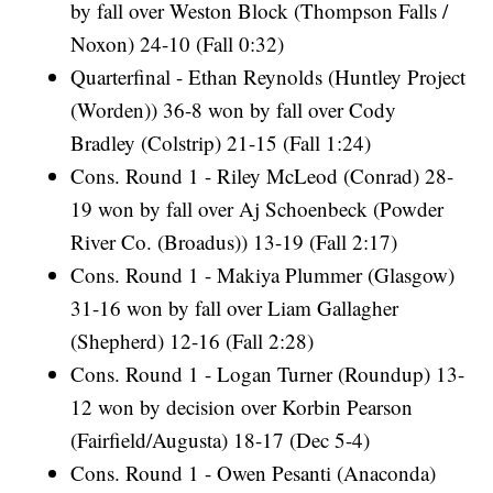
by fall over Weston Block (Thompson Falls /
Noxon) 24-10 (Fall 0:32)
Quarterfinal - Ethan Reynolds (Huntley Project
(Worden)) 36-8 won by fall over Cody
Bradley (Colstrip) 21-15 (Fall 1:24)
Cons. Round 1 - Riley McLeod (Conrad) 28-
19 won by fall over Aj Schoenbeck (Powder
River Co. (Broadus)) 13-19 (Fall 2:17)
Cons. Round 1 - Makiya Plummer (Glasgow)
31-16 won by fall over Liam Gallagher
(Shepherd) 12-16 (Fall 2:28)
Cons. Round 1 - Logan Turner (Roundup) 13-
12 won by decision over Korbin Pearson
(Fairfield/Augusta) 18-17 (Dec 5-4)
Cons. Round 1 - Owen Pesanti (Anaconda)