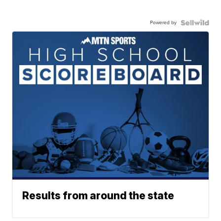
Powered by
Results from around the state