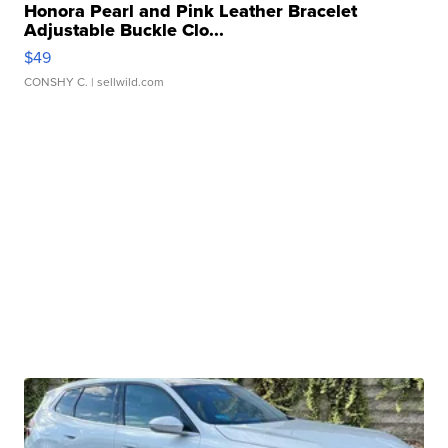
Honora Pearl and Pink Leather Bracelet
Adjustable Buckle Clo...
$49
CONSHY C.
| sellwild.com