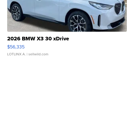
2026 BMW X3 30 xDrive
$56,335
LOTLINX A.
| sellwild.com