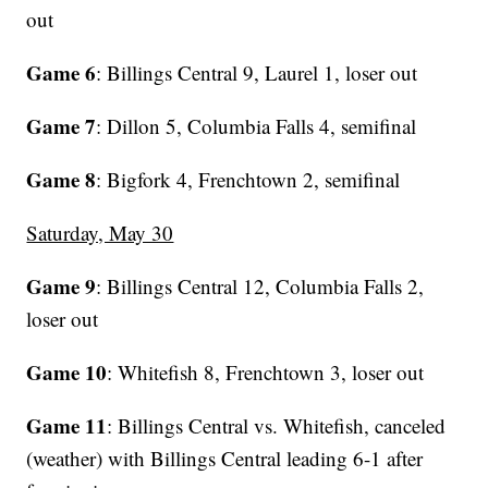
out
Game 6
: Billings Central 9, Laurel 1, loser out
Game 7
: Dillon 5, Columbia Falls 4, semifinal
Game 8
: Bigfork 4, Frenchtown 2, semifinal
Saturday, May 30
Game 9
: Billings Central 12, Columbia Falls 2,
loser out
Game 10
: Whitefish 8, Frenchtown 3, loser out
Game 11
: Billings Central vs. Whitefish, canceled
(weather) with Billings Central leading 6-1 after