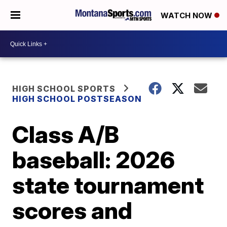
WATCH NOW
HIGH SCHOOL SPORTS
HIGH SCHOOL POSTSEASON
Class A/B
baseball: 2026
state tournament
scores and