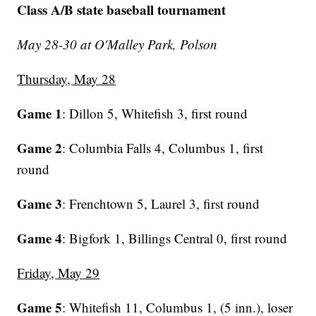
Class A/B state baseball tournament
May 28-30 at O'Malley Park, Polson
Thursday, May 28
Game 1
: Dillon 5, Whitefish 3, first round
Game 2
: Columbia Falls 4, Columbus 1, first
round
Game 3
: Frenchtown 5, Laurel 3, first round
Game 4
: Bigfork 1, Billings Central 0, first round
Friday, May 29
Game 5
: Whitefish 11, Columbus 1, (5 inn.), loser