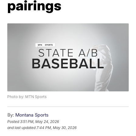
pairings
Photo by: MTN Sports
By:
Montana Sports
Posted
3:51 PM, May 24, 2026
and last updated
7:44 PM, May 30, 2026