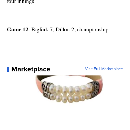
four innings
Game 12
: Bigfork 7, Dillon 2, championship
Marketplace
Visit Full Marketplace