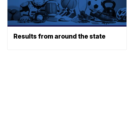
Results from around the state