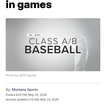
in games
Photo by: MTN Sports
By:
Montana Sports
Posted
8:45 PM, May 20, 2026
and last updated
2:12 AM, May 23, 2026