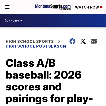
WATCH NOW
HIGH SCHOOL SPORTS
HIGH SCHOOL POSTSEASON
Class A/B
baseball: 2026
scores and
pairings for play-