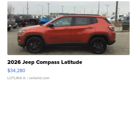
2026 Jeep Compass Latitude
$34,280
LOTLINX A.
| sellwild.com