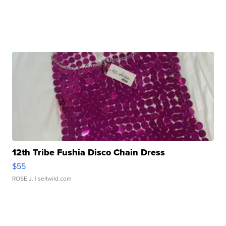
12th Tribe Fushia Disco Chain Dress
$55
ROSE J.
| sellwild.com