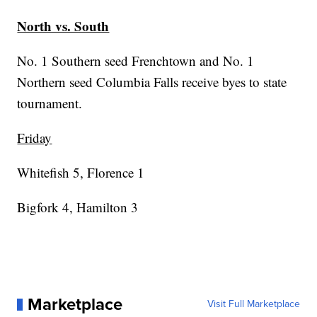
North vs. South
No. 1 Southern seed Frenchtown and No. 1
Northern seed Columbia Falls receive byes to state
tournament.
Friday
Whitefish 5, Florence 1
Bigfork 4, Hamilton 3
Marketplace
Visit Full Marketplace