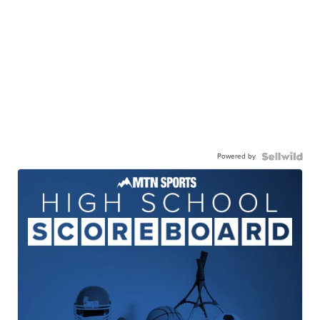
Powered by