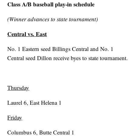
Class A/B baseball play-in schedule
(Winner advances to state tournament)
Central vs. East
No. 1 Eastern seed Billings Central and No. 1
Central seed Dillon receive byes to state tournament.
Thursday
Laurel 6, East Helena 1
Friday
Columbus 6, Butte Central 1