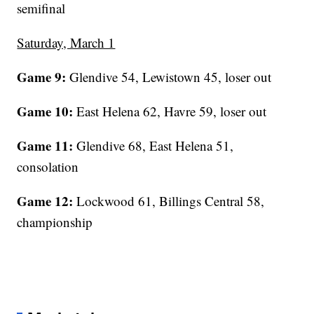
semifinal
Saturday, March 1
Game 9:
Glendive 54, Lewistown 45, loser out
Game 10:
East Helena 62, Havre 59, loser out
Game 11:
Glendive 68, East Helena 51,
consolation
Game 12:
Lockwood 61, Billings Central 58,
championship