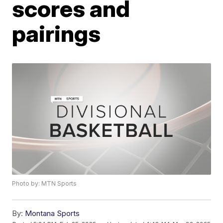
scores and
pairings
Photo by: MTN Sports
By:
Montana Sports