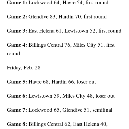
Game 1:
Lockwood 64, Havre 54, first round
Game 2:
Glendive 83, Hardin 70, first round
Game 3:
East Helena 61, Lewistown 52, first round
Game 4:
Billings Central 76, Miles City 51, first
round
Friday, Feb. 28
Game 5:
Havre 68, Hardin 66, loser out
Game 6:
Lewistown 59, Miles City 48, loser out
Game 7:
Lockwood 65, Glendive 51, semifinal
Game 8:
Billings Central 62, East Helena 40,