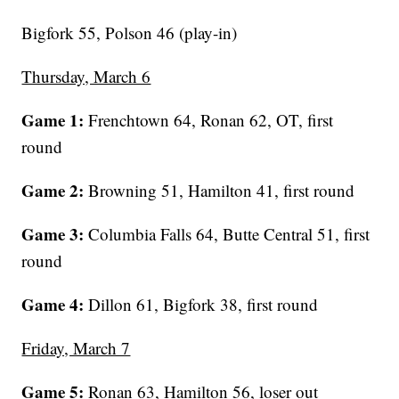
Bigfork 55, Polson 46 (play-in)
Thursday, March 6
Game 1:
Frenchtown 64, Ronan 62, OT, first
round
Game 2:
Browning 51, Hamilton 41, first round
Game 3:
Columbia Falls 64, Butte Central 51, first
round
Game 4:
Dillon 61, Bigfork 38, first round
Friday, March 7
Game 5:
Ronan 63, Hamilton 56, loser out