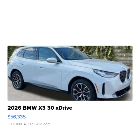
2026 BMW X3 30 xDrive
$56,335
LOTLINX A.
| sellwild.com