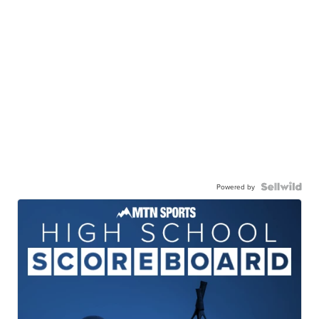
Powered by