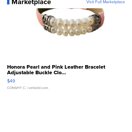
Marketplace
Visit Full Marketplace
Honora Pearl and Pink Leather Bracelet
Adjustable Buckle Clo...
$49
CONSHY C.
| sellwild.com