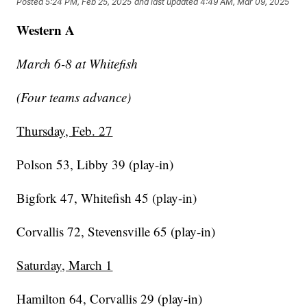
Posted
5:24 PM, Feb 25, 2025
and last updated
4:49 AM, Mar 09, 2025
Western A
March 6-8 at Whitefish
(Four teams advance)
Thursday, Feb. 27
Polson 53, Libby 39 (play-in)
Bigfork 47, Whitefish 45 (play-in)
Corvallis 72, Stevensville 65 (play-in)
Saturday, March 1
Hamilton 64, Corvallis 29 (play-in)