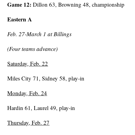
Game 12:
Dillon 63, Browning 48, championship
Eastern A
Feb. 27-March 1 at Billings
(Four teams advance)
Saturday, Feb. 22
Miles City 71, Sidney 58, play-in
Monday, Feb. 24
Hardin 61, Laurel 49, play-in
Thursday, Feb. 27