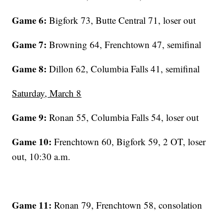
Game 6:
Bigfork 73, Butte Central 71, loser out
Game 7:
Browning 64, Frenchtown 47, semifinal
Game 8:
Dillon 62, Columbia Falls 41, semifinal
Saturday, March 8
Game 9:
Ronan 55, Columbia Falls 54, loser out
Game 10:
Frenchtown 60, Bigfork 59, 2 OT, loser
out, 10:30 a.m.
Game 11:
Ronan 79, Frenchtown 58, consolation