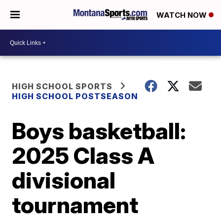
WATCH NOW
HIGH SCHOOL SPORTS
HIGH SCHOOL POSTSEASON
Boys basketball:
2025 Class A
divisional
tournament