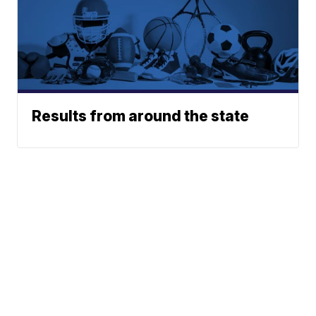
Results from around the state