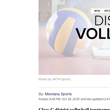
Photo by: MTN Sports
By:
Montana Sports
Posted
3:46 PM, Oct 28, 2025
and last updated
2:4
Class C district volleyball tourname