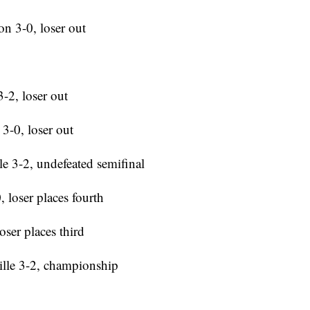
n 3-0, loser out
-2, loser out
3-0, loser out
e 3-2, undefeated semifinal
 loser places fourth
oser places third
ille 3-2, championship