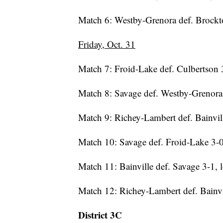
Match 6: Westby-Grenora def. Brockto
Friday, Oct. 31
Match 7: Froid-Lake def. Culbertson 3
Match 8: Savage def. Westby-Grenora 
Match 9: Richey-Lambert def. Bainvill
Match 10: Savage def. Froid-Lake 3-0,
Match 11: Bainville def. Savage 3-1, l
Match 12: Richey-Lambert def. Bainv
District 3C