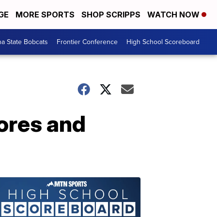
GE
MORE SPORTS
SHOP SCRIPPS
WATCH NOW
a State Bobcats
Frontier Conference
High School Scoreboard
cores and