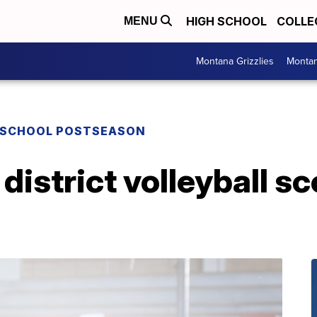
HIGH SCHOOL
COLLE
MENU
Montana Grizzlies
Montan
 SCHOOL POSTSEASON
district volleyball s