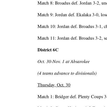
Match 8: Broadus def. Jordan 3-2, und
Match 9: Jordan def. Ekalaka 3-0, lose
Match 10: Jordan def. Broadus 3-1, 
Match 11: Jordan def. Broadus 3-2, 
District 6C
Oct. 30-Nov. 1 at Absarokee
(4 teams advance to divisionals)
Thursday, Oct. 30
Match 1: Bridger def. Plenty Coups 3-