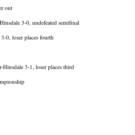
er out
Hinsdale 3-0, undefeated semifinal
3-0, loser places fourth
Hinsdale 3-1, loser places third
hampionship