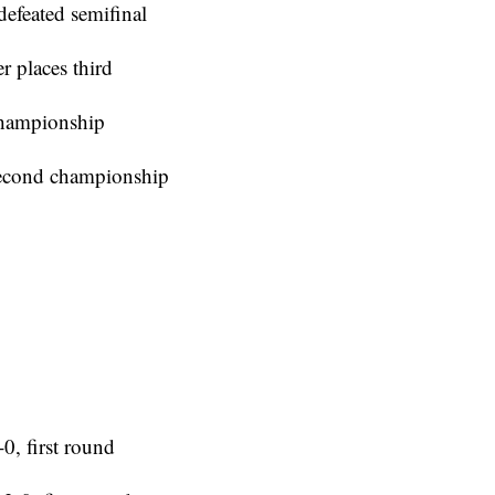
efeated semifinal
r places third
championship
second championship
0, first round