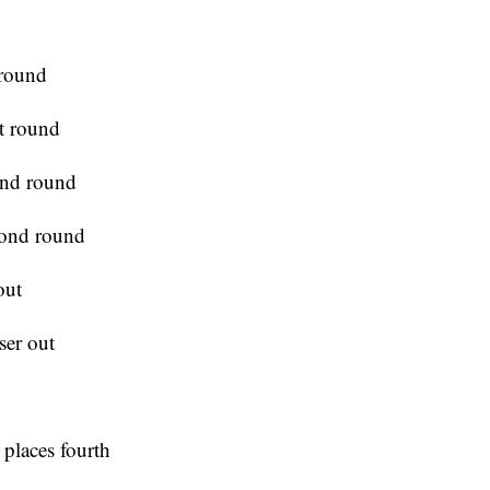
 round
st round
ond round
cond round
out
ser out
 places fourth