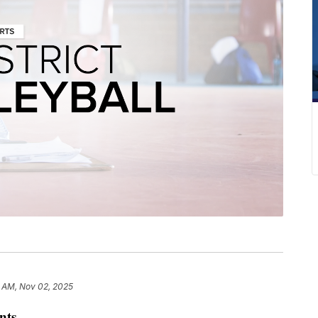
1 AM, Nov 02, 2025
nts