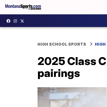
HIGH SCHOOL SPORTS
HIGH
2025 Class C 
pairings