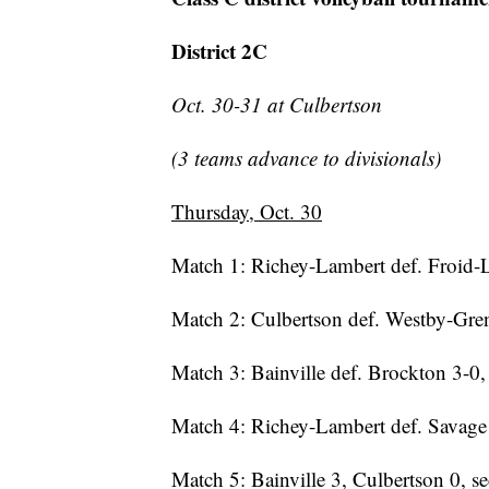
District 2C
Oct. 30-31 at Culbertson
(3 teams advance to divisionals)
Thursday, Oct. 30
Match 1: Richey-Lambert def. Froid-L
Match 2: Culbertson def. Westby-Gren
Match 3: Bainville def. Brockton 3-0, 
Match 4: Richey-Lambert def. Savage
Match 5: Bainville 3, Culbertson 0, 