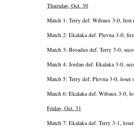
Thursday, Oct. 30
Match 1: Terry def. Wibaux 3-0, first
Match 2: Ekalaka def. Plevna 3-0, fir
Match 3: Broadus def. Terry 3-0, sec
Match 4: Jordan def. Ekalaka 3-0, se
Match 5: Terry def. Plevna 3-0, loser 
Match 6: Ekalaka def. Wibaux 3-0, lo
Friday, Oct. 31
Match 7: Ekalaka def. Terry 3-1, loser