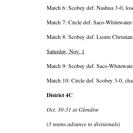
Match 6: Scobey def. Nashua 3-0, los
Match 7: Circle def. Saco-Whitewater-
Match 8: Scobey def. Lustre Christian 
Saturday, Nov. 1
Match 9: Scobey def. Saco-Whitewater-
Match 10: Circle def. Scobey 3-0, c
District 4C
Oct. 30-31 at Glendive
(3 teams advance to divisionals)