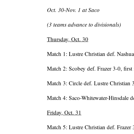
Oct. 30-Nov. 1 at Saco
(3 teams advance to divisionals)
Thursday, Oct. 30
Match 1: Lustre Christian def. Nashua 
Match 2: Scobey def. Frazer 3-0, first
Match 3: Circle def. Lustre Christian
Match 4: Saco-Whitewater-Hinsdale d
Friday, Oct. 31
Match 5: Lustre Christian def. Frazer 3