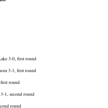
ake 3-0, first round
ora 3-1, first round
first round
 3-1, second round
second round