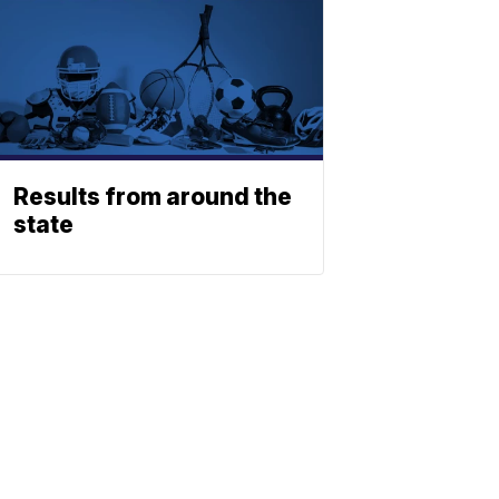
Results from around the
state