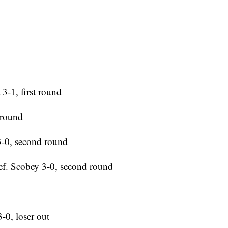
3-1, first round
 round
 3-0, second round
ef. Scobey 3-0, second round
-0, loser out