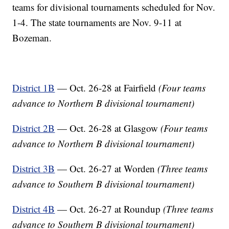
teams for divisional tournaments scheduled for Nov.
1-4. The state tournaments are Nov. 9-11 at
Bozeman.
District 1B
— Oct. 26-28 at Fairfield
(Four teams
advance to Northern B divisional tournament)
District 2B
— Oct. 26-28 at Glasgow
(Four teams
advance to Northern B divisional tournament)
District 3B
— Oct. 26-27 at Worden
(Three teams
advance to Southern B divisional tournament)
District 4B
— Oct. 26-27 at Roundup
(Three teams
advance to Southern B divisional tournament)