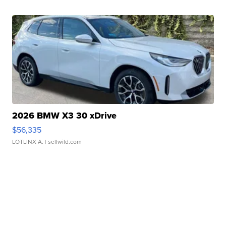
2026 BMW X3 30 xDrive
$56,335
LOTLINX A.
| sellwild.com