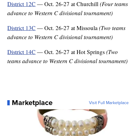
District 12C
— Oct. 26-27 at Churchill
(Four teams
advance to Western C divisional tournament)
District 13C
— Oct. 26-27 at Missoula
(Two teams
advance to Western C divisional tournament)
District 14C
— Oct. 26-27 at Hot Springs
(Two
teams advance to Western C divisional tournament)
Marketplace
Visit Full Marketplace