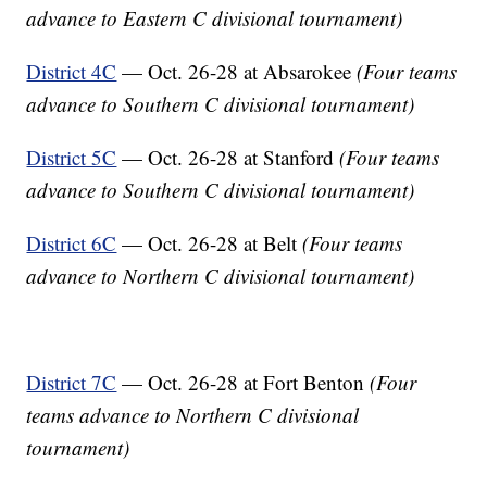
advance to Eastern C divisional tournament)
District 4C
— Oct. 26-28 at Absarokee
(Four teams
advance to Southern C divisional tournament)
District 5C
— Oct. 26-28 at Stanford
(Four teams
advance to Southern C divisional tournament)
District 6C
— Oct. 26-28 at Belt
(Four teams
advance to Northern C divisional tournament)
District 7C
— Oct. 26-28 at Fort Benton
(Four
teams advance to Northern C divisional
tournament)