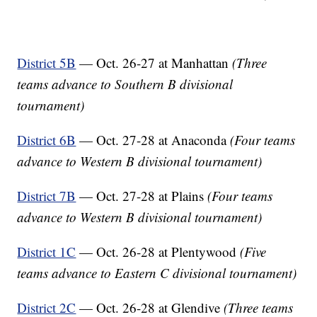
District 5B
— Oct. 26-27 at Manhattan
(Three
teams advance to Southern B divisional
tournament)
District 6B
— Oct. 27-28 at Anaconda
(Four teams
advance to Western B divisional tournament)
District 7B
— Oct. 27-28 at Plains
(Four teams
advance to Western B divisional tournament)
District 1C
— Oct. 26-28 at Plentywood
(Five
teams advance to Eastern C divisional tournament)
District 2C
— Oct. 26-28 at Glendive
(Three teams