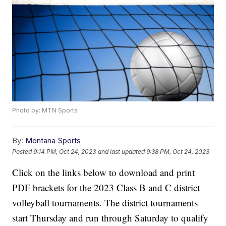
Photo by: MTN Sports
By:
Montana Sports
Posted
9:14 PM, Oct 24, 2023
and last updated
9:38 PM, Oct 24, 2023
Click on the links below to download and print
PDF brackets for the 2023 Class B and C district
volleyball tournaments. The district tournaments
start Thursday and run through Saturday to qualify