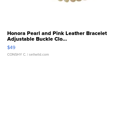
Honora Pearl and Pink Leather Bracelet
Adjustable Buckle Clo...
$49
CONSHY C.
| sellwild.com