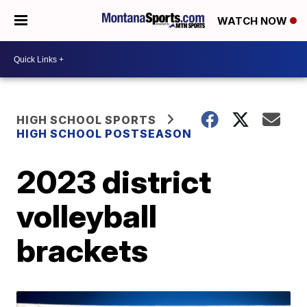
WATCH NOW
HIGH SCHOOL SPORTS
HIGH SCHOOL POSTSEASON
2023 district
volleyball
brackets