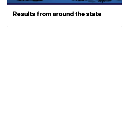
Results from around the state