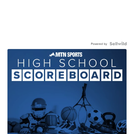
Powered by