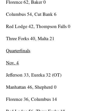
Florence 62, Baker 0
Columbus 54, Cut Bank 6
Red Lodge 42, Thompson Falls 0
Three Forks 40, Malta 21
Quarterfinals
Nov. 4
Jefferson 33, Eureka 32 (OT)
Manhattan 46, Shepherd 0
Florence 36, Columbus 14