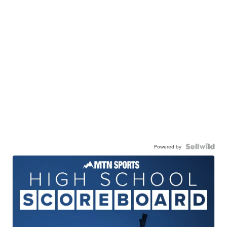
Powered by