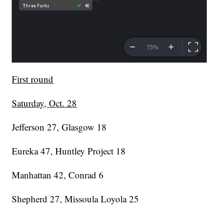
First round
Saturday, Oct. 28
Jefferson 27, Glasgow 18
Eureka 47, Huntley Project 18
Manhattan 42, Conrad 6
Shepherd 27, Missoula Loyola 25