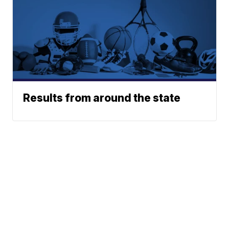
Results from around the state