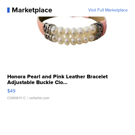
Marketplace
Visit Full Marketplace
Honora Pearl and Pink Leather Bracelet
Adjustable Buckle Clo...
$49
CONSHY C.
| sellwild.com