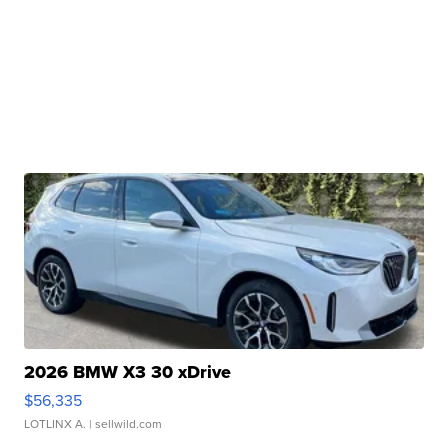
2026 BMW X3 30 xDrive
$56,335
LOTLINX A.
| sellwild.com