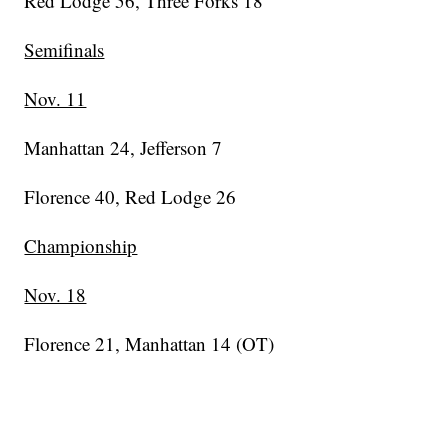
Red Lodge 56, Three Forks 18
Semifinals
Nov. 11
Manhattan 24, Jefferson 7
Florence 40, Red Lodge 26
Championship
Nov. 18
Florence 21, Manhattan 14 (OT)