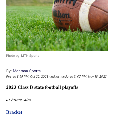
Photo by: MTN Sports
By:
Montana Sports
Posted
8:55 PM, Oct 22, 2023
and last updated
11:07 PM, Nov 18, 2023
2023 Class B state football playoffs
at home sites
Bracket