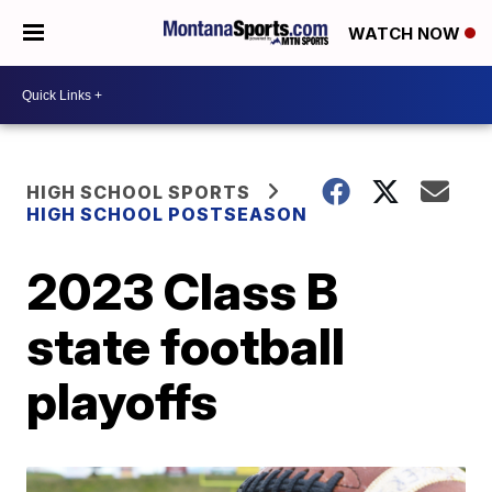
WATCH NOW
HIGH SCHOOL SPORTS
HIGH SCHOOL POSTSEASON
2023 Class B
state football
playoffs