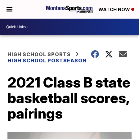
WATCH NOW
HIGH SCHOOL SPORTS
HIGH SCHOOL POSTSEASON
2021 Class B state
basketball scores,
pairings