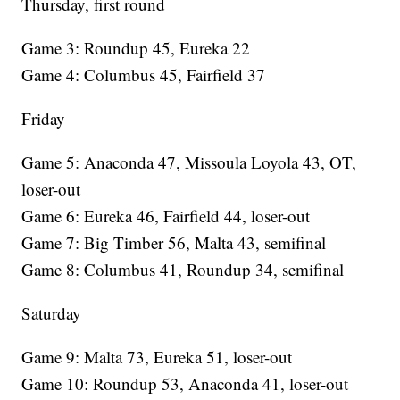
Thursday, first round
Game 3: Roundup 45, Eureka 22
Game 4: Columbus 45, Fairfield 37
Friday
Game 5: Anaconda 47, Missoula Loyola 43, OT,
loser-out
Game 6: Eureka 46, Fairfield 44, loser-out
Game 7: Big Timber 56, Malta 43, semifinal
Game 8: Columbus 41, Roundup 34, semifinal
Saturday
Game 9: Malta 73, Eureka 51, loser-out
Game 10: Roundup 53, Anaconda 41, loser-out