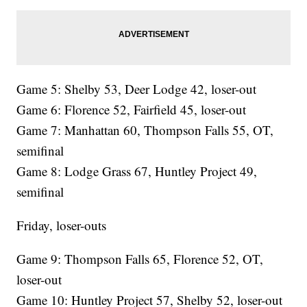
Game 5: Shelby 53, Deer Lodge 42, loser-out
Game 6: Florence 52, Fairfield 45, loser-out
Game 7: Manhattan 60, Thompson Falls 55, OT,
semifinal
Game 8: Lodge Grass 67, Huntley Project 49,
semifinal
Friday, loser-outs
Game 9: Thompson Falls 65, Florence 52, OT,
loser-out
Game 10: Huntley Project 57, Shelby 52, loser-out