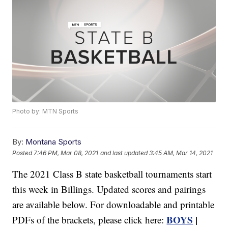
Photo by: MTN Sports
By:
Montana Sports
Posted
7:46 PM, Mar 08, 2021
and last updated
3:45 AM, Mar 14, 2021
The 2021 Class B state basketball tournaments start
this week in Billings. Updated scores and pairings
are available below. For downloadable and printable
BOYS
|
PDFs of the brackets, please click here: