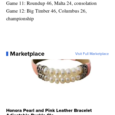
Game 11: Roundup 46, Malta 24, consolation
Game 12: Big Timber 46, Columbus 26,
championship
Marketplace
Visit Full Marketplace
Honora Pearl and Pink Leather Bracelet