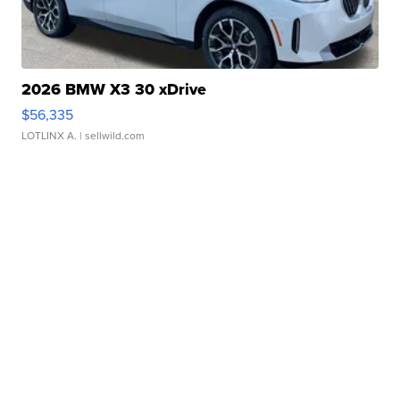
2026 BMW X3 30 xDrive
$56,335
LOTLINX A.
| sellwild.com