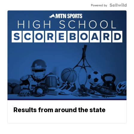
Powered by
Results from around the state