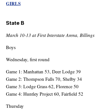
GIRLS
State B
March 10-13 at First Interstate Arena, Billings
Boys
Wednesday, first round
Game 1: Manhattan 53, Deer Lodge 39
Game 2: Thompson Falls 70, Shelby 34
Game 3: Lodge Grass 62, Florence 50
Game 4: Huntley Project 60, Fairfield 52
Thursday