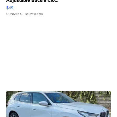
Adjustable Buckle Clo...
$49
CONSHY C.
| sellwild.com