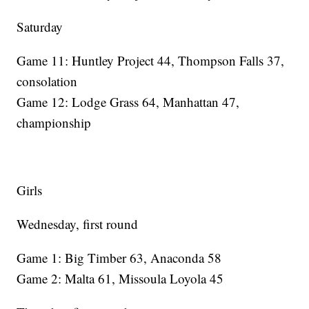
Saturday
Game 11: Huntley Project 44, Thompson Falls 37,
consolation
Game 12: Lodge Grass 64, Manhattan 47,
championship
Girls
Wednesday, first round
Game 1: Big Timber 63, Anaconda 58
Game 2: Malta 61, Missoula Loyola 45