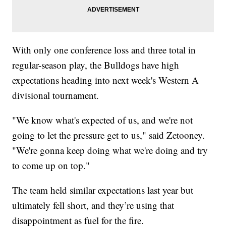
With only one conference loss and three total in
regular-season play, the Bulldogs have high
expectations heading into next week's Western A
divisional tournament.
"We know what's expected of us, and we're not
going to let the pressure get to us," said Zetooney.
"We're gonna keep doing what we're doing and try
to come up on top."
The team held similar expectations last year but
ultimately fell short, and they’re using that
disappointment as fuel for the fire.