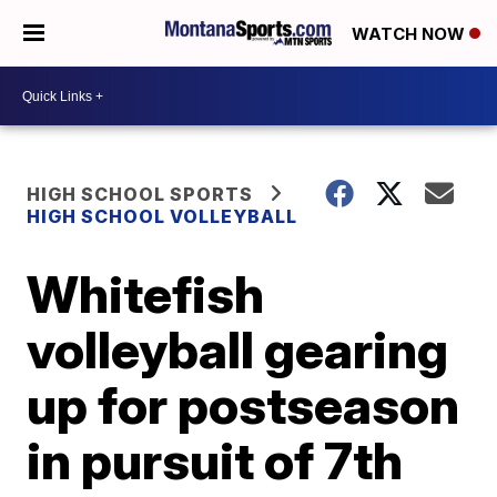
WATCH NOW
HIGH SCHOOL SPORTS
HIGH SCHOOL VOLLEYBALL
Whitefish
volleyball gearing
up for postseason
in pursuit of 7th