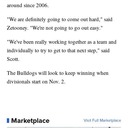
around since 2006.
"We are definitely going to come out hard," said
Zetooney. "We're not going to go out easy."
"We've been really working together as a team and
individually to try to get to that next step," said
Scott.
The Bulldogs will look to keep winning when
divisionals start on Nov. 2.
Marketplace
Visit Full Marketplace