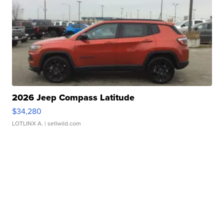
2026 Jeep Compass Latitude
$34,280
LOTLINX A.
| sellwild.com