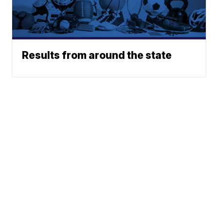
Results from around the state