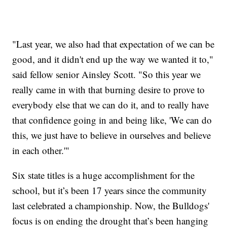
"Last year, we also had that expectation of we can be
good, and it didn't end up the way we wanted it to,"
said fellow senior Ainsley Scott. "So this year we
really came in with that burning desire to prove to
everybody else that we can do it, and to really have
that confidence going in and being like, 'We can do
this, we just have to believe in ourselves and believe
in each other.'"
Six state titles is a huge accomplishment for the
school, but it’s been 17 years since the community
last celebrated a championship. Now, the Bulldogs'
focus is on ending the drought that’s been hanging