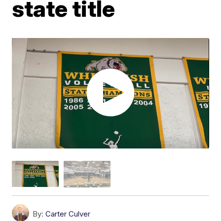
state title
By:
Carter Culver