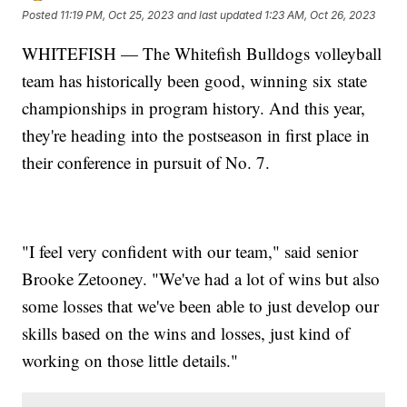
Posted
11:19 PM, Oct 25, 2023
and last updated
1:23 AM, Oct 26, 2023
WHITEFISH — The Whitefish Bulldogs volleyball
team has historically been good, winning six state
championships in program history. And this year,
they're heading into the postseason in first place in
their conference in pursuit of No. 7.
"I feel very confident with our team," said senior
Brooke Zetooney. "We've had a lot of wins but also
some losses that we've been able to just develop our
skills based on the wins and losses, just kind of
working on those little details."