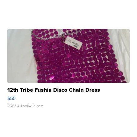
12th Tribe Fushia Disco Chain Dress
$55
ROSE J.
| sellwild.com