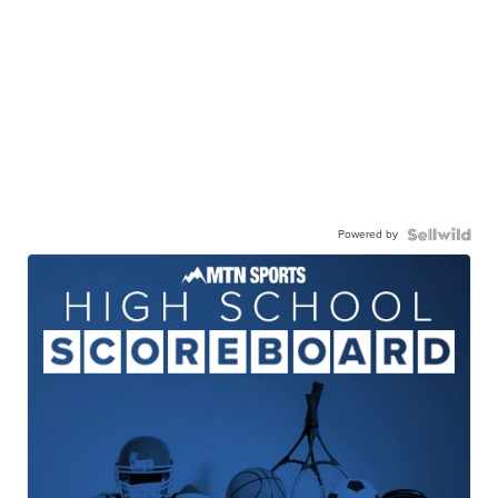
Powered by