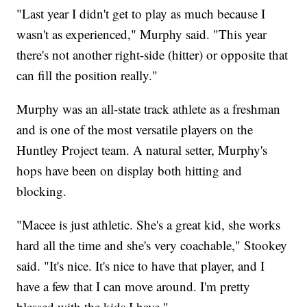
"Last year I didn't get to play as much because I
wasn't as experienced," Murphy said. "This year
there's not another right-side (hitter) or opposite that
can fill the position really."
Murphy was an all-state track athlete as a freshman
and is one of the most versatile players on the
Huntley Project team. A natural setter, Murphy's
hops have been on display both hitting and
blocking.
"Macee is just athletic. She's a great kid, she works
hard all the time and she's very coachable," Stookey
said. "It's nice. It's nice to have that player, and I
have a few that I can move around. I'm pretty
blessed with the kids I have."