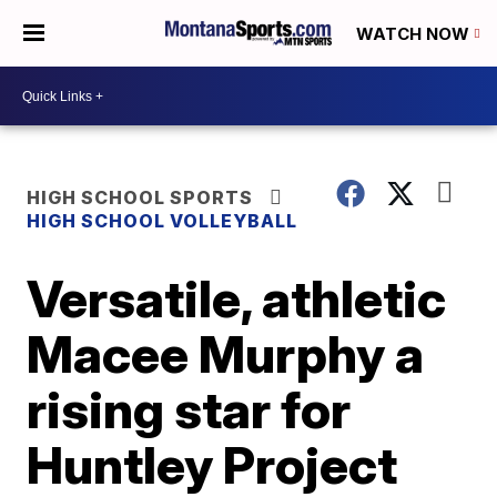
WATCH NOW
HIGH SCHOOL SPORTS
HIGH SCHOOL VOLLEYBALL
Versatile, athletic
Macee Murphy a
rising star for
Huntley Project