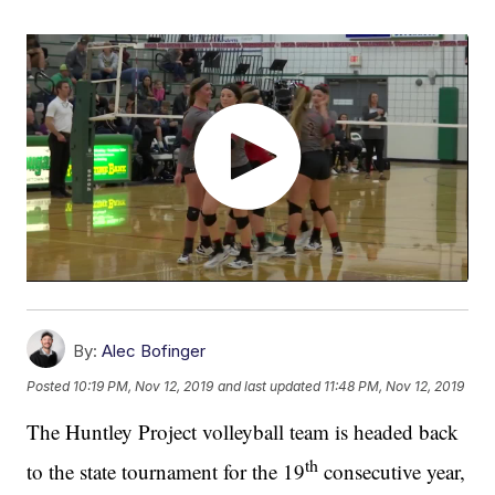
By:
Alec Bofinger
Posted
10:19 PM, Nov 12, 2019
and last updated
11:48 PM, Nov 12, 2019
The Huntley Project volleyball team is headed back
th
to the state tournament for the 19
consecutive year,