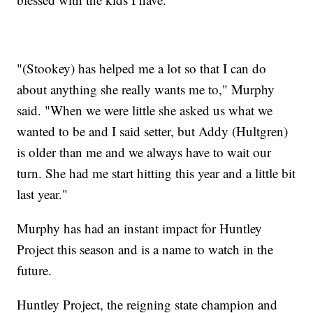
"(Stookey) has helped me a lot so that I can do
about anything she really wants me to," Murphy
said. "When we were little she asked us what we
wanted to be and I said setter, but Addy (Hultgren)
is older than me and we always have to wait our
turn. She had me start hitting this year and a little bit
last year."
Murphy has had an instant impact for Huntley
Project this season and is a name to watch in the
future.
Huntley Project, the reigning state champion and