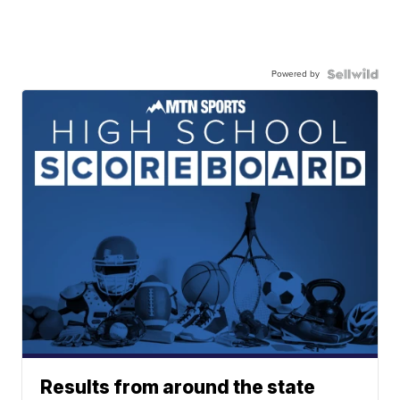
Powered by
Results from around the state