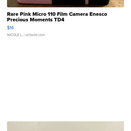
Rare Pink Micro 110 Film Camera Enesco
Precious Moments TD4
$14
NICOLE L.
| sellwild.com