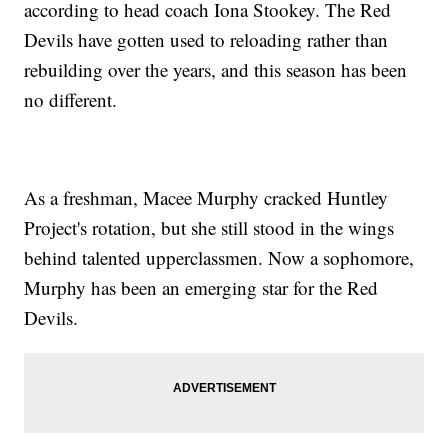
according to head coach Iona Stookey. The Red
Devils have gotten used to reloading rather than
rebuilding over the years, and this season has been
no different.
As a freshman, Macee Murphy cracked Huntley
Project's rotation, but she still stood in the wings
behind talented upperclassmen. Now a sophomore,
Murphy has been an emerging star for the Red
Devils.