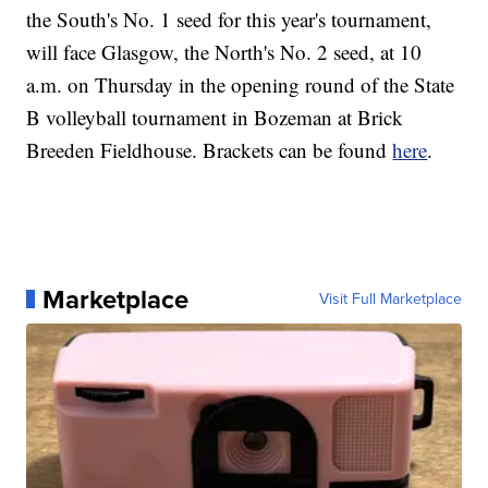
the South's No. 1 seed for this year's tournament,
will face Glasgow, the North's No. 2 seed, at 10
a.m. on Thursday in the opening round of the State
B volleyball tournament in Bozeman at Brick
Breeden Fieldhouse. Brackets can be found
here
.
Marketplace
Visit Full Marketplace