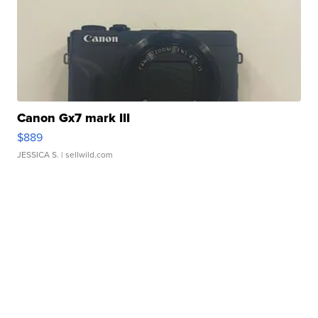
Canon Gx7 mark III
$889
JESSICA S.
| sellwild.com