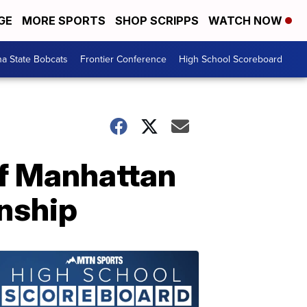
GE
MORE SPORTS
SHOP SCRIPPS
WATCH NOW
a State Bobcats
Frontier Conference
High School Scoreboard
off Manhattan
onship