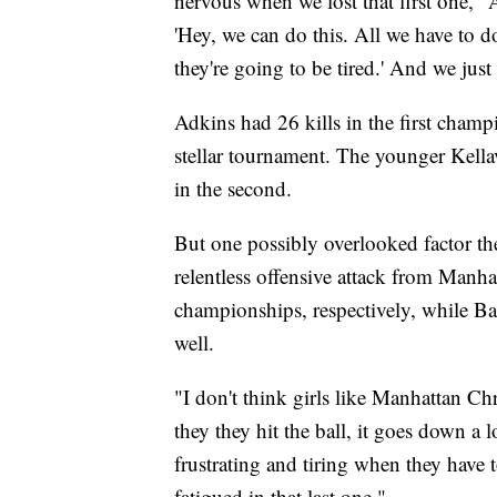
nervous when we lost that first one," A
'Hey, we can do this. All we have to 
they're going to be tired.' And we jus
Adkins had 26 kills in the first champ
stellar tournament. The younger Kellav
in the second.
But one possibly overlooked factor the 
relentless offensive attack from Manha
championships, respectively, while B
well.
"I don't think girls like Manhattan Ch
they they hit the ball, it goes down a 
frustrating and tiring when they have 
fatigued in that last one."