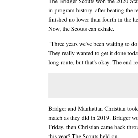
The Bridger Scouts won the 2020 Stat
in program history, after beating the 
finished no lower than fourth in the l
Now, the Scouts can exhale.
"Three years we've been waiting to do 
They really wanted to get it done tod
long route, but that's okay. The end r
Bridger and Manhattan Christian took 
match as they did in 2019. Bridger wo
Friday, then Christian came back thro
this year? The Scouts held on.