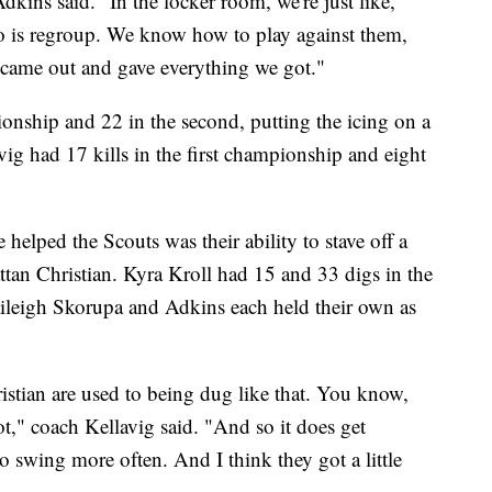
dkins said. "In the locker room, we're just like,
do is regroup. We know how to play against them,
t came out and gave everything we got."
ionship and 22 in the second, putting the icing on a
ig had 17 kills in the first championship and eight
helped the Scouts was their ability to stave off a
ttan Christian. Kyra Kroll had 15 and 33 digs in the
aileigh Skorupa and Adkins each held their own as
ristian are used to being dug like that. You know,
lot," coach Kellavig said. "And so it does get
to swing more often. And I think they got a little