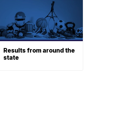
Results from around the
state