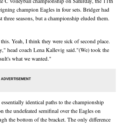
e C volleyball championship on Saturday, the 11th
reigning champion Eagles in four sets. Bridger had
ast three seasons, but a championship eluded them.
this. Yeah, I think they were sick of second place.
ay," head coach Lena Kallevig said."(We) took the
esult's what we wanted."
essentially identical paths to the championship
n the undefeated semifinal over the Eagles on
ugh the bottom of the bracket. The only difference