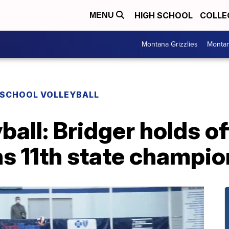
HIGH SCHOOL
COLLE
MENU
Montana Grizzlies
Montan
 SCHOOL VOLLEYBALL
yball: Bridger holds 
ns 11th state champi