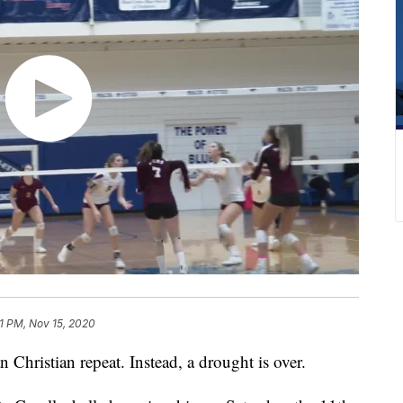
1 PM, Nov 15, 2020
hristian repeat. Instead, a drought is over.