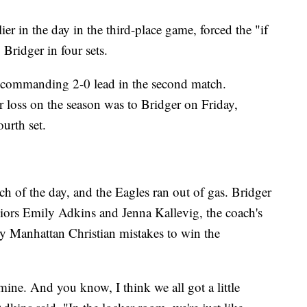
r in the day in the third-place game, forced the "if
Bridger in four sets.
 commanding 2-0 lead in the second match.
 loss on the season was to Bridger on Friday,
urth set.
tch of the day, and the Eagles ran out of gas. Bridger
ors Emily Adkins and Jenna Kallevig, the coach's
y Manhattan Christian mistakes to win the
mine. And you know, I think we all got a little