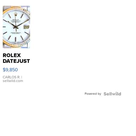
ROLEX
DATEJUST
16233
$9,850
WHITE
DIAL
CARLOS R.
|
sellwild.com
FLUTED
BEZEL
Powered by
TWO-
TONE
JUBILE...