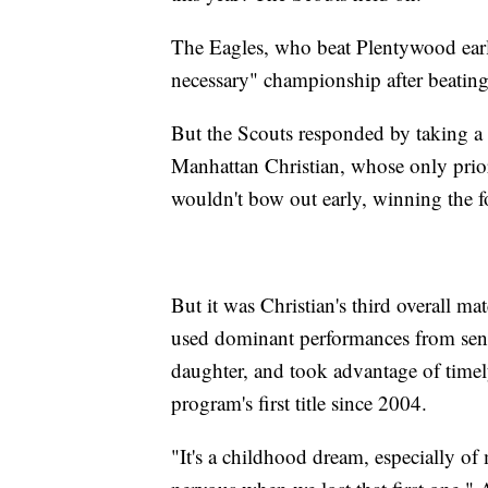
The Eagles, who beat Plentywood earlie
necessary" championship after beating 
But the Scouts responded by taking a
Manhattan Christian, whose only prior
wouldn't bow out early, winning the fo
But it was Christian's third overall ma
used dominant performances from seni
daughter, and took advantage of timel
program's first title since 2004.
"It's a childhood dream, especially of 