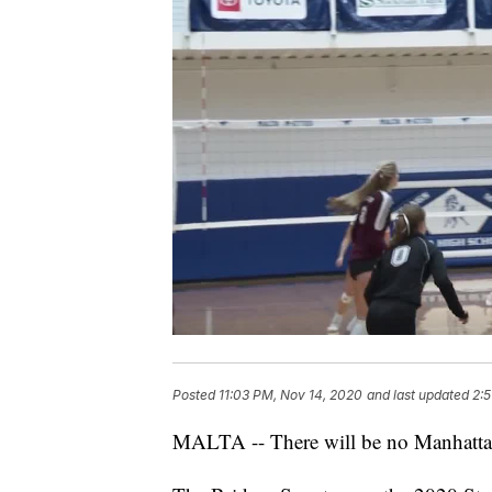
Posted
11:03 PM, Nov 14, 2020
and last updated
2:5
MALTA -- There will be no Manhattan C