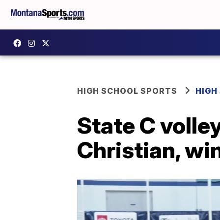
HIGH SCHOOL SPORTS
HIGH
State C volle
Christian, wi