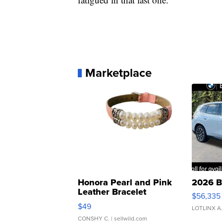
Marketplace
Honora Pearl and Pink
2026 B
Leather Bracelet
$56,335
Adjustable Buckle Clo...
$49
LOTLINX A
CONSHY C.
| sellwild.com