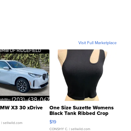
Visit Full Marketplace
MW X3 30 xDrive
One Size Suzette Womens
Black Tank Ribbed Crop
Asymmetrical ...
$19
.
| sellwild.com
CONSHY C.
| sellwild.com