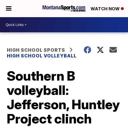
WATCH NOW
HIGH SCHOOL SPORTS
HIGH SCHOOL VOLLEYBALL
Southern B
volleyball:
Jefferson, Huntley
Project clinch