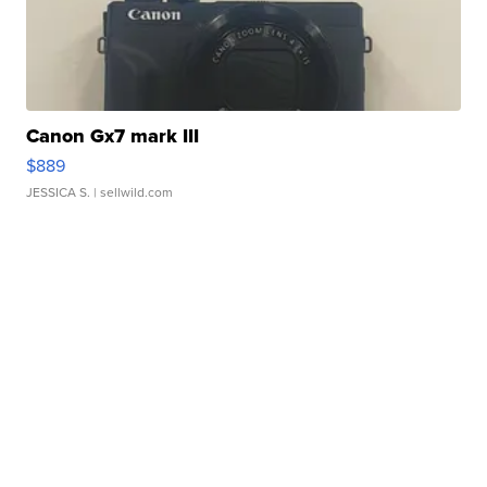
Canon Gx7 mark III
$889
JESSICA S.
| sellwild.com