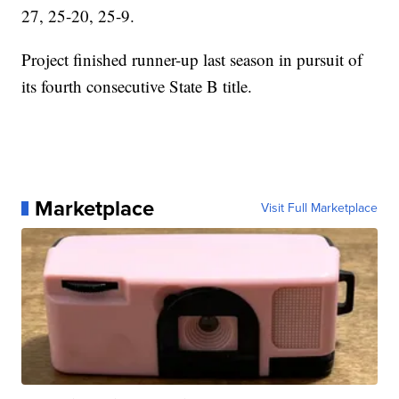
27, 25-20, 25-9.
Project finished runner-up last season in pursuit of
its fourth consecutive State B title.
Marketplace
Visit Full Marketplace