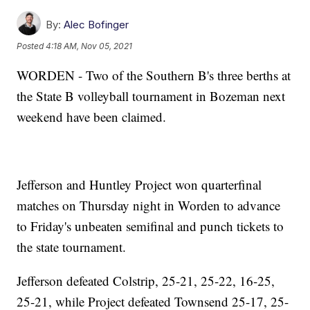
By:
Alec Bofinger
Posted
4:18 AM, Nov 05, 2021
WORDEN - Two of the Southern B's three berths at
the State B volleyball tournament in Bozeman next
weekend have been claimed.
Jefferson and Huntley Project won quarterfinal
matches on Thursday night in Worden to advance
to Friday's unbeaten semifinal and punch tickets to
the state tournament.
Jefferson defeated Colstrip, 25-21, 25-22, 16-25,
25-21, while Project defeated Townsend 25-17, 25-