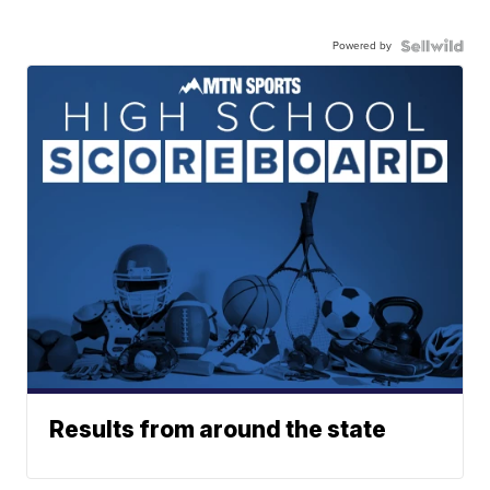
Powered by
Results from around the state