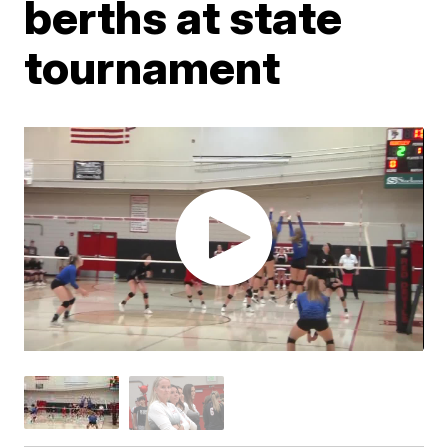
berths at state
tournament