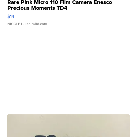
Rare Pink Micro 110 Film Camera Enesco
Precious Moments TD4
$14
NICOLE L.
| sellwild.com