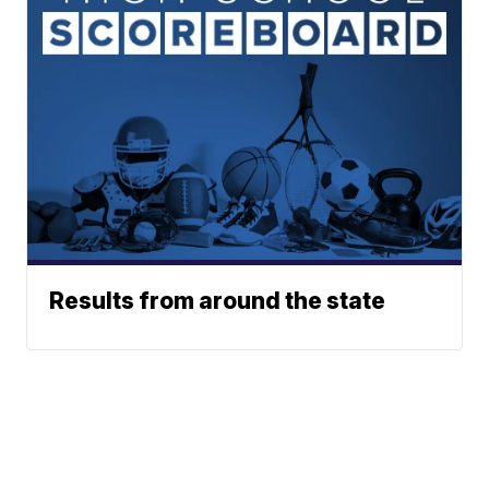
Results from around the state