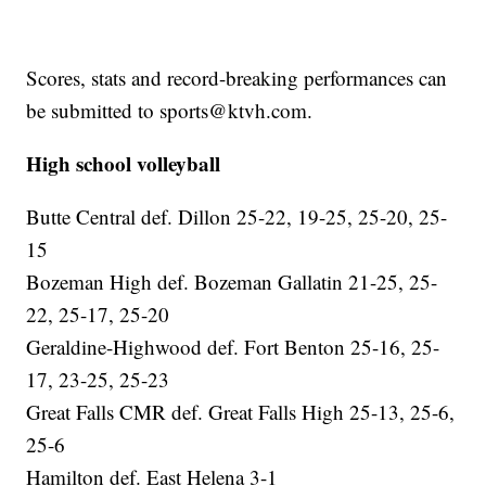
Scores, stats and record-breaking performances can
be submitted to sports@ktvh.com.
High school volleyball
Butte Central def. Dillon 25-22, 19-25, 25-20, 25-
15
Bozeman High def. Bozeman Gallatin 21-25, 25-
22, 25-17, 25-20
Geraldine-Highwood def. Fort Benton 25-16, 25-
17, 23-25, 25-23
Great Falls CMR def. Great Falls High 25-13, 25-6,
25-6
Hamilton def. East Helena 3-1