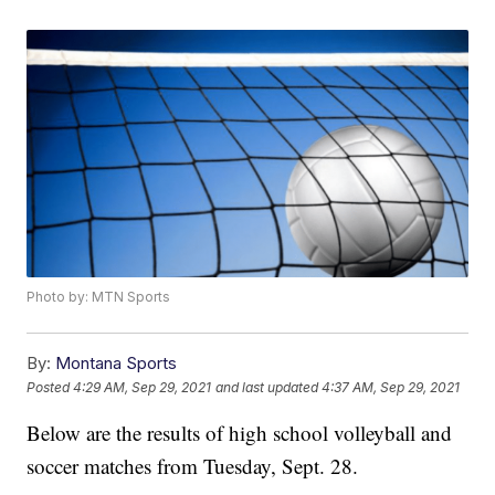
Photo by: MTN Sports
By:
Montana Sports
Posted
4:29 AM, Sep 29, 2021
and last updated
4:37 AM, Sep 29, 2021
Below are the results of high school volleyball and
soccer matches from Tuesday, Sept. 28.