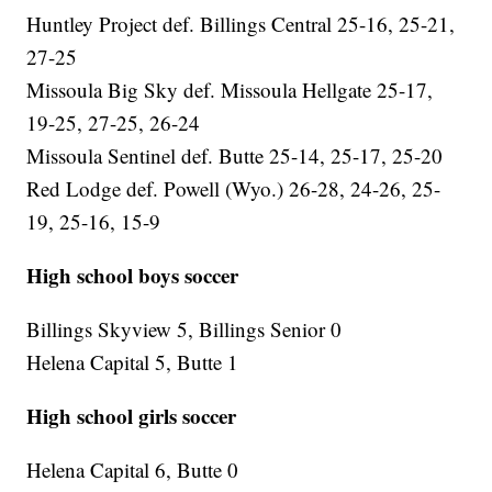
Huntley Project def. Billings Central 25-16, 25-21,
27-25
Missoula Big Sky def. Missoula Hellgate 25-17,
19-25, 27-25, 26-24
Missoula Sentinel def. Butte 25-14, 25-17, 25-20
Red Lodge def. Powell (Wyo.) 26-28, 24-26, 25-
19, 25-16, 15-9
High school boys soccer
Billings Skyview 5, Billings Senior 0
Helena Capital 5, Butte 1
High school girls soccer
Helena Capital 6, Butte 0