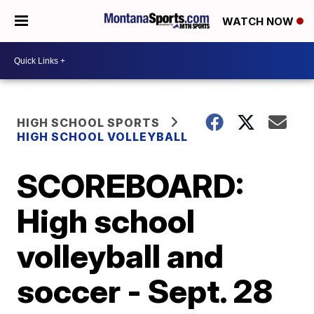
WATCH NOW
HIGH SCHOOL SPORTS
HIGH SCHOOL VOLLEYBALL
SCOREBOARD:
High school
volleyball and
soccer - Sept. 28