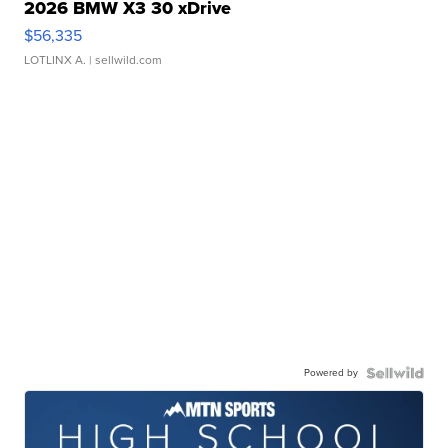
2026 BMW X3 30 xDrive
$56,335
LOTLINX A.
| sellwild.com
Powered by