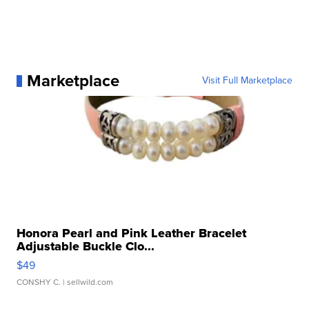
Marketplace
Visit Full Marketplace
Honora Pearl and Pink Leather Bracelet
Adjustable Buckle Clo...
$49
CONSHY C.
| sellwild.com