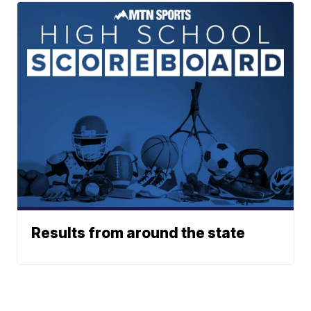
Results from around the state