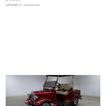
GATEWAY C.
| sellwild.com