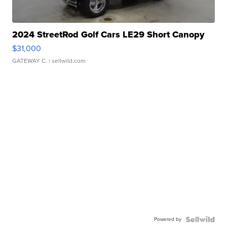
2024 StreetRod Golf Cars LE29 Short Canopy
$31,000
GATEWAY C.
| sellwild.com
Powered by