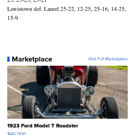
Lewistown def. Laurel 25-22, 12-25, 25-16, 14-25,
15-9
Marketplace
Visit Full Marketplace
1923 Ford Model T Roadster
$40,000