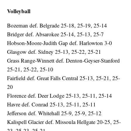
Volleyball
Bozeman def. Belgrade 25-18, 25-19, 25-14
Bridger def. Absarokee 25-14, 25-13, 25-7
Hobson-Moore-Judith Gap def. Harlowton 3-0
Glasgow def. Sidney 25-13, 25-22, 25-21
Grass Range-Winnett def. Denton-Geyser-Stanford
25-21, 25-22, 25-10
Fairfield def. Great Falls Central 25-13, 25-21, 25-
20
Florence def. Deer Lodge 25-13, 25-11, 25-14
Havre def. Conrad 25-13, 25-11, 25-11
Jefferson def. Whitehall 25-9, 25-9, 25-12
Kalispell Glacier def. Missoula Hellgate 20-25, 25-
23, 25-23, 25-21