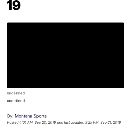
19
undefined
undefined
By:
Montana Sports
Posted
4:01 AM, Sep 20, 2019
and last updated
3:25 PM, Sep 21, 2019