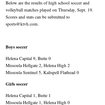
Below are the results of high school soccer and
volleyball matches played on Thursday, Sept. 19.
Scores and stats can be submitted to
sports@ktvh.com.
Boys
soccer
Helena Capital 9, Butte 0
Missoula Hellgate 2, Helena High 2
Missoula Sentinel 5, Kalispell Flathead 0
Girls soccer
Helena Capital 1, Butte 1
Missoula Hellgate 1, Helena High 0