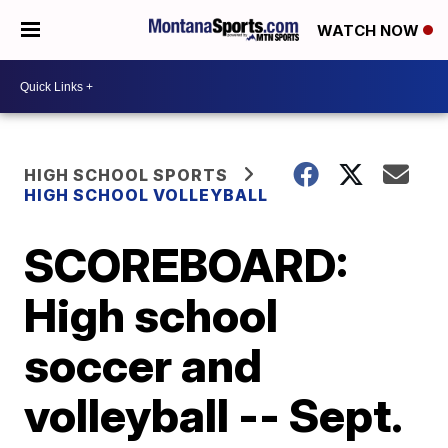
WATCH NOW
HIGH SCHOOL SPORTS
HIGH SCHOOL VOLLEYBALL
SCOREBOARD:
High school
soccer and
volleyball -- Sept.