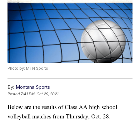
Photo by: MTN Sports
By:
Montana Sports
Posted
7:41 PM, Oct 29, 2021
Below are the results of Class AA high school
volleyball matches from Thursday, Oct. 28.