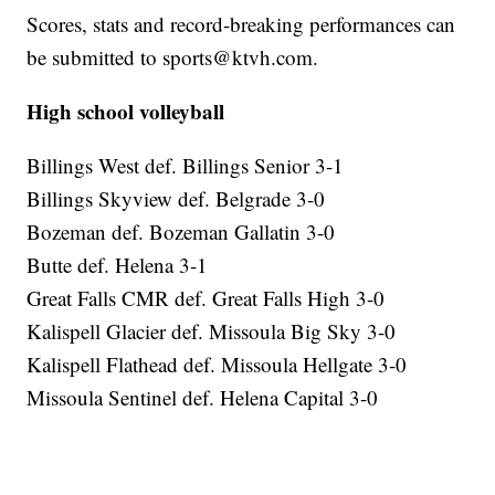
Scores, stats and record-breaking performances can
be submitted to sports@ktvh.com.
High school volleyball
Billings West def. Billings Senior 3-1
Billings Skyview def. Belgrade 3-0
Bozeman def. Bozeman Gallatin 3-0
Butte def. Helena 3-1
Great Falls CMR def. Great Falls High 3-0
Kalispell Glacier def. Missoula Big Sky 3-0
Kalispell Flathead def. Missoula Hellgate 3-0
Missoula Sentinel def. Helena Capital 3-0