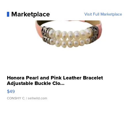
Marketplace
Visit Full Marketplace
Honora Pearl and Pink Leather Bracelet
Adjustable Buckle Clo...
$49
CONSHY C.
| sellwild.com