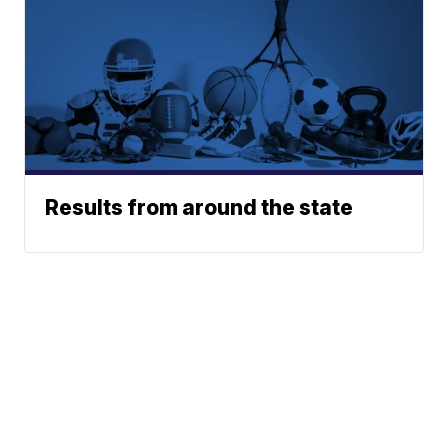
Results from around the state