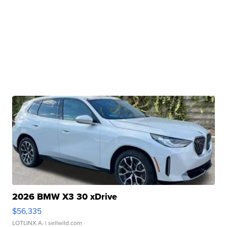
2026 BMW X3 30 xDrive
$56,335
LOTLINX A.
| sellwild.com