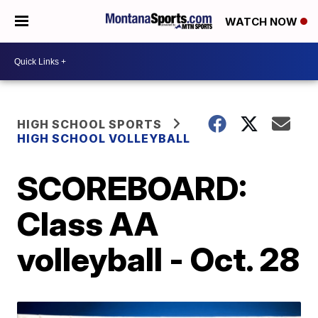
WATCH NOW
HIGH SCHOOL SPORTS
HIGH SCHOOL VOLLEYBALL
SCOREBOARD:
Class AA
volleyball - Oct. 28