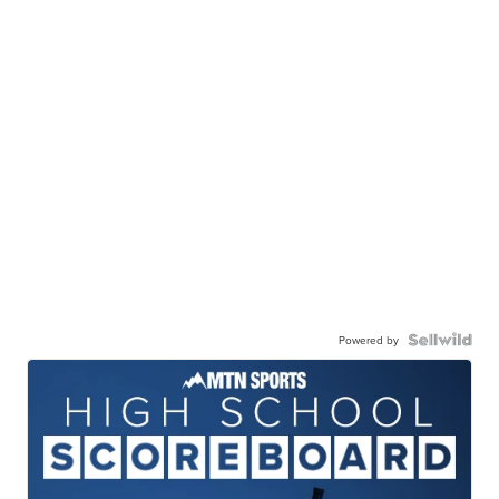
Powered by