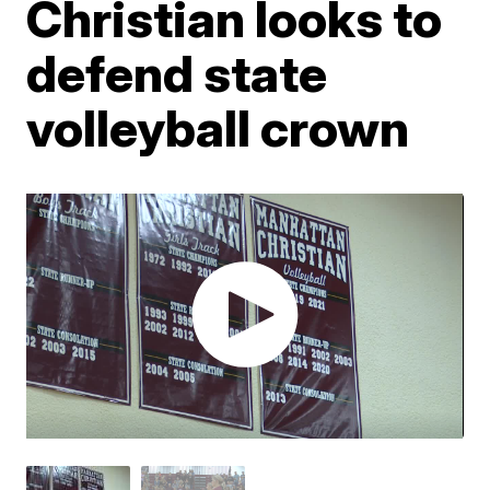
Christian looks to
defend state
volleyball crown