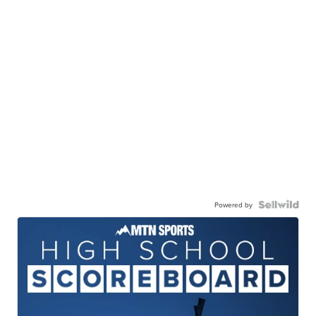
Powered by