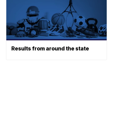
Results from around the state