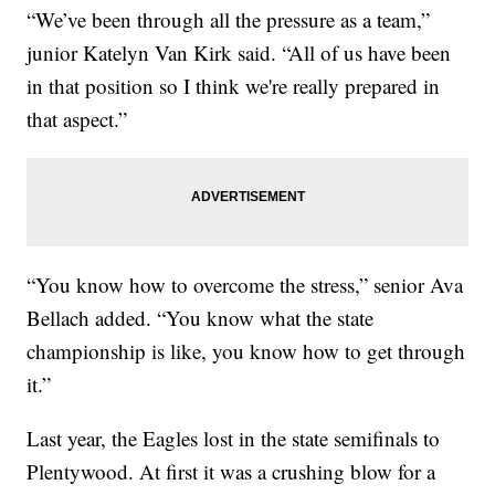
“We’ve been through all the pressure as a team,”
junior Katelyn Van Kirk said. “All of us have been
in that position so I think we're really prepared in
that aspect.”
“You know how to overcome the stress,” senior Ava
Bellach added. “You know what the state
championship is like, you know how to get through
it.”
Last year, the Eagles lost in the state semifinals to
Plentywood. At first it was a crushing blow for a