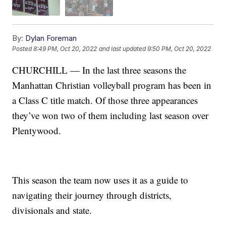
By:
Dylan Foreman
Posted
8:49 PM, Oct 20, 2022
and last updated
9:50 PM, Oct 20, 2022
CHURCHILL — In the last three seasons the
Manhattan Christian volleyball program has been in
a Class C title match. Of those three appearances
they’ve won two of them including last season over
Plentywood.
This season the team now uses it as a guide to
navigating their journey through districts,
divisionals and state.