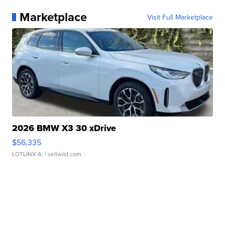
Marketplace
Visit Full Marketplace
2026 BMW X3 30 xDrive
$56,335
LOTLINX A.
| sellwild.com