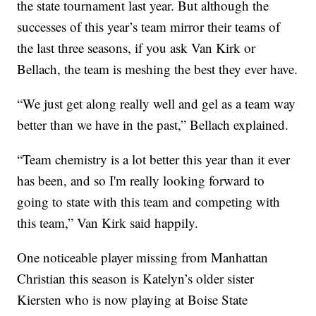
the state tournament last year. But although the
successes of this year’s team mirror their teams of
the last three seasons, if you ask Van Kirk or
Bellach, the team is meshing the best they ever have.
“We just get along really well and gel as a team way
better than we have in the past,” Bellach explained.
“Team chemistry is a lot better this year than it ever
has been, and so I'm really looking forward to
going to state with this team and competing with
this team,” Van Kirk said happily.
One noticeable player missing from Manhattan
Christian this season is Katelyn’s older sister
Kiersten who is now playing at Boise State