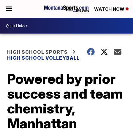
WATCH NOW
HIGH SCHOOL SPORTS
HIGH SCHOOL VOLLEYBALL
Powered by prior
success and team
chemistry,
Manhattan