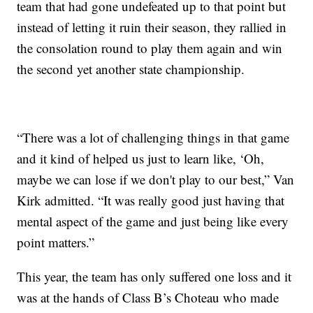
team that had gone undefeated up to that point but
instead of letting it ruin their season, they rallied in
the consolation round to play them again and win
the second yet another state championship.
“There was a lot of challenging things in that game
and it kind of helped us just to learn like, ‘Oh,
maybe we can lose if we don't play to our best,” Van
Kirk admitted. “It was really good just having that
mental aspect of the game and just being like every
point matters.”
This year, the team has only suffered one loss and it
was at the hands of Class B’s Choteau who made