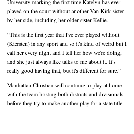
University marking the first time Katelyn has ever
played on the court without another Van Kirk sister
by her side, including her older sister Kellie.
“This is the first year that I've ever played without
(Kiersten) in any sport and so it's kind of weird but I
call her every night and I tell her how we're doing,
and she just always like talks to me about it. It’s
really good having that, but it's different for sure.”
Manhattan Christian will continue to play at home
with the team hosting both districts and divisionals
before they try to make another play for a state title.