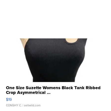
One Size Suzette Womens Black Tank Ribbed
Crop Asymmetrical ...
$19
CONSHY C.
| sellwild.com