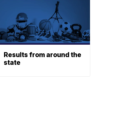
Results from around the
state