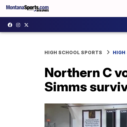
HIGH SCHOOL SPORTS
HIGH
Northern C vo
Simms surviv