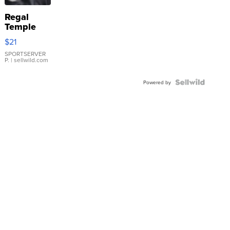
Regal
Temple
Droplet
$21
Earrings
SPORTSERVER
P.
| sellwild.com
Powered by