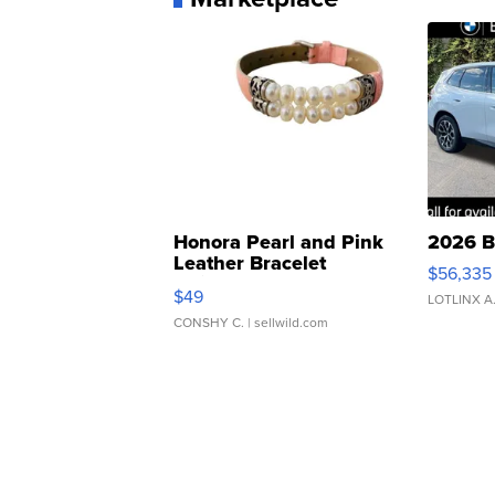
Honora Pearl and Pink
2026 B
Leather Bracelet
$56,335
Adjustable Buckle Clo...
$49
LOTLINX A
CONSHY C.
| sellwild.com