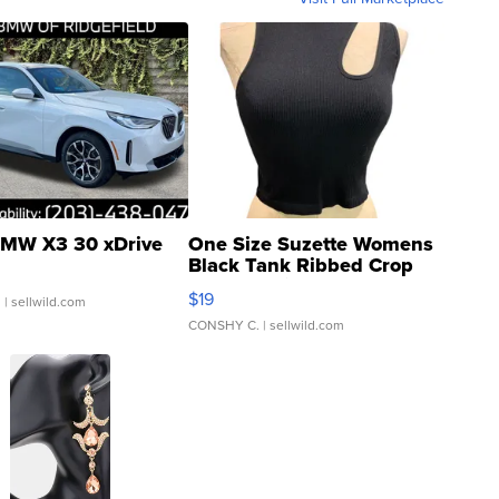
MW X3 30 xDrive
One Size Suzette Womens
Black Tank Ribbed Crop
Asymmetrical ...
$19
.
| sellwild.com
CONSHY C.
| sellwild.com