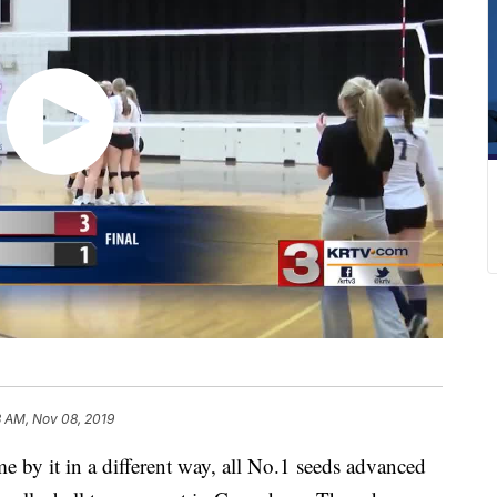
3 AM, Nov 08, 2019
 it in a different way, all No.1 seeds advanced