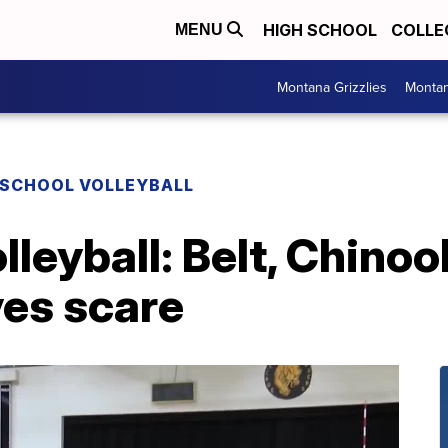
HIGH SCHOOL
COLLE
MENU
Montana Grizzlies
Montan
 SCHOOL VOLLEYBALL
lleyball: Belt, Chino
es scare