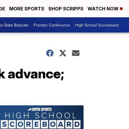
GE
MORE SPORTS
SHOP SCRIPPS
WATCH NOW
a State Bobcats
Frontier Conference
High School Scoreboard
ok advance;