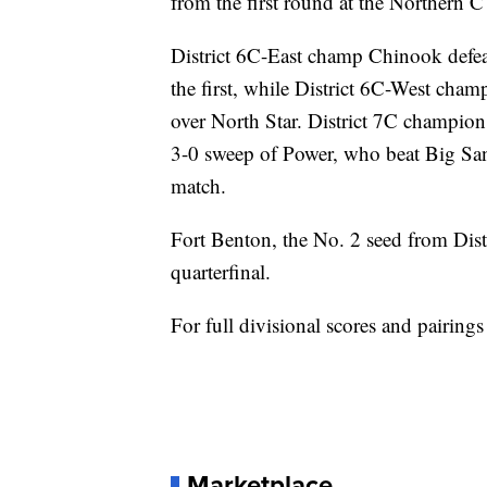
from the first round at the Northern 
District 6C-East champ Chinook defea
the first, while District 6C-West cham
over North Star. District 7C champion 
3-0 sweep of Power, who beat Big San
match.
Fort Benton, the No. 2 seed from Distr
quarterfinal.
For full divisional scores and pairings
Marketplace