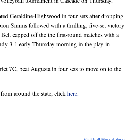
C volleyball tournament in Cascade on Thursday.
ted Geraldine-Highwood in four sets after dropping
pion Simms followed with a thrilling, five-set victory
Belt capped off the the first-round matches with a
dy 3-1 early Thursday morning in the play-in
ict 7C, beat Augusta in four sets to move on to the
 from around the state, click
here.
Visit Full Marketplace