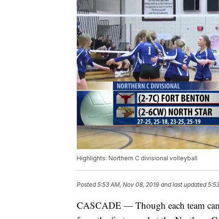
Highlights: Northern C divisional volleyball
Posted
5:53 AM, Nov 08, 2019
and last updated
5:5
CASCADE — Though each team came by