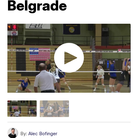
Belgrade
By:
Alec Bofinger