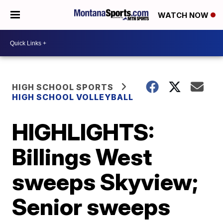
WATCH NOW
HIGH SCHOOL SPORTS
HIGH SCHOOL VOLLEYBALL
HIGHLIGHTS:
Billings West
sweeps Skyview;
Senior sweeps