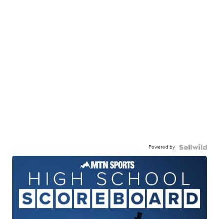
Powered by