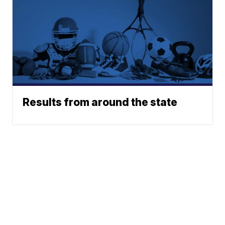
Results from around the state