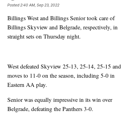
Posted
2:40 AM, Sep 23, 2022
Billings West and Billings Senior took care of
Billings Skyview and Belgrade, respectively, in
straight sets on Thursday night.
West defeated Skyview 25-13, 25-14, 25-15 and
moves to 11-0 on the season, including 5-0 in
Eastern AA play.
Senior was equally impressive in its win over
Belgrade, defeating the Panthers 3-0.