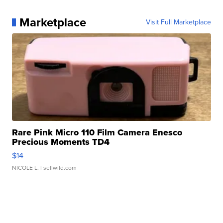
Marketplace
Visit Full Marketplace
Rare Pink Micro 110 Film Camera Enesco
Precious Moments TD4
$14
NICOLE L.
| sellwild.com