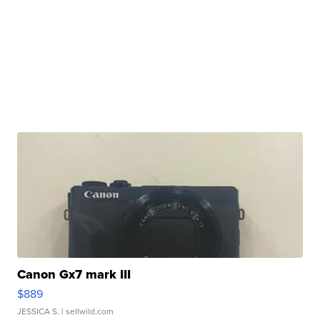
Canon Gx7 mark III
$889
JESSICA S.
| sellwild.com