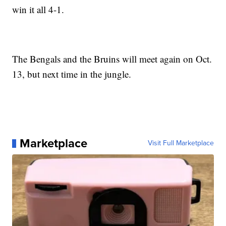
win it all 4-1.
The Bengals and the Bruins will meet again on Oct.
13, but next time in the jungle.
Marketplace
Visit Full Marketplace