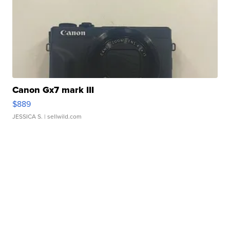
Canon Gx7 mark III
$889
JESSICA S.
| sellwild.com