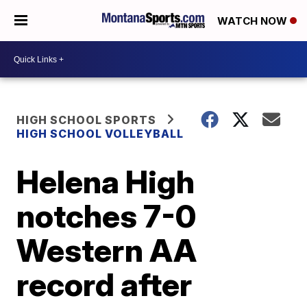
WATCH NOW
HIGH SCHOOL SPORTS
HIGH SCHOOL VOLLEYBALL
Helena High
notches 7-0
Western AA
record after