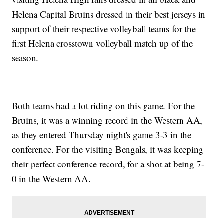
Helena Capital Bruins dressed in their best jerseys in
support of their respective volleyball teams for the
first Helena crosstown volleyball match up of the
season.
Both teams had a lot riding on this game. For the
Bruins, it was a winning record in the Western AA,
as they entered Thursday night's game 3-3 in the
conference. For the visiting Bengals, it was keeping
their perfect conference record, for a shot at being 7-
0 in the Western AA.