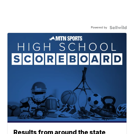
Powered by
Results from around the state