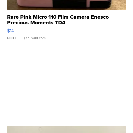
Rare Pink Micro 110 Film Camera Enesco
Precious Moments TD4
$14
NICOLE L.
| sellwild.com