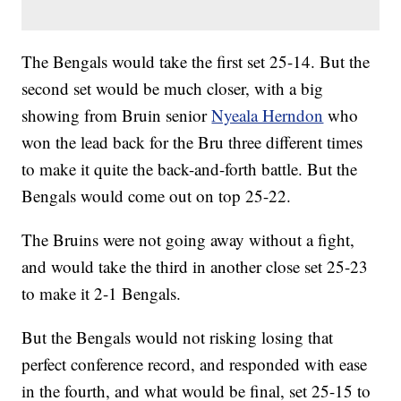
The Bengals would take the first set 25-14. But the
second set would be much closer, with a big
showing from Bruin senior
Nyeala Herndon
who
won the lead back for the Bru three different times
to make it quite the back-and-forth battle. But the
Bengals would come out on top 25-22.
The Bruins were not going away without a fight,
and would take the third in another close set 25-23
to make it 2-1 Bengals.
But the Bengals would not risking losing that
perfect conference record, and responded with ease
in the fourth, and what would be final, set 25-15 to