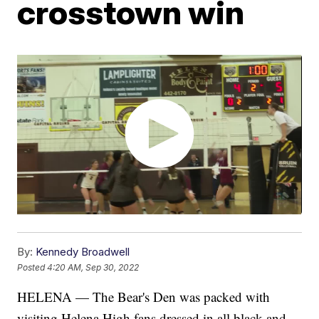
crosstown win
By:
Kennedy Broadwell
Posted
4:20 AM, Sep 30, 2022
HELENA — The Bear's Den was packed with
visiting Helena High fans dressed in all black and