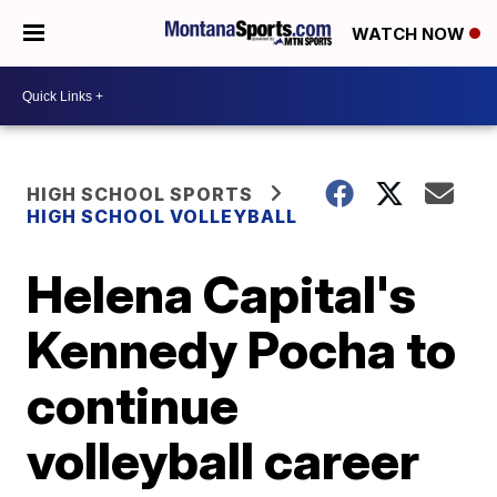
WATCH NOW
HIGH SCHOOL SPORTS
HIGH SCHOOL VOLLEYBALL
Helena Capital's
Kennedy Pocha to
continue
volleyball career