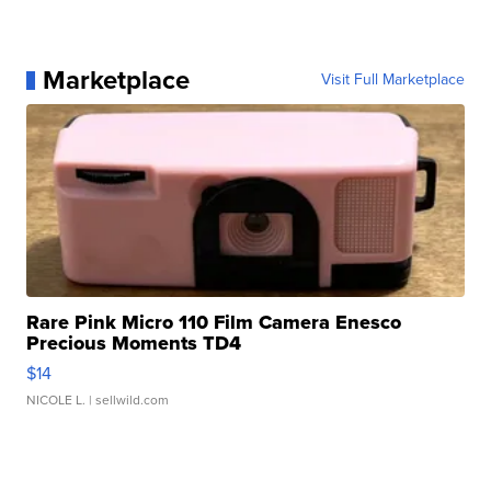
Marketplace
Visit Full Marketplace
Rare Pink Micro 110 Film Camera Enesco
Precious Moments TD4
$14
NICOLE L.
| sellwild.com