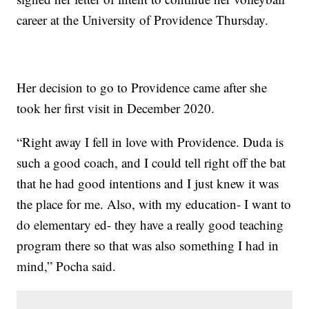
career at the University of Providence Thursday.
Her decision to go to Providence came after she
took her first visit in December 2020.
“Right away I fell in love with Providence. Duda is
such a good coach, and I could tell right off the bat
that he had good intentions and I just knew it was
the place for me. Also, with my education- I want to
do elementary ed- they have a really good teaching
program there so that was also something I had in
mind,” Pocha said.