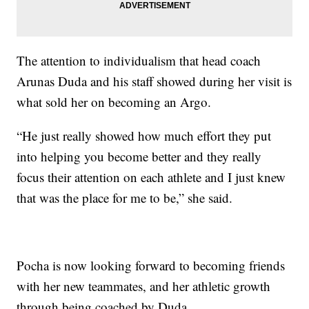
The attention to individualism that head coach
Arunas Duda and his staff showed during her visit is
what sold her on becoming an Argo.
“He just really showed how much effort they put
into helping you become better and they really
focus their attention on each athlete and I just knew
that was the place for me to be,” she said.
Pocha is now looking forward to becoming friends
with her new teammates, and her athletic growth
through being coached by Duda.