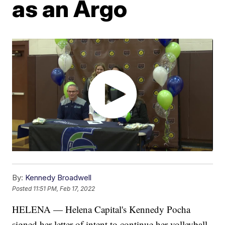
as an Argo
By:
Kennedy Broadwell
Posted
11:51 PM, Feb 17, 2022
HELENA — Helena Capital's Kennedy Pocha
signed her letter of intent to continue her volleyball