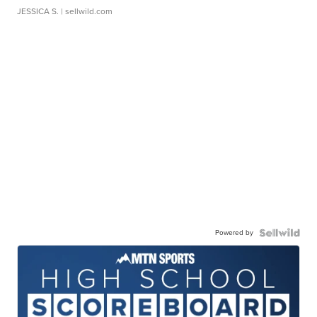
JESSICA S.
| sellwild.com
Powered by