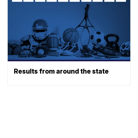
Results from around the state