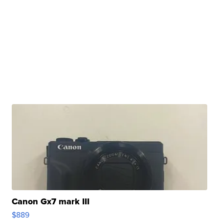
Canon Gx7 mark III
$889