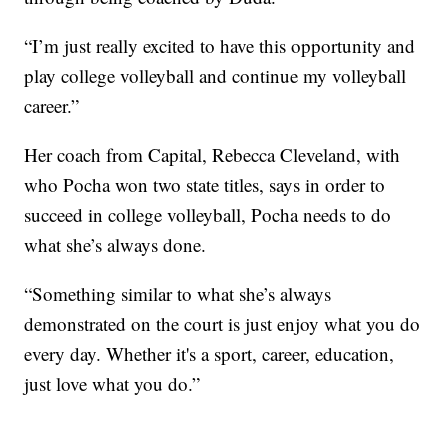
“I’m just really excited to have this opportunity and
play college volleyball and continue my volleyball
career.”
Her coach from Capital, Rebecca Cleveland, with
who Pocha won two state titles, says in order to
succeed in college volleyball, Pocha needs to do
what she’s always done.
“Something similar to what she’s always
demonstrated on the court is just enjoy what you do
every day. Whether it's a sport, career, education,
just love what you do.”