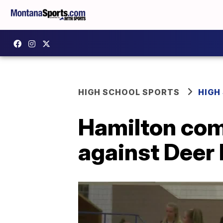
HIGH SCHOOL SPORTS
HIGH
Hamilton com
against Deer