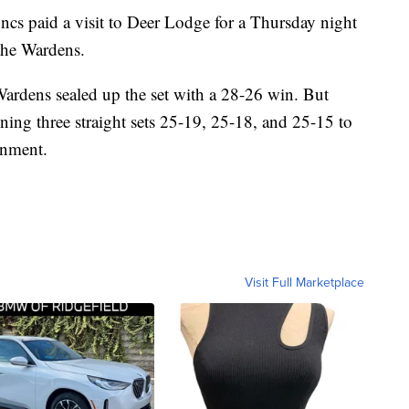
aid a visit to Deer Lodge for a Thursday night
the Wardens.
e Wardens sealed up the set with a 28-26 win. But
ing three straight sets 25-19, 25-18, and 25-15 to
onment.
Visit Full Marketplace