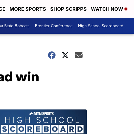
GE
MORE SPORTS
SHOP SCRIPPS
WATCH NOW
a State Bobcats
Frontier Conference
High School Scoreboard
ad win