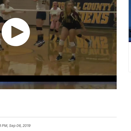
3 PM, Sep 06, 2019