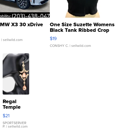
MW X3 30 xDrive
One Size Suzette Womens
Black Tank Ribbed Crop
Asymmetrical ...
$19
.
| sellwild.com
CONSHY C.
| sellwild.com
Regal
Temple
Droplet
$21
Earrings
SPORTSERVER
P.
| sellwild.com