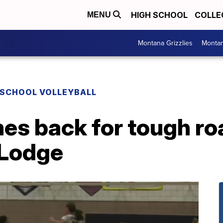
HIGH SCHOOL
COLLE
MENU
Montana Grizzlies
Montan
 SCHOOL VOLLEYBALL
es back for tough ro
 Lodge