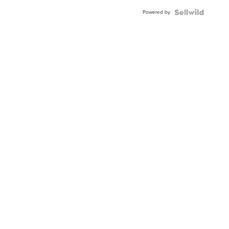
Powered by