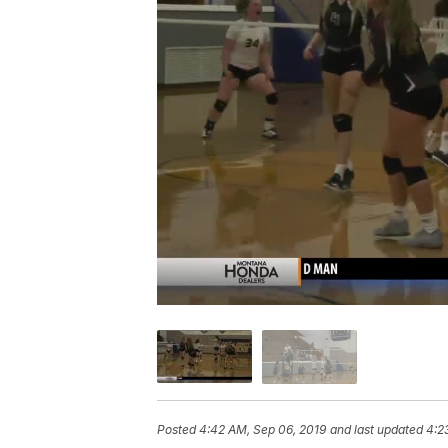
Posted
4:42 AM, Sep 06, 2019
and last updated
4:2