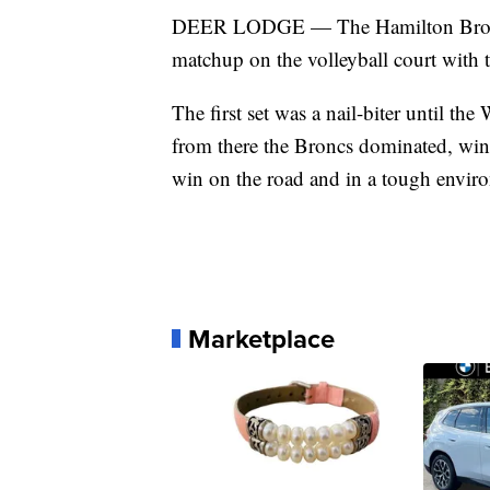
DEER LODGE — The Hamilton Broncs p
matchup on the volleyball court with 
The first set was a nail-biter until th
from there the Broncs dominated, winn
win on the road and in a tough envir
Marketplace