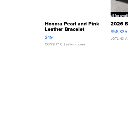
Honora Pearl and Pink
2026 B
Leather Bracelet
$56,335
Adjustable Buckle Clo...
$49
LOTLINX A
CONSHY C.
| sellwild.com