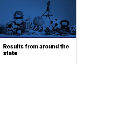
Results from around the
state