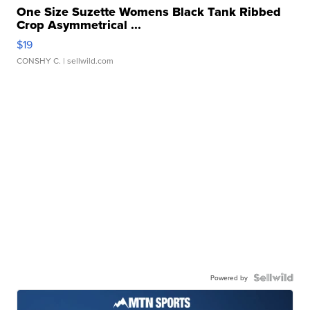
One Size Suzette Womens Black Tank Ribbed
Crop Asymmetrical ...
$19
CONSHY C.
| sellwild.com
Powered by