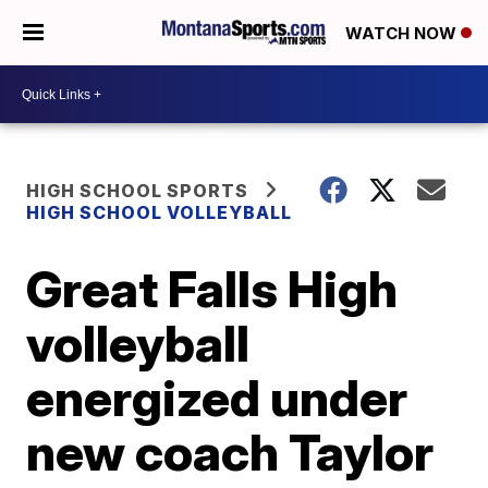
WATCH NOW
HIGH SCHOOL SPORTS
HIGH SCHOOL VOLLEYBALL
Great Falls High
volleyball
energized under
new coach Taylor