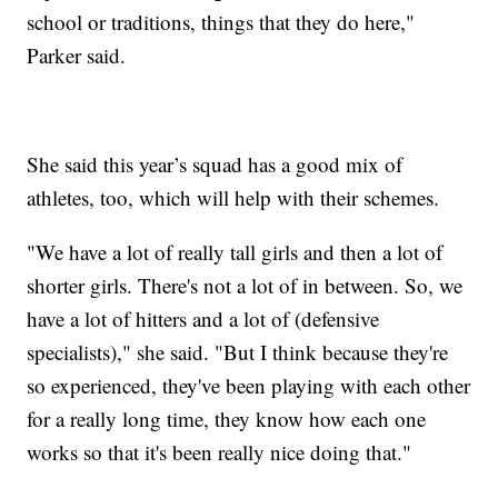
school or traditions, things that they do here,"
Parker said.
She said this year’s squad has a good mix of
athletes, too, which will help with their schemes.
"We have a lot of really tall girls and then a lot of
shorter girls. There's not a lot of in between. So, we
have a lot of hitters and a lot of (defensive
specialists)," she said. "But I think because they're
so experienced, they've been playing with each other
for a really long time, they know how each one
works so that it's been really nice doing that."