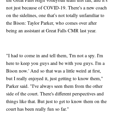
not just because of COVID-19. There’s a new coach
on the sidelines, one that’s not totally unfamiliar to
the Bison: Taylor Parker, who comes over after
being an assistant at Great Falls CMR last year.
"I had to come in and tell them, 'I'm not a spy. I'm
here to keep you guys and be with you guys. I'm a
Bison now.' And so that was a little weird at first,
but I really enjoyed it, just getting to know them,"
Parker said. "I've always seen them from the other
side of the court. There's different perspectives and
things like that. But just to get to know them on the
court has been really fun so far."