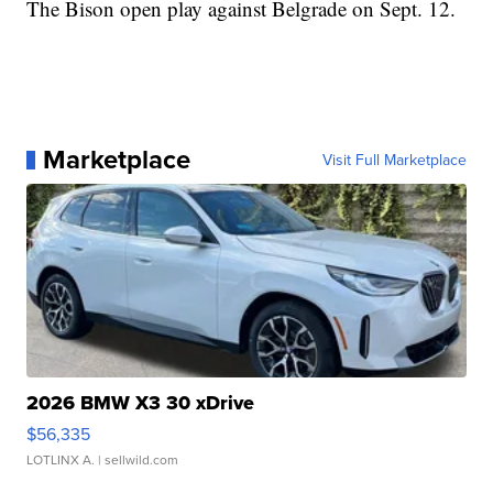
The Bison open play against Belgrade on Sept. 12.
Marketplace
Visit Full Marketplace
2026 BMW X3 30 xDrive
$56,335
LOTLINX A.
| sellwild.com