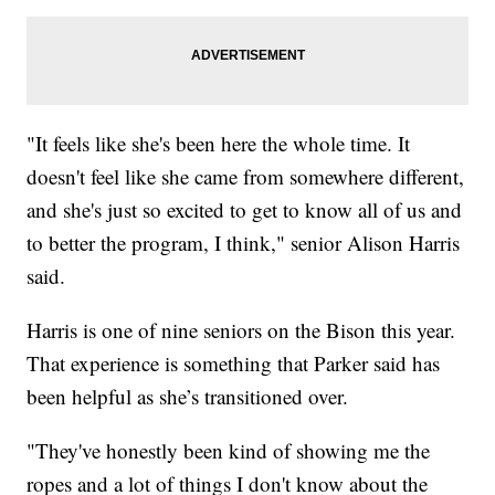
"It feels like she's been here the whole time. It
doesn't feel like she came from somewhere different,
and she's just so excited to get to know all of us and
to better the program, I think," senior Alison Harris
said.
Harris is one of nine seniors on the Bison this year.
That experience is something that Parker said has
been helpful as she’s transitioned over.
"They've honestly been kind of showing me the
ropes and a lot of things I don't know about the