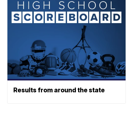
Results from around the state