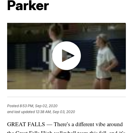
Parker
Posted
8:53 PM, Sep 02, 2020
and last updated
12:38 AM, Sep 03, 2020
GREAT FALLS — There’s a different vibe around
the Great Falls High volleyball team this fall, and it’s