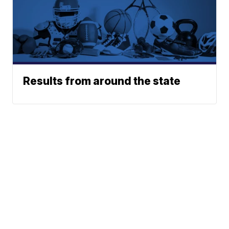
Results from around the state