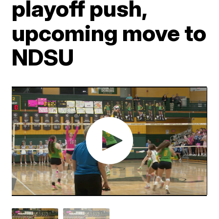
playoff push,
upcoming move to
NDSU