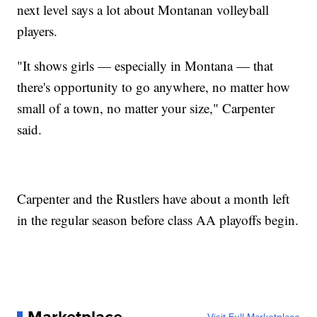
next level says a lot about Montanan volleyball
players.
"It shows girls — especially in Montana — that
there's opportunity to go anywhere, no matter how
small of a town, no matter your size," Carpenter
said.
Carpenter and the Rustlers have about a month left
in the regular season before class AA playoffs begin.
Marketplace
Visit Full Marketplace