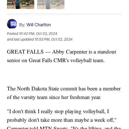
By:
Will Charlton
Posted
10:42 PM, Oct 02, 2024
and last updated
10:53 PM, Oct 02, 2024
GREAT FALLS — Abby Carpenter is a standout
senior on Great Falls CMR's volleyball team.
The North Dakota State commit has been a member
of the varsity team since her freshman year.
"I don't think I really stop playing volleyball, I
probably don't take more than maybe a week off,"
Carpenter told MTN Sports. "It's the lifting, and the