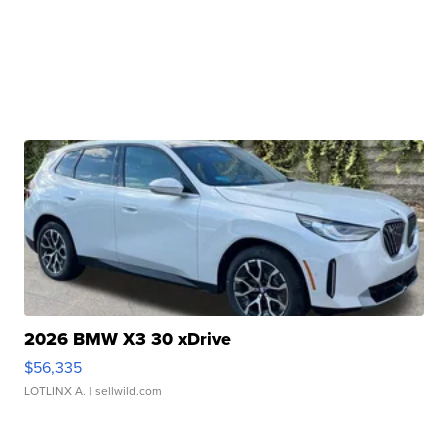
2026 BMW X3 30 xDrive
$56,335
LOTLINX A.
| sellwild.com