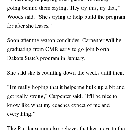
going behind them saying, 'Hey try this, try that,'"
Woods said. "She's trying to help build the program
for after she leaves."
Soon after the season concludes, Carpenter will be
graduating from CMR early to go join North
Dakota State's program in January.
She said she is counting down the weeks until then.
"I'm really hoping that it helps me bulk up a bit and
get really strong," Carpenter said. "It'll be nice to
know like what my coaches expect of me and
everything."
The Rustler senior also believes that her move to the