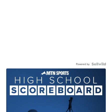
Powered by