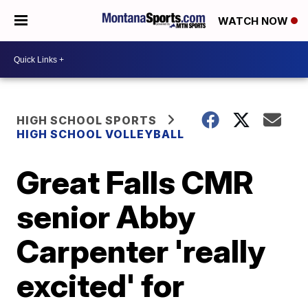
WATCH NOW
HIGH SCHOOL SPORTS
HIGH SCHOOL VOLLEYBALL
Great Falls CMR
senior Abby
Carpenter 'really
excited' for