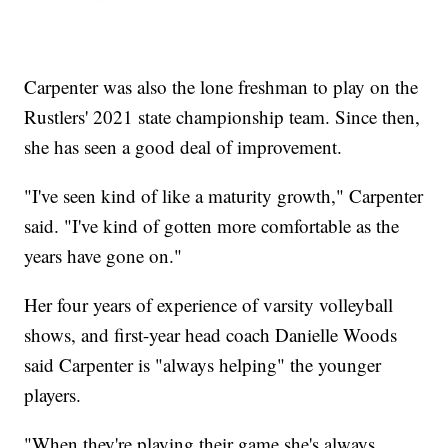
Carpenter was also the lone freshman to play on the
Rustlers' 2021 state championship team. Since then,
she has seen a good deal of improvement.
"I've seen kind of like a maturity growth," Carpenter
said. "I've kind of gotten more comfortable as the
years have gone on."
Her four years of experience of varsity volleyball
shows, and first-year head coach Danielle Woods
said Carpenter is "always helping" the younger
players.
"When they're playing their game she's always