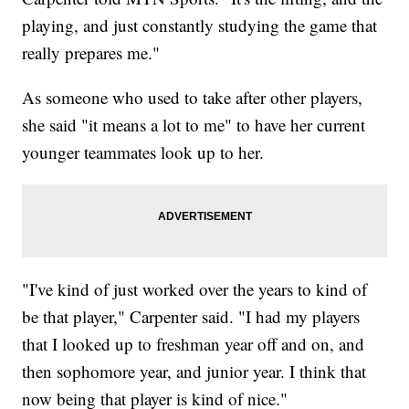
playing, and just constantly studying the game that
really prepares me."
As someone who used to take after other players,
she said "it means a lot to me" to have her current
younger teammates look up to her.
"I've kind of just worked over the years to kind of
be that player," Carpenter said. "I had my players
that I looked up to freshman year off and on, and
then sophomore year, and junior year. I think that
now being that player is kind of nice."