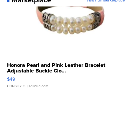
Honora Pearl and Pink Leather Bracelet
Adjustable Buckle Clo...
$49
CONSHY C.
| sellwild.com