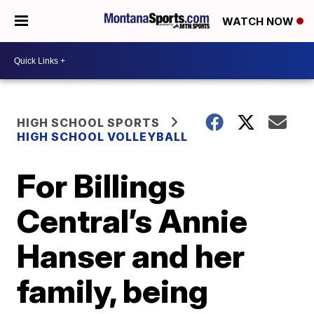
WATCH NOW
HIGH SCHOOL SPORTS
HIGH SCHOOL VOLLEYBALL
For Billings
Central’s Annie
Hanser and her
family, being