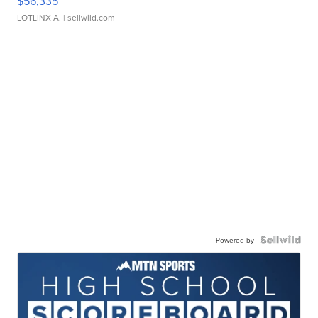
$56,335
LOTLINX A.
| sellwild.com
Powered by