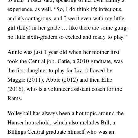
experience, as well. “So, I do think it's infectious,
and it's contagious, and I see it even with my little
girl (Lily) in her grade … like there are some gung-
ho little sixth-graders so excited and ready to play.”
Annie was just 1 year old when her mother first
took the Central job. Catie, a 2010 graduate, was
the first daughter to play for Liz, followed by
Maggie (2011), Abbie (2012) and then Ellie
(2016), who is a volunteer assistant coach for the
Rams.
Volleyball has always been a hot topic around the
Hanser household, which also includes Bill, a
Billings Central graduate himself who was an