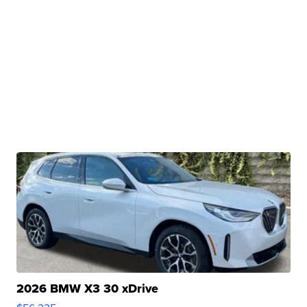
2026 BMW X3 30 xDrive