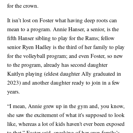
for the crown.
It isn’t lost on Foster what having deep roots can
mean to a program. Annie Hanser, a senior, is the
fifth Hanser sibling to play for the Rams; fellow
senior Ryen Hadley is the third of her family to play
for the volleyball program; and even Foster, so new
to the program, already has second daughter
Kaitlyn playing (eldest daughter Ally graduated in
2023) and another daughter ready to join in a few
years.
“I mean, Annie grew up in the gym and, you know,
she saw the excitement of what it's supposed to look
like, whereas a lot of kids haven't ever been exposed
to that,” Foster said, speaking of her own family’s