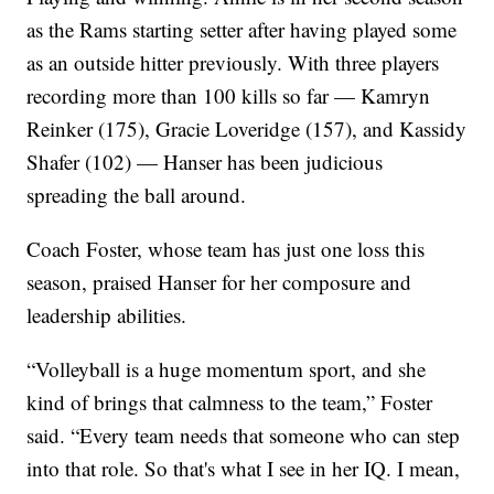
as the Rams starting setter after having played some
as an outside hitter previously. With three players
recording more than 100 kills so far — Kamryn
Reinker (175), Gracie Loveridge (157), and Kassidy
Shafer (102) — Hanser has been judicious
spreading the ball around.
Coach Foster, whose team has just one loss this
season, praised Hanser for her composure and
leadership abilities.
“Volleyball is a huge momentum sport, and she
kind of brings that calmness to the team,” Foster
said. “Every team needs that someone who can step
into that role. So that's what I see in her IQ. I mean,