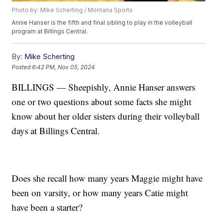
Photo by: Mike Scherting / Montana Sports
Annie Hanser is the fifth and final sibling to play in the volleyball
program at Billings Central.
By:
Mike Scherting
Posted
6:42 PM, Nov 05, 2024
BILLINGS — Sheepishly, Annie Hanser answers
one or two questions about some facts she might
know about her older sisters during their volleyball
days at Billings Central.
Does she recall how many years Maggie might have
been on varsity, or how many years Catie might
have been a starter?