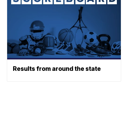
Results from around the state