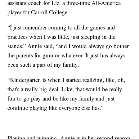
assistant coach for Liz, a three-time All-America
player for Carroll College.
“I just remember coming to all the games and
practices when I was little, just sleeping in the
stands,” Annie said, “and I would always go bother
the parents for gum or whatever. It just has always
been such a part of my family.
“Kindergarten is when I started realizing, like, oh,
that's a really big deal. Like, that would be really
fun to go play and be like my family and just
continue playing like everyone else has.”
Playing and winning. Annie is in her second season