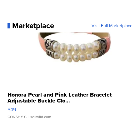
Marketplace
Visit Full Marketplace
Honora Pearl and Pink Leather Bracelet
Adjustable Buckle Clo...
$49
CONSHY C.
| sellwild.com