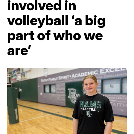
involved in
volleyball ‘a big
part of who we
are’