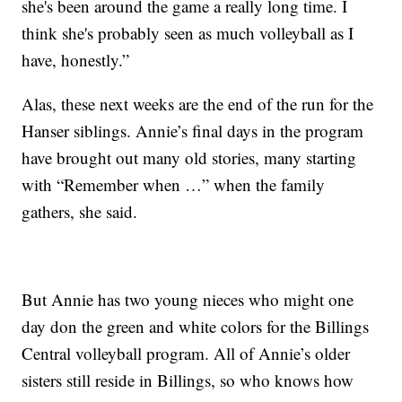
she's been around the game a really long time. I
think she's probably seen as much volleyball as I
have, honestly.”
Alas, these next weeks are the end of the run for the
Hanser siblings. Annie’s final days in the program
have brought out many old stories, many starting
with “Remember when …” when the family
gathers, she said.
But Annie has two young nieces who might one
day don the green and white colors for the Billings
Central volleyball program. All of Annie’s older
sisters still reside in Billings, so who knows how