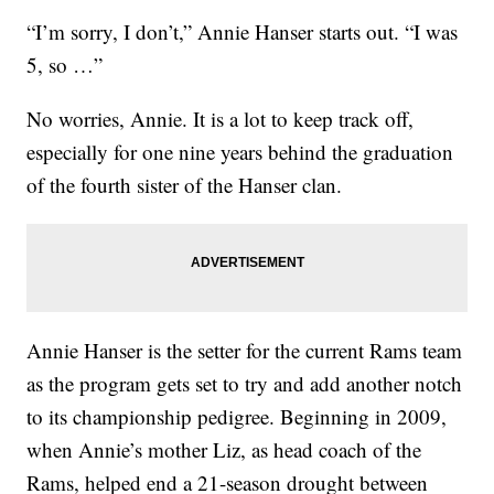
“I’m sorry, I don’t,” Annie Hanser starts out. “I was
5, so …”
No worries, Annie. It is a lot to keep track off,
especially for one nine years behind the graduation
of the fourth sister of the Hanser clan.
Annie Hanser is the setter for the current Rams team
as the program gets set to try and add another notch
to its championship pedigree. Beginning in 2009,
when Annie’s mother Liz, as head coach of the
Rams, helped end a 21-season drought between