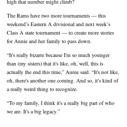
high that number might climb?
The Rams have two more tournaments — this
weekend’s Eastern A divisional and next week’s
Class A state tournament — to create more stories
for Annie and her family to pass down.
“It's really bizarre because I'm so much younger
than (my sisters) that it's like, oh, well, this is
actually the end this time,” Annie said. “It's not like,
oh, there's another one coming. And so, it’s kind of
a really weird thing to recognize.
“To my family, I think it's a really big part of who
we are. It's a big legacy.”