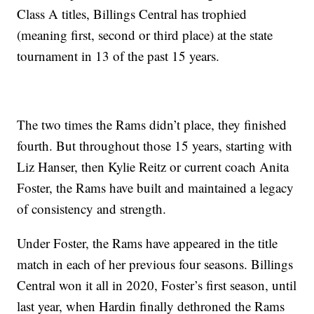
Class A titles, Billings Central has trophied
(meaning first, second or third place) at the state
tournament in 13 of the past 15 years.
The two times the Rams didn’t place, they finished
fourth. But throughout those 15 years, starting with
Liz Hanser, then Kylie Reitz or current coach Anita
Foster, the Rams have built and maintained a legacy
of consistency and strength.
Under Foster, the Rams have appeared in the title
match in each of her previous four seasons. Billings
Central won it all in 2020, Foster’s first season, until
last year, when Hardin finally dethroned the Rams