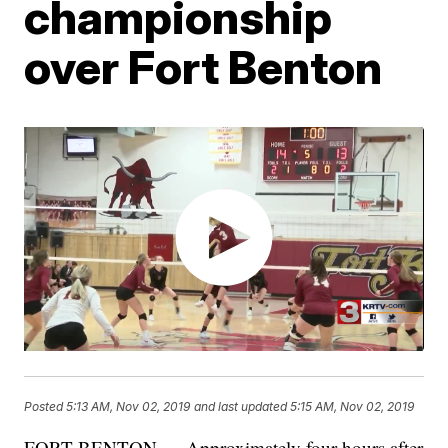
championship
over Fort Benton
Posted
5:13 AM, Nov 02, 2019
and last updated
5:15 AM, Nov 02, 2019
FORT BENTON — Approximately four hours after