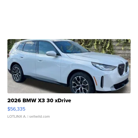
2026 BMW X3 30 xDrive
$56,335
LOTLINX A.
| sellwild.com