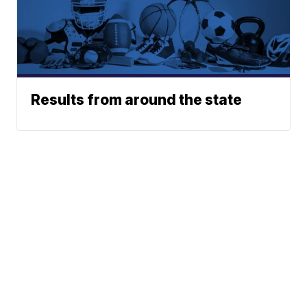
Results from around the state