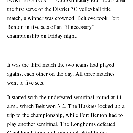
the first serve of the District 7C volleyball title
match, a winner was crowned. Belt overtook Fort
Benton in five sets of an "if necessary"
championship on Friday night.
It was the third match the two teams had played
against each other on the day. All three matches
went to five sets.
It started with the undefeated semifinal round at 11
a.m., which Belt won 3-2. The Huskies locked up a
trip to the championship, while Fort Benton had to
play another semifinal. The Longhorns defeated
Geraldine-Highwood, who took third in the