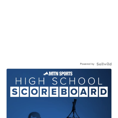
Powered by