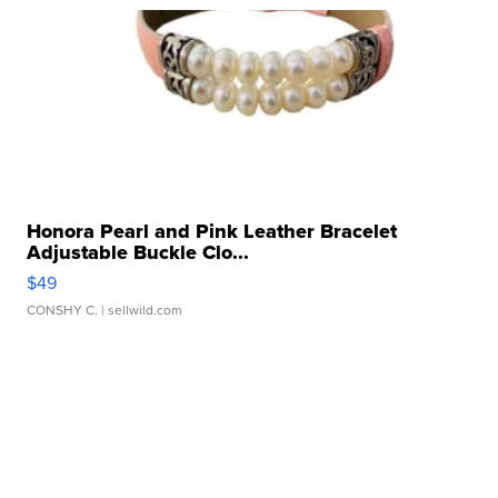
Honora Pearl and Pink Leather Bracelet
Adjustable Buckle Clo...
$49
CONSHY C.
| sellwild.com