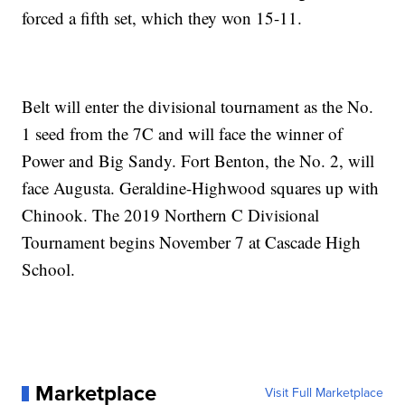
forced a fifth set, which they won 15-11.
Belt will enter the divisional tournament as the No.
1 seed from the 7C and will face the winner of
Power and Big Sandy. Fort Benton, the No. 2, will
face Augusta. Geraldine-Highwood squares up with
Chinook. The 2019 Northern C Divisional
Tournament begins November 7 at Cascade High
School.
Marketplace
Visit Full Marketplace