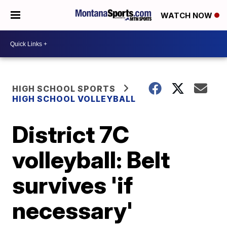
WATCH NOW
HIGH SCHOOL SPORTS
HIGH SCHOOL VOLLEYBALL
District 7C
volleyball: Belt
survives 'if
necessary'