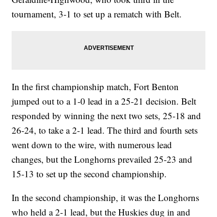
tournament, 3-1 to set up a rematch with Belt.
In the first championship match, Fort Benton
jumped out to a 1-0 lead in a 25-21 decision. Belt
responded by winning the next two sets, 25-18 and
26-24, to take a 2-1 lead. The third and fourth sets
went down to the wire, with numerous lead
changes, but the Longhorns prevailed 25-23 and
15-13 to set up the second championship.
In the second championship, it was the Longhorns
who held a 2-1 lead, but the Huskies dug in and