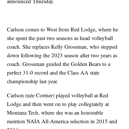
announced Thursday.
Carlson comes to West from Red Lodge, where he
she spent the past two seasons as head volleyball
coach. She replaces Kelly Grossman, who stepped
down following the 2023 season after two years as
coach. Grossman guided the Golden Bears to a
perfect 31-0 record and the Class AA state
championship last year.
Carlson (née Cortner) played volleyball at Red
Lodge and then went on to play collegiately at
Montana Tech, where she was an honorable
mention NAIA All-America selection in 2015 and