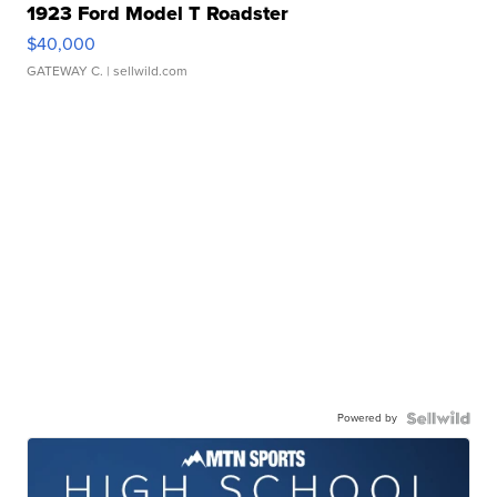
1923 Ford Model T Roadster
$40,000
GATEWAY C.
| sellwild.com
Powered by