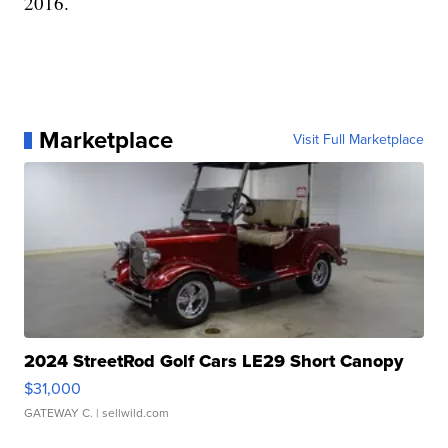
2016.
Marketplace
Visit Full Marketplace
2024 StreetRod Golf Cars LE29 Short Canopy
$31,000
GATEWAY C.
| sellwild.com