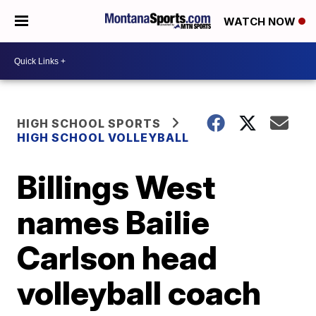
WATCH NOW
HIGH SCHOOL SPORTS
HIGH SCHOOL VOLLEYBALL
Billings West
names Bailie
Carlson head
volleyball coach