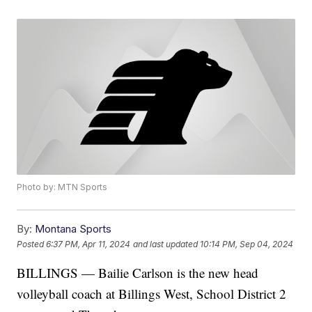
Photo by: MTN Sports
By:
Montana Sports
Posted
6:37 PM, Apr 11, 2024
and last updated
10:14 PM, Sep 04, 2024
BILLINGS — Bailie Carlson is the new head
volleyball coach at Billings West, School District 2