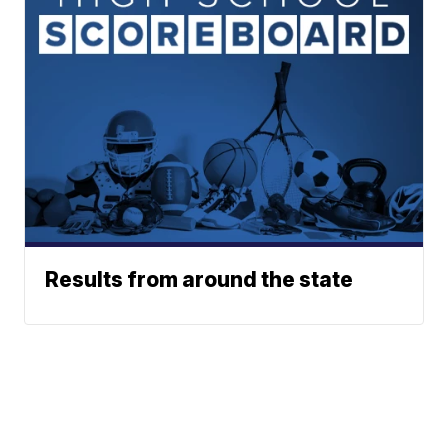
Results from around the state