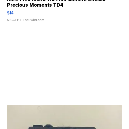
Precious Moments TD4
$14
NICOLE L.
| sellwild.com