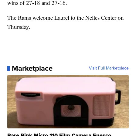
wins of 27-18 and 27-16.
The Rams welcome Laurel to the Nelles Center on
Thursday.
Marketplace
Visit Full Marketplace
Rare Pink Micro 110 Film Camera Enesco