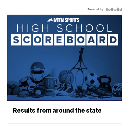
Powered by
Results from around the state