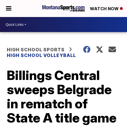
WATCH NOW
HIGH SCHOOL SPORTS
HIGH SCHOOL VOLLEYBALL
Billings Central
sweeps Belgrade
in rematch of
State A title game