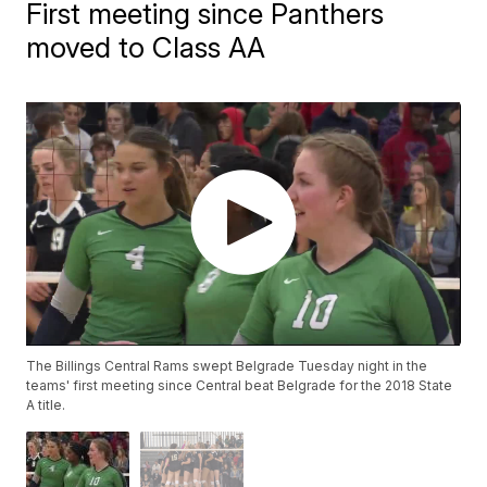
First meeting since Panthers
moved to Class AA
The Billings Central Rams swept Belgrade Tuesday night in the
teams' first meeting since Central beat Belgrade for the 2018 State
A title.