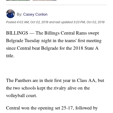
By:
Casey Conlon
Posted
4:02 AM, Oct 02, 2019
and last updated
3:23 PM, Oct 02, 2019
BILLINGS — The Billings Central Rams swept
Belgrade Tuesday night in the teams' first meeting
since Central beat Belgrade for the 2018 State A
title.
The Panthers are in their first year in Class AA, but
the two schools kept the rivalry alive on the
volleyball court.
Central won the opening set 25-17, followed by