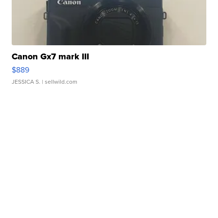
Canon Gx7 mark III
$889
JESSICA S.
| sellwild.com