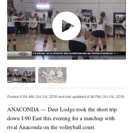
Posted
4:54 AM, Oct 04, 2019
and last updated
4:36 PM, Oct 04, 2019
ANACONDA — Deer Lodge took the short trip
down I-90 East this evening for a matchup with
rival Anaconda on the volleyball court.