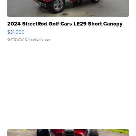
2024 StreetRod Golf Cars LE29 Short Canopy
$31,000
GATEWAY C.
| sellwild.com