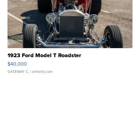
1923 Ford Model T Roadster
$40,000
GATEWAY C.
| sellwild.com