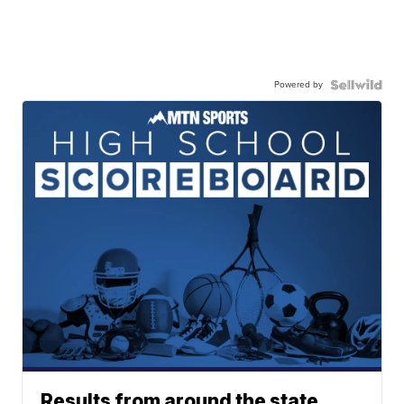
Powered by
Results from around the state