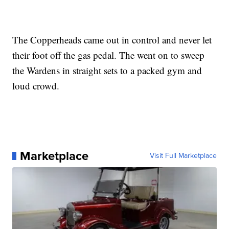
The Copperheads came out in control and never let
their foot off the gas pedal. The went on to sweep
the Wardens in straight sets to a packed gym and
loud crowd.
Marketplace
Visit Full Marketplace