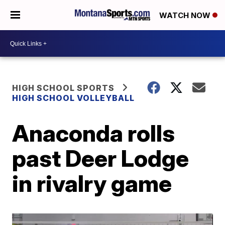
WATCH NOW
HIGH SCHOOL SPORTS
HIGH SCHOOL VOLLEYBALL
Anaconda rolls
past Deer Lodge
in rivalry game