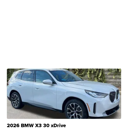
2026 BMW X3 30 xDrive