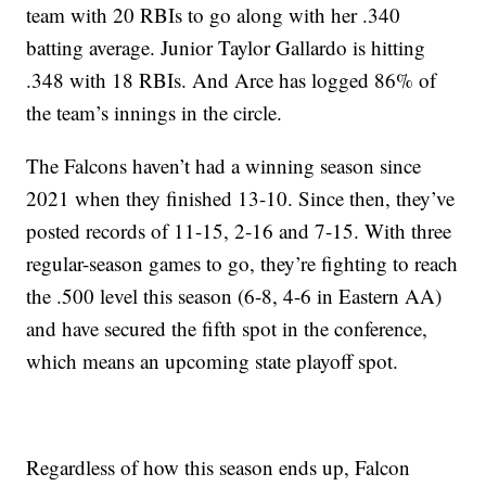
team with 20 RBIs to go along with her .340
batting average. Junior Taylor Gallardo is hitting
.348 with 18 RBIs. And Arce has logged 86% of
the team’s innings in the circle.
The Falcons haven’t had a winning season since
2021 when they finished 13-10. Since then, they’ve
posted records of 11-15, 2-16 and 7-15. With three
regular-season games to go, they’re fighting to reach
the .500 level this season (6-8, 4-6 in Eastern AA)
and have secured the fifth spot in the conference,
which means an upcoming state playoff spot.
Regardless of how this season ends up, Falcon