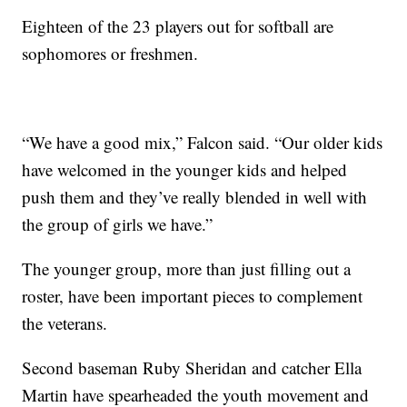
Eighteen of the 23 players out for softball are
sophomores or freshmen.
“We have a good mix,” Falcon said. “Our older kids
have welcomed in the younger kids and helped
push them and they’ve really blended in well with
the group of girls we have.”
The younger group, more than just filling out a
roster, have been important pieces to complement
the veterans.
Second baseman Ruby Sheridan and catcher Ella
Martin have spearheaded the youth movement and