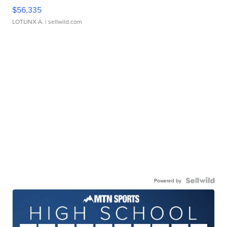
$56,335
LOTLINX A.
| sellwild.com
Powered by