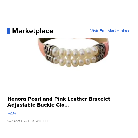
Marketplace
Visit Full Marketplace
Honora Pearl and Pink Leather Bracelet
Adjustable Buckle Clo...
$49
CONSHY C.
| sellwild.com