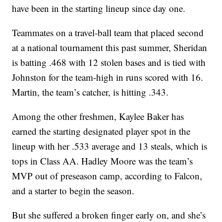
have been in the starting lineup since day one.
Teammates on a travel-ball team that placed second
at a national tournament this past summer, Sheridan
is batting .468 with 12 stolen bases and is tied with
Johnston for the team-high in runs scored with 16.
Martin, the team’s catcher, is hitting .343.
Among the other freshmen, Kaylee Baker has
earned the starting designated player spot in the
lineup with her .533 average and 13 steals, which is
tops in Class AA. Hadley Moore was the team’s
MVP out of preseason camp, according to Falcon,
and a starter to begin the season.
But she suffered a broken finger early on, and she’s