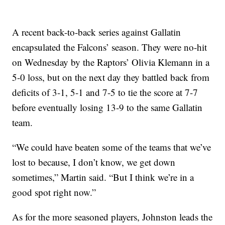
A recent back-to-back series against Gallatin
encapsulated the Falcons’ season. They were no-hit
on Wednesday by the Raptors’ Olivia Klemann in a
5-0 loss, but on the next day they battled back from
deficits of 3-1, 5-1 and 7-5 to tie the score at 7-7
before eventually losing 13-9 to the same Gallatin
team.
“We could have beaten some of the teams that we’ve
lost to because, I don’t know, we get down
sometimes,” Martin said. “But I think we’re in a
good spot right now.”
As for the more seasoned players, Johnston leads the