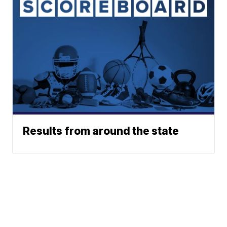
Results from around the state