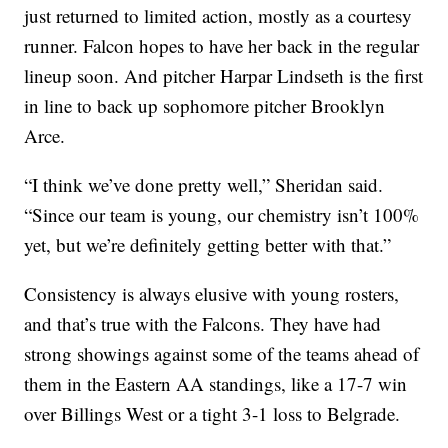
just returned to limited action, mostly as a courtesy
runner. Falcon hopes to have her back in the regular
lineup soon. And pitcher Harpar Lindseth is the first
in line to back up sophomore pitcher Brooklyn
Arce.
“I think we’ve done pretty well,” Sheridan said.
“Since our team is young, our chemistry isn’t 100%
yet, but we’re definitely getting better with that.”
Consistency is always elusive with young rosters,
and that’s true with the Falcons. They have had
strong showings against some of the teams ahead of
them in the Eastern AA standings, like a 17-7 win
over Billings West or a tight 3-1 loss to Belgrade.