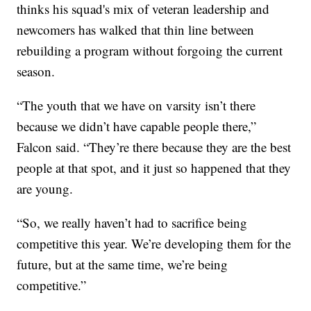
thinks his squad's mix of veteran leadership and
newcomers has walked that thin line between
rebuilding a program without forgoing the current
season.
“The youth that we have on varsity isn’t there
because we didn’t have capable people there,”
Falcon said. “They’re there because they are the best
people at that spot, and it just so happened that they
are young.
“So, we really haven’t had to sacrifice being
competitive this year. We’re developing them for the
future, but at the same time, we’re being
competitive.”