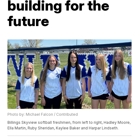
building for the
future
Photo by: Michael Falcon / Contributed
Billings Skyview softball freshmen, from left to right, Hadley Moore,
Ella Martin, Ruby Sheridan, Kaylee Baker and Harpar Lindseth.