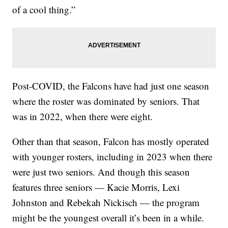
of a cool thing.”
Post-COVID, the Falcons have had just one season
where the roster was dominated by seniors. That
was in 2022, when there were eight.
Other than that season, Falcon has mostly operated
with younger rosters, including in 2023 when there
were just two seniors. And though this season
features three seniors — Kacie Morris, Lexi
Johnston and Rebekah Nickisch — the program
might be the youngest overall it’s been in a while.