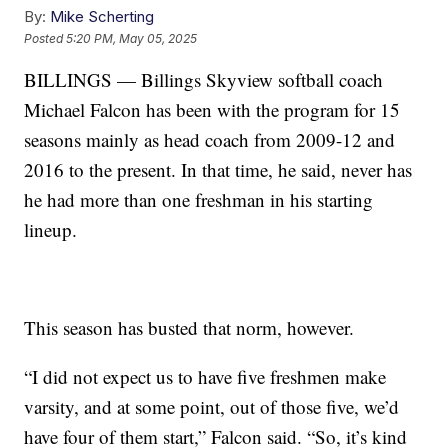
By:
Mike Scherting
Posted
5:20 PM, May 05, 2025
BILLINGS — Billings Skyview softball coach
Michael Falcon has been with the program for 15
seasons mainly as head coach from 2009-12 and
2016 to the present. In that time, he said, never has
he had more than one freshman in his starting
lineup.
This season has busted that norm, however.
“I did not expect us to have five freshmen make
varsity, and at some point, out of those five, we’d
have four of them start,” Falcon said. “So, it’s kind