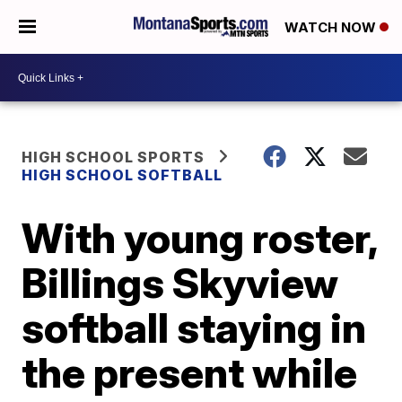
WATCH NOW
HIGH SCHOOL SPORTS
HIGH SCHOOL SOFTBALL
With young roster,
Billings Skyview
softball staying in
the present while