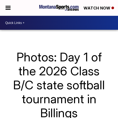
WATCH NOW
Photos: Day 1 of
the 2026 Class
B/C state softball
tournament in
Billings