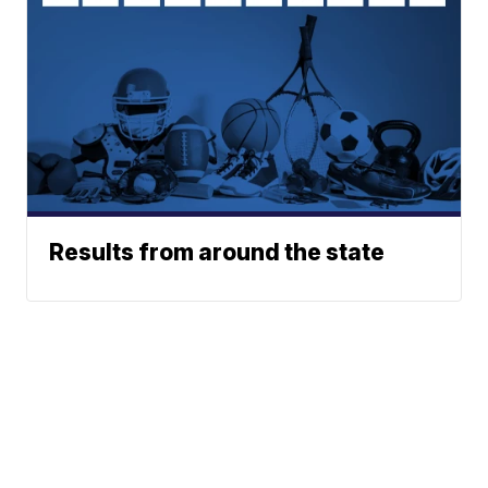
Results from around the state