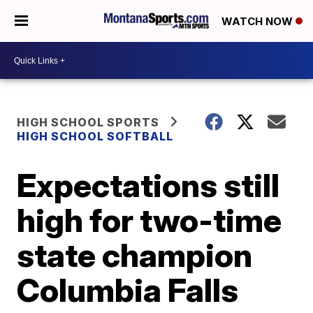
WATCH NOW
HIGH SCHOOL SPORTS
HIGH SCHOOL SOFTBALL
Expectations still
high for two-time
state champion
Columbia Falls