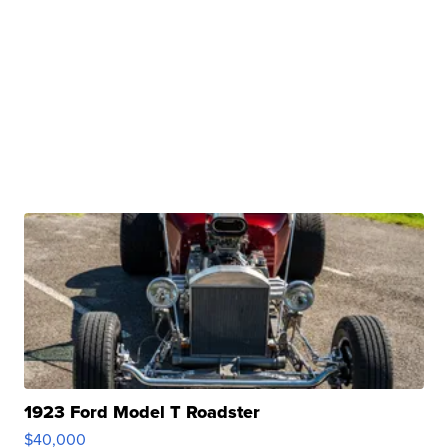
1923 Ford Model T Roadster
$40,000