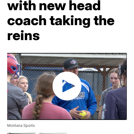
with new head
coach taking the
reins
Montana Sports