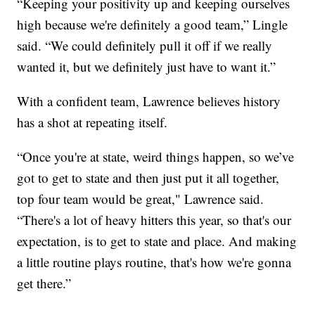
“Keeping your positivity up and keeping ourselves
high because we're definitely a good team,” Lingle
said. “We could definitely pull it off if we really
wanted it, but we definitely just have to want it.”
With a confident team, Lawrence believes history
has a shot at repeating itself.
“Once you're at state, weird things happen, so we’ve
got to get to state and then just put it all together,
top four team would be great," Lawrence said.
“There's a lot of heavy hitters this year, so that's our
expectation, is to get to state and place. And making
a little routine plays routine, that's how we're gonna
get there.”