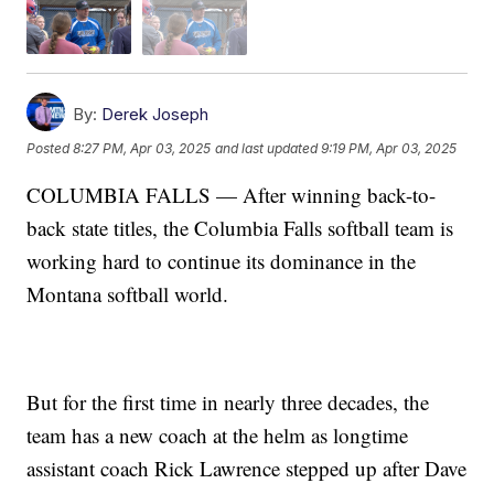
By:
Derek Joseph
Posted
8:27 PM, Apr 03, 2025
and last updated
9:19 PM, Apr 03, 2025
COLUMBIA FALLS — After winning back-to-
back state titles, the Columbia Falls softball team is
working hard to continue its dominance in the
Montana softball world.
But for the first time in nearly three decades, the
team has a new coach at the helm as longtime
assistant coach Rick Lawrence stepped up after Dave