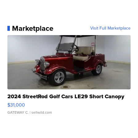
Marketplace
Visit Full Marketplace
2024 StreetRod Golf Cars LE29 Short Canopy
$31,000
GATEWAY C.
| sellwild.com