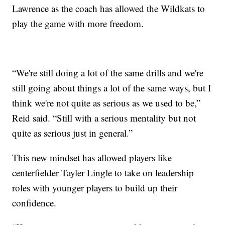
Lawrence as the coach has allowed the Wildkats to
play the game with more freedom.
“We're still doing a lot of the same drills and we're
still going about things a lot of the same ways, but I
think we're not quite as serious as we used to be,”
Reid said. “Still with a serious mentality but not
quite as serious just in general.”
This new mindset has allowed players like
centerfielder Tayler Lingle to take on leadership
roles with younger players to build up their
confidence.