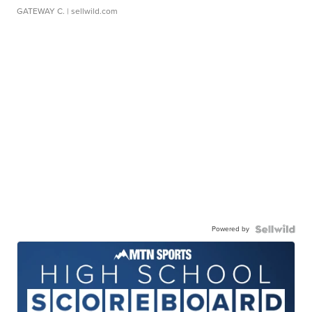
GATEWAY C.
| sellwild.com
Powered by