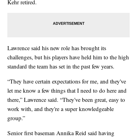
Kehr retired.
Lawrence said his new role has brought its
challenges, but his players have held him to the high
standard the team has set in the past few years.
“They have certain expectations for me, and they've
let me know a few things that I need to do here and
there,” Lawrence said. “They've been great, easy to
work with, and they're a super knowledgeable
group.”
Senior first baseman Annika Reid said having