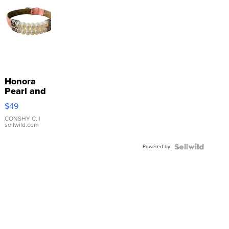
Honora
Pearl and
Pink
$49
Leather
Bracelet
CONSHY C.
|
sellwild.com
Adjustable
Buckle
Powered by
Clo...