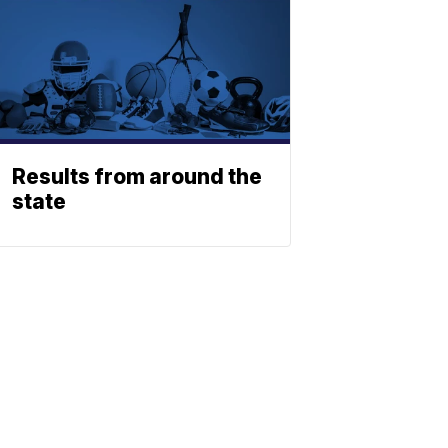
Results from around the
state