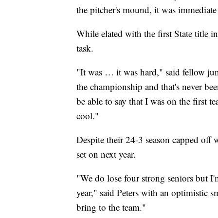
the pitcher's mound, it was immediate 
While elated with the first State titl
task.
"It was … it was hard," said fellow j
the championship and that's never bee
be able to say that I was on the first tea
cool."
Despite their 24-3 season capped off wi
set on next year.
"We do lose four strong seniors but I'm
year," said Peters with an optimistic s
bring to the team."