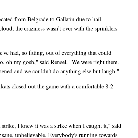
ated from Belgrade to Gallatin due to hail,
cloud, the craziness wasn’t over with the sprinklers
e've had, so fitting, out of everything that could
o, oh my gosh," said Rensel. "We were right there.
pened and we couldn't do anything else but laugh."
ldkats closed out the game with a comfortable 8-2
strike, I knew it was a strike when I caught it," said
 insane, unbelievable. Everybody's running towards