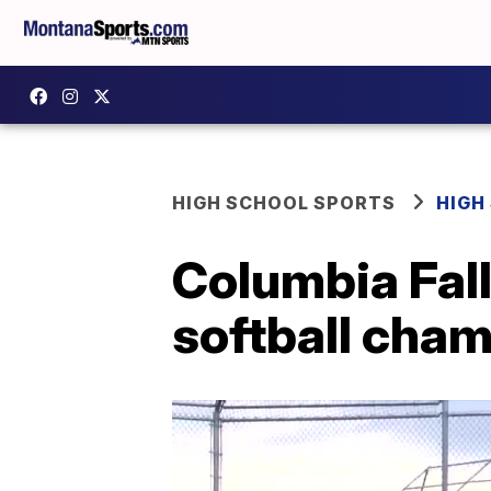
HIGH SCHOOL SPORTS
HIGH
Columbia Falls
softball cha