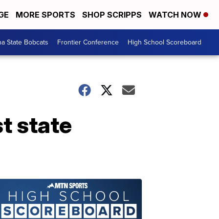
GE
MORE SPORTS
SHOP SCRIPPS
WATCH NOW
a State Bobcats
Frontier Conference
High School Scoreboard
st state