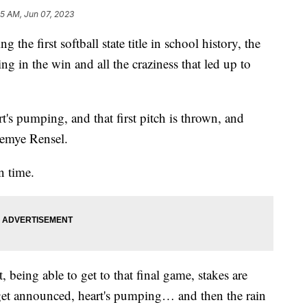
25 AM, Jun 07, 2023
first softball state title in school history, the
ng in the win and all the craziness that led up to
rt's pumping, and that first pitch is thrown, and
Demye Rensel.
n time.
being able to get to that final game, stakes are
o get announced, heart's pumping… and then the rain