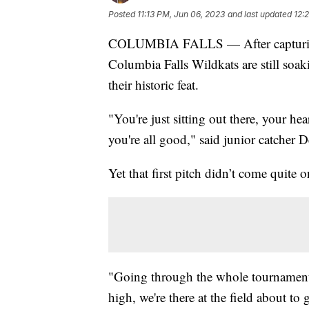
Posted
11:13 PM, Jun 06, 2023
and last updated
12:
COLUMBIA FALLS — After capturing the 
Columbia Falls Wildkats are still soaki
their historic feat.
"You're just sitting out there, your hea
you're all good," said junior catcher 
Yet that first pitch didn’t come quite o
"Going through the whole tournament, 
high, we're there at the field about t