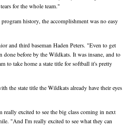
tears for the whole team."
e in program history, the accomplishment was no easy
unior and third baseman Haden Peters. "Even to get
n done before by the Wildkats. It was insane, and to
m to take home a state title for softball it's pretty
th the state title the Wildkats already have their eyes
 really excited to see the big class coming in next
mile. "And I'm really excited to see what they can