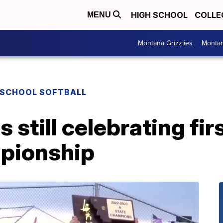
HIGH SCHOOL
COLLE
MENU
Montana Grizzlies
Montan
 SCHOOL SOFTBALL
 still celebrating fir
mpionship