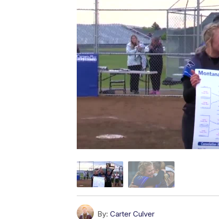
By:
Carter Culver