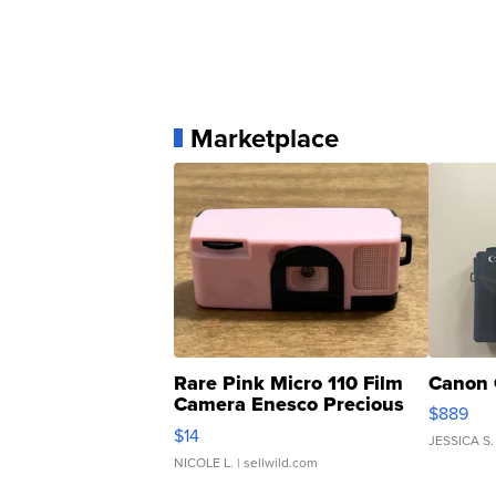
Marketplace
Rare Pink Micro 110 Film
Canon 
Camera Enesco Precious
$889
Moments TD4
$14
JESSICA S.
NICOLE L.
| sellwild.com