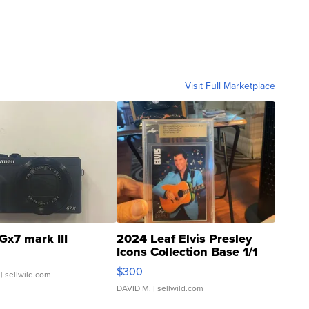
Visit Full Marketplace
Gx7 mark III
2024 Leaf Elvis Presley
Icons Collection Base 1/1
SSP Clear ...
$300
| sellwild.com
DAVID M.
| sellwild.com