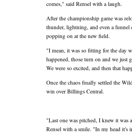
comes," said Rensel with a laugh.
After the championship game was reloc
thunder, lightning, and even a funnel 
popping on at the new field.
"I mean, it was so fitting for the day w
happened, those turn on and we just g
We were so excited, and then that hap
Once the chaos finally settled the Wi
win over Billings Central.
"Last one was pitched, I knew it was a 
Rensel with a smile. "In my head it's