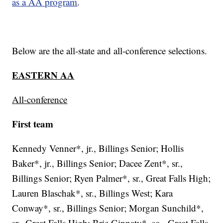
as a AA program
.
Below are the all-state and all-conference selections.
EASTERN AA
All-conference
First team
Kennedy Venner*, jr., Billings Senior; Hollis
Baker*, jr., Billings Senior; Dacee Zent*, sr.,
Billings Senior; Ryen Palmer*, sr., Great Falls High;
Lauren Blaschak*, sr., Billings West; Kara
Conway*, sr., Billings Senior; Morgan Sunchild*,
sr., Great Falls High; Brie Ginnaty*, so., Great Falls