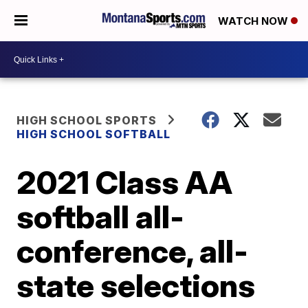
WATCH NOW
HIGH SCHOOL SPORTS
HIGH SCHOOL SOFTBALL
2021 Class AA
softball all-
conference, all-
state selections