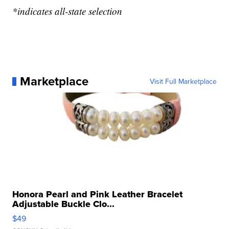
*indicates all-state selection
Marketplace
Visit Full Marketplace
Honora Pearl and Pink Leather Bracelet
Adjustable Buckle Clo...
$49