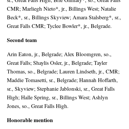
CMR; Marliegh Nieto*, jr., Billings West; Natalie
Beck*, sr., Billings Skyview; Amara Stalsberg*, sr.,
Great Falls CMR; Tyclee Bowler*, jr., Belgrade.
Second team
Arin Eaton, jr., Belgrade; Alex Bloomgren, so.,
Great Falls; Shaylis Osler, jr., Belgrade; Tayler
Thomas, so., Belgrade; Lauren Lindseth, jr., CMR;
Maddie Tomasetti, sr., Belgrade; Hannah Hoffarth,
sr., Skyview; Stephanie Jablonski, sr., Great Falls
High; Halle Spring, sr., Billings West; Ashlyn
Jones, so., Great Falls High.
Honorable mention