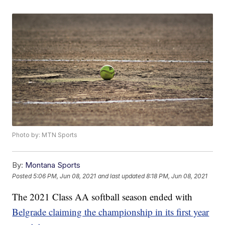
Photo by: MTN Sports
By:
Montana Sports
Posted
5:06 PM, Jun 08, 2021
and last updated
8:18 PM, Jun 08, 2021
The 2021 Class AA softball season ended with
Belgrade claiming the championship in its first year