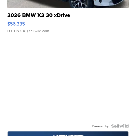
2026 BMW X3 30 xDrive
$56,335
LOTLINX A.
| sellwild.com
Powered by