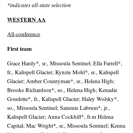
*indicates all-state selection
WESTERN AA
All-conference
First team
Grace Hardy*, sr., Missoula Sentinel; Ella Farrell*,
fr., Kalispell Glacier; Kynzie Mohl*, sr., Kalispell
Glacier; Amber Countyman*, sr., Helena High;
Brooke Richardson*, so., Helena High; Kenadie
Goudette*, fr., Kalispell Glacier; Haley Wolsky*,
so., Missoula Sentinel; Sammie Labrum*, jr.,
Kalispell Glacier; Anna Cockhill*, fr.m Helena
Capital; Mac Wright*, sr., Missoula Sentinel; Kenna