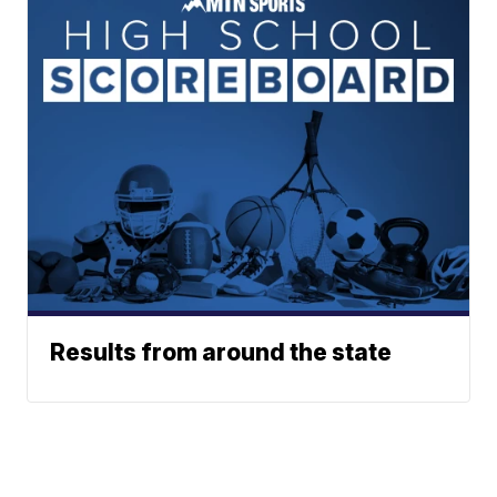
Results from around the state