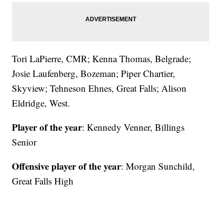
Tori LaPierre, CMR; Kenna Thomas, Belgrade;
Josie Laufenberg, Bozeman; Piper Chartier,
Skyview; Tehneson Ehnes, Great Falls; Alison
Eldridge, West.
Player of the year
: Kennedy Venner, Billings
Senior
Offensive player of the year
: Morgan Sunchild,
Great Falls High