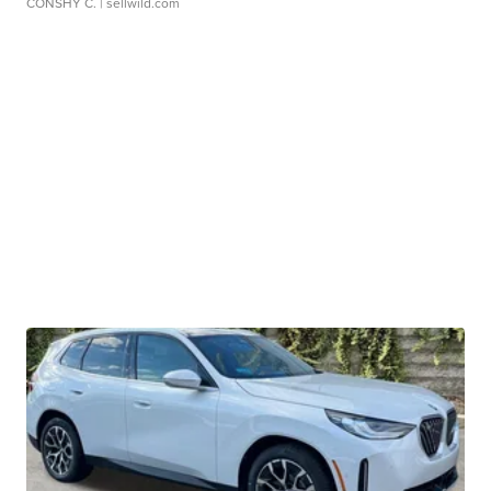
CONSHY C.
| sellwild.com