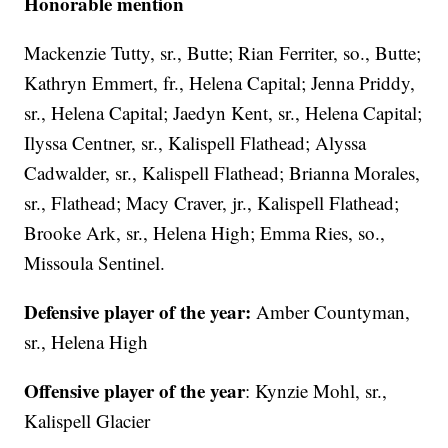
Honorable mention
Mackenzie Tutty, sr., Butte; Rian Ferriter, so., Butte;
Kathryn Emmert, fr., Helena Capital; Jenna Priddy,
sr., Helena Capital; Jaedyn Kent, sr., Helena Capital;
Ilyssa Centner, sr., Kalispell Flathead; Alyssa
Cadwalder, sr., Kalispell Flathead; Brianna Morales,
sr., Flathead; Macy Craver, jr., Kalispell Flathead;
Brooke Ark, sr., Helena High; Emma Ries, so.,
Missoula Sentinel.
Defensive player of the year:
Amber Countyman,
sr., Helena High
Offensive player of the year
: Kynzie Mohl, sr.,
Kalispell Glacier