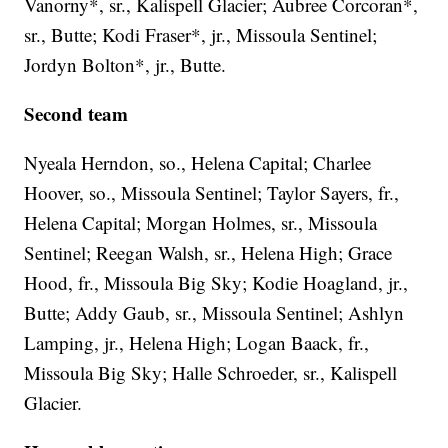
Vanorny*, sr., Kalispell Glacier; Aubree Corcoran*,
sr., Butte; Kodi Fraser*, jr., Missoula Sentinel;
Jordyn Bolton*, jr., Butte.
Second team
Nyeala Herndon, so., Helena Capital; Charlee
Hoover, so., Missoula Sentinel; Taylor Sayers, fr.,
Helena Capital; Morgan Holmes, sr., Missoula
Sentinel; Reegan Walsh, sr., Helena High; Grace
Hood, fr., Missoula Big Sky; Kodie Hoagland, jr.,
Butte; Addy Gaub, sr., Missoula Sentinel; Ashlyn
Lamping, jr., Helena High; Logan Baack, fr.,
Missoula Big Sky; Halle Schroeder, sr., Kalispell
Glacier.