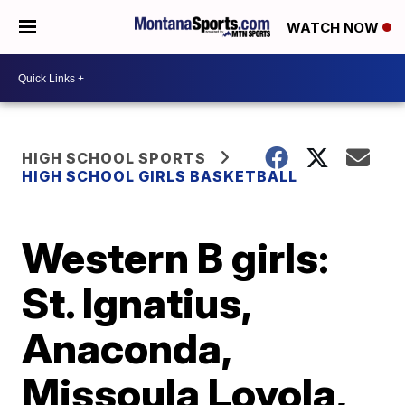
WATCH NOW
HIGH SCHOOL SPORTS
HIGH SCHOOL GIRLS BASKETBALL
Western B girls:
St. Ignatius,
Anaconda,
Missoula Loyola,