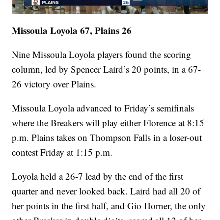
Missoula Loyola 67, Plains 26
Nine Missoula Loyola players found the scoring
column, led by Spencer Laird’s 20 points, in a 67-
26 victory over Plains.
Missoula Loyola advanced to Friday’s semifinals
where the Breakers will play either Florence at 8:15
p.m. Plains takes on Thompson Falls in a loser-out
contest Friday at 1:15 p.m.
Loyola held a 26-7 lead by the end of the first
quarter and never looked back. Laird had all 20 of
her points in the first half, and Gio Horner, the only