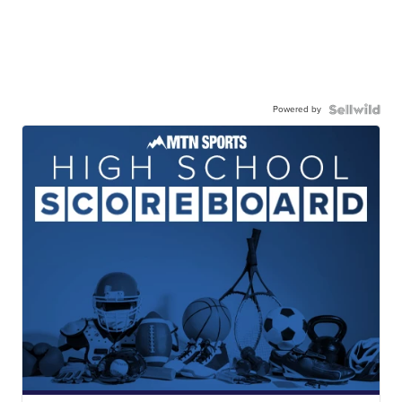
Powered by