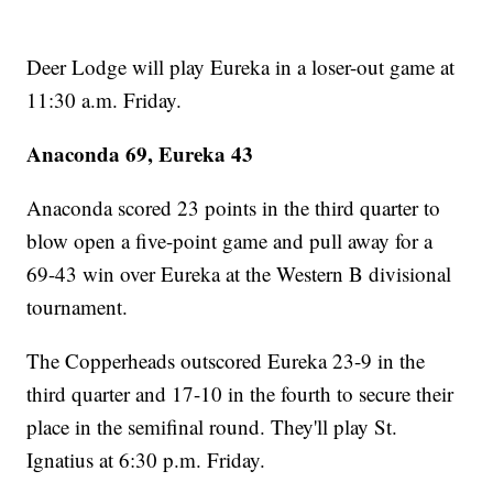
Deer Lodge will play Eureka in a loser-out game at
11:30 a.m. Friday.
Anaconda 69, Eureka 43
Anaconda scored 23 points in the third quarter to
blow open a five-point game and pull away for a
69-43 win over Eureka at the Western B divisional
tournament.
The Copperheads outscored Eureka 23-9 in the
third quarter and 17-10 in the fourth to secure their
place in the semifinal round. They'll play St.
Ignatius at 6:30 p.m. Friday.