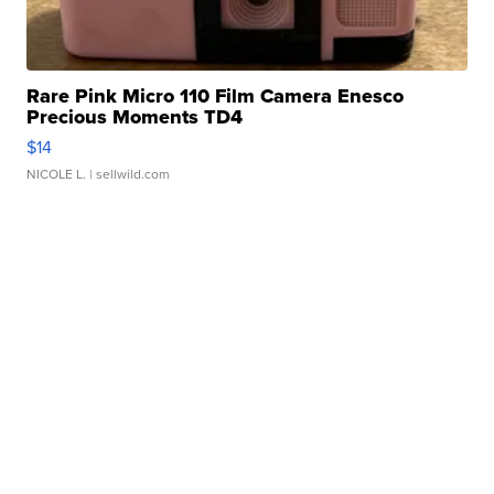
Rare Pink Micro 110 Film Camera Enesco
Precious Moments TD4
$14
NICOLE L.
| sellwild.com