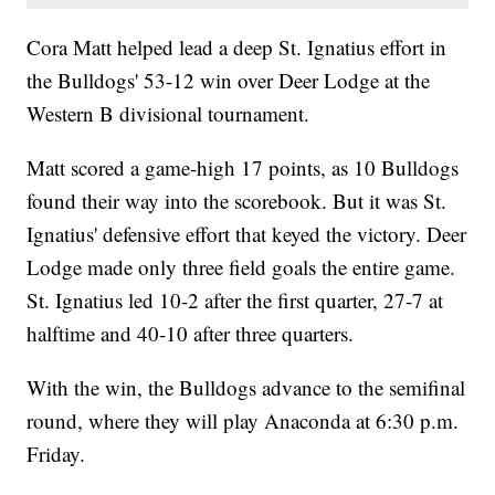
Cora Matt helped lead a deep St. Ignatius effort in
the Bulldogs' 53-12 win over Deer Lodge at the
Western B divisional tournament.
Matt scored a game-high 17 points, as 10 Bulldogs
found their way into the scorebook. But it was St.
Ignatius' defensive effort that keyed the victory. Deer
Lodge made only three field goals the entire game.
St. Ignatius led 10-2 after the first quarter, 27-7 at
halftime and 40-10 after three quarters.
With the win, the Bulldogs advance to the semifinal
round, where they will play Anaconda at 6:30 p.m.
Friday.