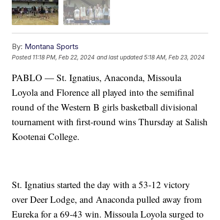
By:
Montana Sports
Posted
11:18 PM, Feb 22, 2024
and last updated
5:18 AM, Feb 23, 2024
PABLO — St. Ignatius, Anaconda, Missoula
Loyola and Florence all played into the semifinal
round of the Western B girls basketball divisional
tournament with first-round wins Thursday at Salish
Kootenai College.
St. Ignatius started the day with a 53-12 victory
over Deer Lodge, and Anaconda pulled away from
Eureka for a 69-43 win. Missoula Loyola surged to