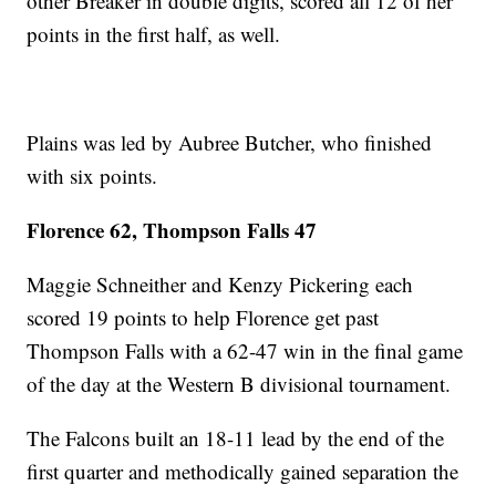
other Breaker in double digits, scored all 12 of her
points in the first half, as well.
Plains was led by Aubree Butcher, who finished
with six points.
Florence 62, Thompson Falls 47
Maggie Schneither and Kenzy Pickering each
scored 19 points to help Florence get past
Thompson Falls with a 62-47 win in the final game
of the day at the Western B divisional tournament.
The Falcons built an 18-11 lead by the end of the
first quarter and methodically gained separation the