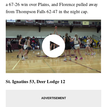
a 67-26 win over Plains, and Florence pulled away
from Thompson Falls 62-47 in the night cap.
St. Ignatius 53, Deer Lodge 12