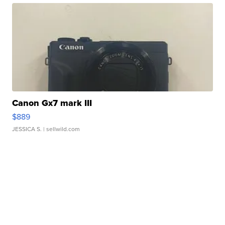
Canon Gx7 mark III
$889
JESSICA S.
| sellwild.com