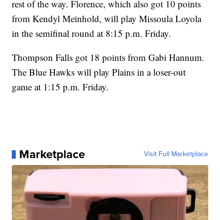
rest of the way. Florence, which also got 10 points
from Kendyl Meinhold, will play Missoula Loyola
in the semifinal round at 8:15 p.m. Friday.
Thompson Falls got 18 points from Gabi Hannum.
The Blue Hawks will play Plains in a loser-out
game at 1:15 p.m. Friday.
Marketplace
Visit Full Marketplace