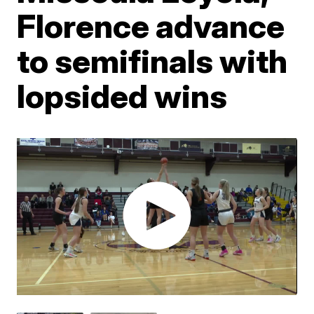
Florence advance
to semifinals with
lopsided wins