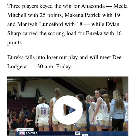
Three players keyed the win for Anaconda — Meela
Mitchell with 25 points, Makena Patrick with 19
and Maniyah Lunceford with 18 — while Dylan
Sharp carried the scoring load for Eureka with 16
points.
Eureka falls into loser-out play and will meet Deer
Lodge at 11:30 a.m. Friday.