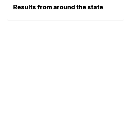
Results from around the state