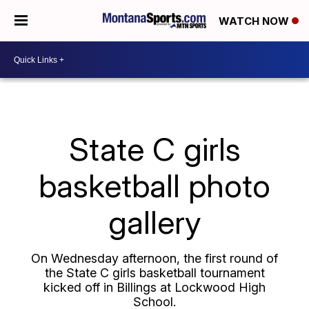
WATCH NOW
State C girls
basketball photo
gallery
On Wednesday afternoon, the first round of
the State C girls basketball tournament
kicked off in Billings at Lockwood High
School.