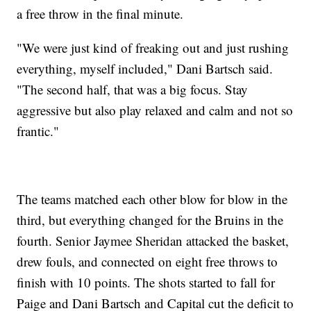
a free throw in the final minute.
"We were just kind of freaking out and just rushing
everything, myself included," Dani Bartsch said.
"The second half, that was a big focus. Stay
aggressive but also play relaxed and calm and not so
frantic."
The teams matched each other blow for blow in the
third, but everything changed for the Bruins in the
fourth. Senior Jaymee Sheridan attacked the basket,
drew fouls, and connected on eight free throws to
finish with 10 points. The shots started to fall for
Paige and Dani Bartsch and Capital cut the deficit to