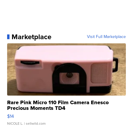
Marketplace
Visit Full Marketplace
Rare Pink Micro 110 Film Camera Enesco
Precious Moments TD4
$14
NICOLE L.
| sellwild.com