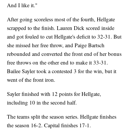
And I like it."
After going scoreless most of the fourth, Hellgate
scrapped to the finish. Lauren Dick scored inside
and got fouled to cut Hellgate's deficit to 32-31. But
she missed her free throw, and Paige Bartsch
rebounded and converted the front end of her bonus
free throws on the other end to make it 33-31.
Bailee Sayler took a contested 3 for the win, but it
went of the front iron.
Sayler finished with 12 points for Hellgate,
including 10 in the second half.
The teams split the season series. Hellgate finishes
the season 16-2. Capital finishes 17-1.