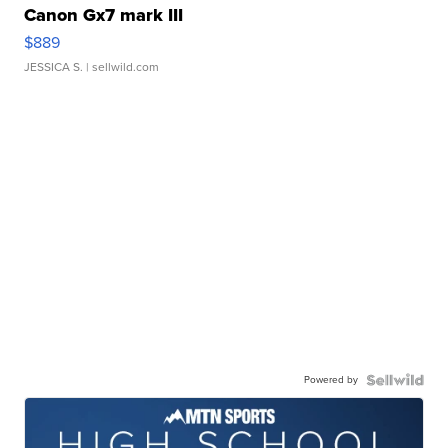
Canon Gx7 mark III
$889
JESSICA S.
| sellwild.com
Powered by