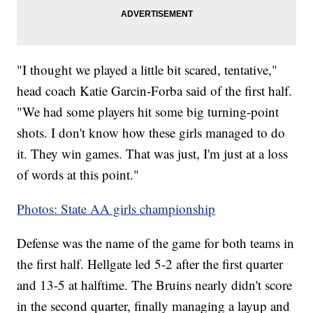
"I thought we played a little bit scared, tentative,"
head coach Katie Garcin-Forba said of the first half.
"We had some players hit some big turning-point
shots. I don't know how these girls managed to do
it. They win games. That was just, I'm just at a loss
of words at this point."
Photos: State AA girls championship
Defense was the name of the game for both teams in
the first half. Hellgate led 5-2 after the first quarter
and 13-5 at halftime. The Bruins nearly didn't score
in the second quarter, finally managing a layup and