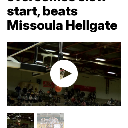
start, beats
Missoula Hellgate