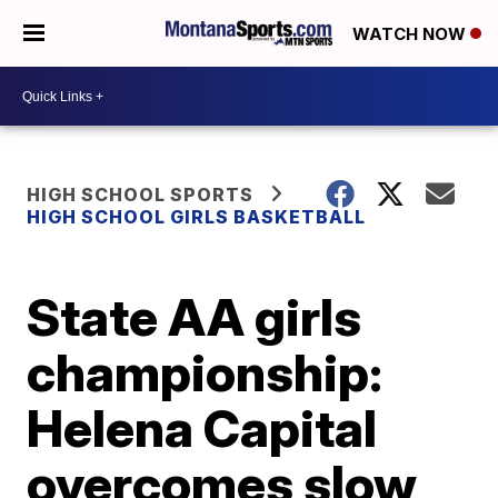
WATCH NOW
HIGH SCHOOL SPORTS
HIGH SCHOOL GIRLS BASKETBALL
State AA girls
championship:
Helena Capital
overcomes slow