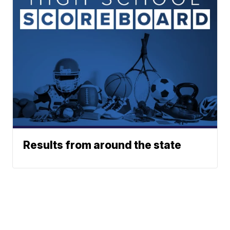
Results from around the state