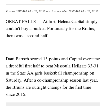
Posted
5:02 AM, Mar 14, 2021
and last updated
6:52 AM, Mar 14, 2021
GREAT FALLS — At first, Helena Capital simply
couldn't buy a bucket. Fortunately for the Bruins,
there was a second half.
Dani Bartsch scored 15 points and Capital overcame
a dreadful first half to beat Missoula Hellgate 33-31
in the State AA girls basketball championship on
Saturday. After a co-championship season last year,
the Bruins are outright champs for the first time
since 2015.