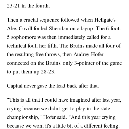
23-21 in the fourth.
Then a crucial sequence followed when Hellgate's
Alex Covill fouled Sheridan on a layup. The 6-foot-
5 sophomore was then immediately called for a
technical foul, her fifth. The Bruins made all four of
the resulting free throws, then Audrey Hofer
connected on the Bruins' only 3-pointer of the game
to put them up 28-23.
Capital never gave the lead back after that.
"This is all that I could have imagined after last year,
crying because we didn't get to play in the state
championship," Hofer said. "And this year crying
because we won, it's a little bit of a different feeling.